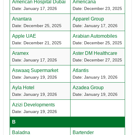
American Hospital Dubai
Americana
Date: January 17, 2026
Date: December 23, 2025
Anantara
Apparel Group
Date: December 25, 2025
Date: January 17, 2026
Apple UAE
Arabian Automobiles
Date: December 21, 2025
Date: December 25, 2025
Aramex
Aster DM Healthcare
Date: January 17, 2026
Date: December 27, 2025
Aswaaq Supermarket
Atlantis
Date: January 19, 2026
Date: January 19, 2026
Ayla Hotel
Azadea Group
Date: January 19, 2026
Date: January 19, 2026
Azizi Developments
Date: January 19, 2026
B
Baladna
Bartender