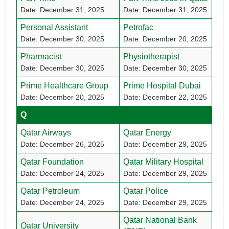
Date: December 31, 2025
Date: December 31, 2025
Personal Assistant
Petrofac
Date: December 30, 2025
Date: December 20, 2025
Pharmacist
Physiotherapist
Date: December 30, 2025
Date: December 30, 2025
Prime Healthcare Group
Prime Hospital Dubai
Date: December 20, 2025
Date: December 22, 2025
Q
Qatar Airways
Qatar Energy
Date: December 26, 2025
Date: December 29, 2025
Qatar Foundation
Qatar Military Hospital
Date: December 24, 2025
Date: December 29, 2025
Qatar Petroleum
Qatar Police
Date: December 24, 2025
Date: December 29, 2025
Qatar National Bank
Qatar University