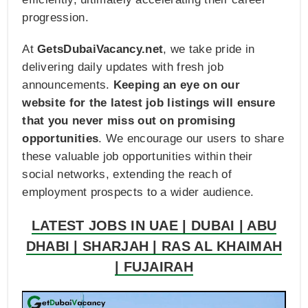
progression.
At
GetsDubaiVacancy.net
, we take pride in
delivering daily updates with fresh job
announcements.
Keeping an eye on our
website for the latest job listings will ensure
that you never miss out on promising
opportunities
. We encourage our users to share
these valuable job opportunities within their
social networks, extending the reach of
employment prospects to a wider audience.
LATEST JOBS IN UAE | DUBAI | ABU
DHABI | SHARJAH | RAS AL KHAIMAH
| FUJAIRAH