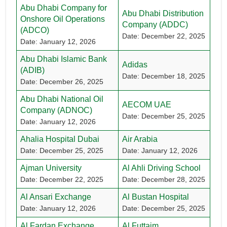
Abu Dhabi Company for
Abu Dhabi Distribution
Onshore Oil Operations
Company (ADDC)
(ADCO)
Date: December 22, 2025
Date: January 12, 2026
Abu Dhabi Islamic Bank
Adidas
(ADIB)
Date: December 18, 2025
Date: December 26, 2025
Abu Dhabi National Oil
AECOM UAE
Company (ADNOC)
Date: December 25, 2025
Date: January 12, 2026
Ahalia Hospital Dubai
Air Arabia
Date: December 25, 2025
Date: January 12, 2026
Ajman University
Al Ahli Driving School
Date: December 22, 2025
Date: December 28, 2025
Al Ansari Exchange
Al Bustan Hospital
Date: January 12, 2026
Date: December 25, 2025
Al Fardan Exchange
Al Futtaim