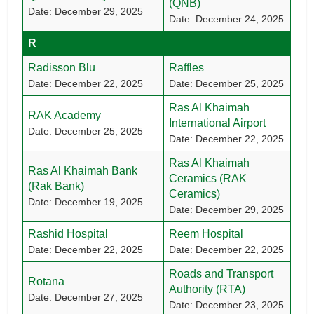
(QNB)
Date: December 29, 2025
Date: December 24, 2025
R
Radisson Blu
Raffles
Date: December 22, 2025
Date: December 25, 2025
Ras Al Khaimah
RAK Academy
International Airport
Date: December 25, 2025
Date: December 22, 2025
Ras Al Khaimah
Ras Al Khaimah Bank
Ceramics (RAK
(Rak Bank)
Ceramics)
Date: December 19, 2025
Date: December 29, 2025
Rashid Hospital
Reem Hospital
Date: December 22, 2025
Date: December 22, 2025
Roads and Transport
Rotana
Authority (RTA)
Date: December 27, 2025
Date: December 23, 2025