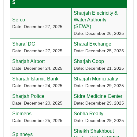
S
Sharjah Electricity &
Serco
Water Authority
(SEWA)
Date: December 27, 2025
Date: December 26, 2025
Sharaf DG
Sharaf Exchange
Date: December 27, 2025
Date: December 25, 2025
Sharjah Airport
Sharjah Coop
Date: December 24, 2025
Date: December 21, 2025
Sharjah Islamic Bank
Sharjah Municipality
Date: December 24, 2025
Date: December 29, 2025
Sharjah Police
Sidra Medicine Center
Date: December 20, 2025
Date: December 29, 2025
Siemens
Sobha Realty
Date: December 25, 2025
Date: December 29, 2025
Sheikh Shakhbout
Spinneys