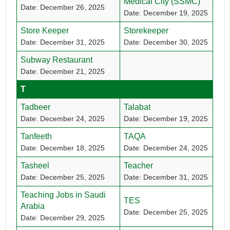
Medical City (SSMC)
Date: December 26, 2025
Date: December 19, 2025
Store Keeper
Storekeeper
Date: December 31, 2025
Date: December 30, 2025
Subway Restaurant
Date: December 21, 2025
T
Tadbeer
Talabat
Date: December 24, 2025
Date: December 19, 2025
Tanfeeth
TAQA
Date: December 18, 2025
Date: December 24, 2025
Tasheel
Teacher
Date: December 25, 2025
Date: December 31, 2025
Teaching Jobs in Saudi
TES
Arabia
Date: December 25, 2025
Date: December 29, 2025