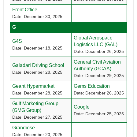
Front Office
Date: December 30, 2025
G
Global Aerospace
G4S
Logistics LLC (GAL)
Date: December 18, 2025
Date: December 26, 2025
General Civil Aviation
Galadari Driving School
Authority (GCAA)
Date: December 28, 2025
Date: December 29, 2025
Geant Hypermarket
Gems Education
Date: December 28, 2025
Date: December 26, 2025
Gulf Marketing Group
Google
(GMG Group)
Date: December 25, 2025
Date: December 27, 2025
Grandiose
Date: December 20, 2025