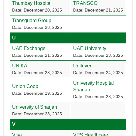
Thumbay Hospital
TRANSCO
Date: December 20, 2025
Date: December 21, 2025
Transguard Group
Date: December 28, 2025
U
UAE Exchange
UAE University
Date: December 21, 2025
Date: December 23, 2025
UNIKAI
Unilever
Date: December 23, 2025
Date: December 24, 2025
University Hospital
Union Coop
Sharjah
Date: December 19, 2025
Date: December 23, 2025
University of Sharjah
Date: December 23, 2025
V
Visa
VPS Healthcare