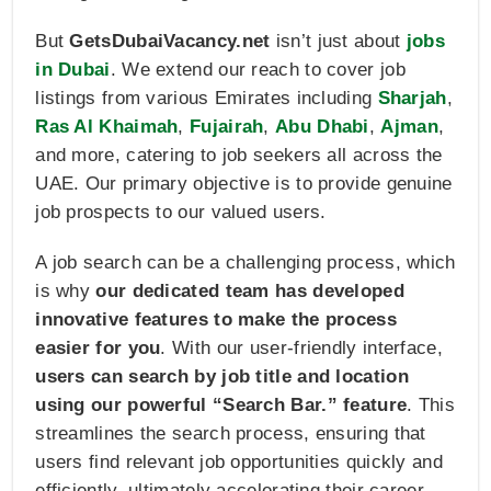
But
GetsDubaiVacancy.net
isn’t just about
jobs
in Dubai
. We extend our reach to cover job
listings from various Emirates including
Sharjah
,
Ras Al Khaimah
,
Fujairah
,
Abu Dhabi
,
Ajman
,
and more, catering to job seekers all across the
UAE. Our primary objective is to provide genuine
job prospects to our valued users.
A job search can be a challenging process, which
is why
our dedicated team has developed
innovative features to make the process
easier for you
. With our user-friendly interface,
users can search by job title and location
using our powerful “Search Bar.” feature
. This
streamlines the search process, ensuring that
users find relevant job opportunities quickly and
efficiently, ultimately accelerating their career