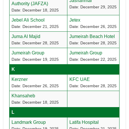
Jashanmal
Authority (JAFZA)
Date: December 29, 2025
Date: December 18, 2025
Jebel Ali School
Jetex
Date: December 21, 2025
Date: December 26, 2025
Juma Al Majid
Jumeirah Beach Hotel
Date: December 28, 2025
Date: December 28, 2025
Jumeirah Group
Jumeirah Group
Date: December 19, 2025
Date: December 22, 2025
K
Kerzner
KFC UAE
Date: December 26, 2025
Date: December 28, 2025
Khansaheb
Date: December 18, 2025
L
Landmark Group
Latifa Hospital
Date: December 19, 2025
Date: December 21, 2025