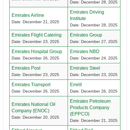
Date: December 28, 2025
Emirates Driving
Emirates Airline
Institute
Date: December 21, 2025
Date: December 28, 2025
Emirates Flight Catering
Emirates Group
Date: December 23, 2025
Date: December 27, 2025
Emirates Hospital Group
Emirates NBD
Date: December 26, 2025
Date: December 24, 2025
Emirates Post
Emirates Steel
Date: December 23, 2025
Date: December 23, 2025
Emirates Transport
Emrill
Date: December 26, 2025
Date: December 26, 2025
Emirates Petroleum
Emirates National Oil
Products Company
Company (ENOC)
(EPPCO)
Date: December 20, 2025
Date: December 21, 2025