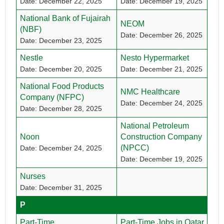
Date: December 22, 2025
Date: December 19, 2025
National Bank of Fujairah
NEOM
(NBF)
Date: December 26, 2025
Date: December 23, 2025
Nestle
Nesto Hypermarket
Date: December 20, 2025
Date: December 21, 2025
National Food Products
NMC Healthcare
Company (NFPC)
Date: December 24, 2025
Date: December 28, 2025
National Petroleum
Noon
Construction Company
(NPCC)
Date: December 24, 2025
Date: December 19, 2025
Nurses
Date: December 31, 2025
P
Part-Time
Part-Time Jobs in Qatar