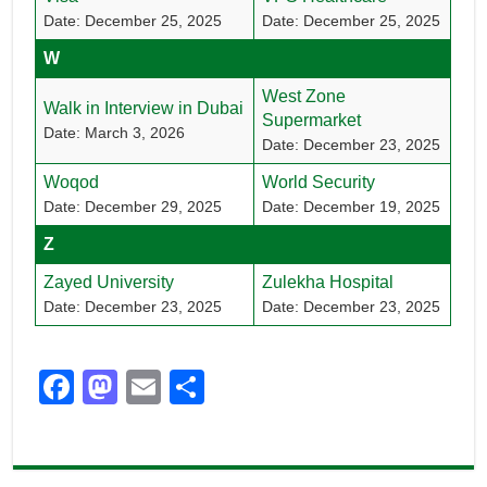
Date: December 25, 2025
Date: December 25, 2025
W
West Zone
Walk in Interview in Dubai
Supermarket
Date: March 3, 2026
Date: December 23, 2025
Woqod
World Security
Date: December 29, 2025
Date: December 19, 2025
Z
Zayed University
Zulekha Hospital
Date: December 23, 2025
Date: December 23, 2025
F
M
E
S
a
a
m
h
c
st
ail
ar