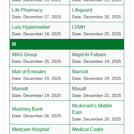
Life Pharmacy
Lifeguard
Date: December 27, 2025
Date: December 30, 2025
Lulu Hypermarket
LVMH
Date: December 18, 2025
Date: December 25, 2025
M
MAG Group
Majid Al Futtaim
Date: December 25, 2025
Date: December 19, 2025
Mall of Emirates
Marriott
Date: December 29, 2025
Date: December 29, 2025
Marriott
Masafi
Date: December 19, 2025
Date: December 21, 2025
Mcdonald’s Middle
Mashreq Bank
East
Date: December 26, 2025
Date: December 26, 2025
Medcare Hospital
Medical Coder