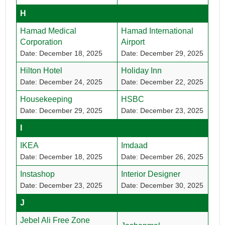
H
Hamad Medical
Hamad International
Corporation
Airport
Date: December 18, 2025
Date: December 29, 2025
Hilton Hotel
Holiday Inn
Date: December 24, 2025
Date: December 22, 2025
Housekeeping
HSBC
Date: December 29, 2025
Date: December 23, 2025
I
IKEA
Imdaad
Date: December 18, 2025
Date: December 26, 2025
Instashop
Interior Designer
Date: December 23, 2025
Date: December 30, 2025
J
Jebel Ali Free Zone