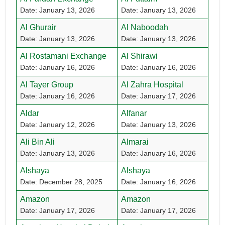
Date: January 13, 2026
Date: January 13, 2026
Al Ghurair
Al Naboodah
Date: January 13, 2026
Date: January 13, 2026
Al Rostamani Exchange
Al Shirawi
Date: January 16, 2026
Date: January 16, 2026
Al Tayer Group
Al Zahra Hospital
Date: January 16, 2026
Date: January 17, 2026
Aldar
Alfanar
Date: January 12, 2026
Date: January 13, 2026
Ali Bin Ali
Almarai
Date: January 13, 2026
Date: January 16, 2026
Alshaya
Alshaya
Date: December 28, 2025
Date: January 16, 2026
Amazon
Amazon
Date: January 17, 2026
Date: January 17, 2026