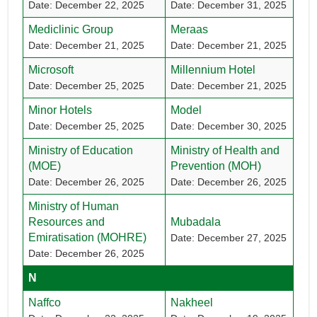
Date: December 22, 2025
Date: December 31, 2025
Mediclinic Group
Meraas
Date: December 21, 2025
Date: December 21, 2025
Microsoft
Millennium Hotel
Date: December 25, 2025
Date: December 21, 2025
Minor Hotels
Model
Date: December 25, 2025
Date: December 30, 2025
Ministry of Education
Ministry of Health and
(MOE)
Prevention (MOH)
Date: December 26, 2025
Date: December 26, 2025
Ministry of Human
Resources and
Mubadala
Emiratisation (MOHRE)
Date: December 27, 2025
Date: December 26, 2025
N
Naffco
Nakheel