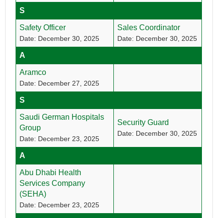
S
Safety Officer
Sales Coordinator
Date: December 30, 2025
Date: December 30, 2025
A
Aramco
Date: December 27, 2025
S
Saudi German Hospitals
Security Guard
Group
Date: December 30, 2025
Date: December 23, 2025
A
Abu Dhabi Health
Services Company
(SEHA)
Date: December 23, 2025