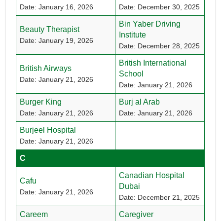
Date: January 16, 2026
Date: December 30, 2025
Bin Yaber Driving
Beauty Therapist
Institute
Date: January 19, 2026
Date: December 28, 2025
British International
British Airways
School
Date: January 21, 2026
Date: January 21, 2026
Burger King
Burj al Arab
Date: January 21, 2026
Date: January 21, 2026
Burjeel Hospital
Date: January 21, 2026
C
Canadian Hospital
Cafu
Dubai
Date: January 21, 2026
Date: December 21, 2025
Careem
Caregiver