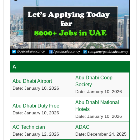
A
Abu Dhabi Coop
Abu Dhabi Airport
Society
Date: January 10, 2026
Date: January 10, 2026
Abu Dhabi National
Abu Dhabi Duty Free
Hotels
Date: January 10, 2026
Date: January 10, 2026
AC Technician
ADAC
Date: January 12, 2026
Date: December 24, 2025