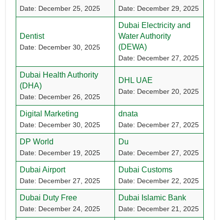
Date: December 25, 2025
Date: December 29, 2025
Dubai Electricity and
Dentist
Water Authority
(DEWA)
Date: December 30, 2025
Date: December 27, 2025
Dubai Health Authority
DHL UAE
(DHA)
Date: December 20, 2025
Date: December 26, 2025
Digital Marketing
dnata
Date: December 30, 2025
Date: December 27, 2025
DP World
Du
Date: December 19, 2025
Date: December 27, 2025
Dubai Airport
Dubai Customs
Date: December 27, 2025
Date: December 22, 2025
Dubai Duty Free
Dubai Islamic Bank
Date: December 24, 2025
Date: December 21, 2025