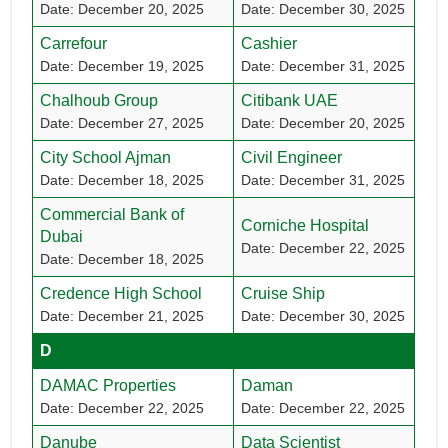
Date: December 20, 2025
Date: December 30, 2025
Carrefour
Cashier
Date: December 19, 2025
Date: December 31, 2025
Chalhoub Group
Citibank UAE
Date: December 27, 2025
Date: December 20, 2025
City School Ajman
Civil Engineer
Date: December 18, 2025
Date: December 31, 2025
Commercial Bank of
Corniche Hospital
Dubai
Date: December 22, 2025
Date: December 18, 2025
Credence High School
Cruise Ship
Date: December 21, 2025
Date: December 30, 2025
D
DAMAC Properties
Daman
Date: December 22, 2025
Date: December 22, 2025
Danube
Data Scientist