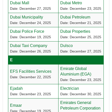
Dubai Mall
Dubai Metro
Date: December 27, 2025
Date: December 23, 2025
Dubai Municipality
Dubai Petroleum
Date: December 24, 2025
Date: December 21, 2025
Dubai Police Force
Dubai Properties
Date: December 19, 2025
Date: December 25, 2025
Dubai Taxi Company
Dulsco
Date: December 26, 2025
Date: December 27, 2025
E
Emirate Global
EFS Facilities Services
Aluminium (EGA)
Date: December 22, 2025
Date: December 23, 2025
Ejadah
Electrician
Date: December 23, 2025
Date: December 30, 2025
Emirates General
Emaar
Petroleum Corporation
Date: December 19, 2025