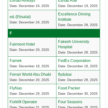
Etihad Airways
Etihad Rail
Date: December 24, 2025
Date: December 19, 2025
Excellence Driving
e& (Etisalat)
Institute
Date: December 24, 2025
Date: December 28, 2025
F
Fakeeh University
Fairmont Hotel
Hospital
Date: December 20, 2025
Date: December 28, 2025
Farnek
FedEx Corporation
Date: December 18, 2025
Date: December 18, 2025
Ferrari World Abu Dhabi
flydubai
Date: December 20, 2025
Date: December 28, 2025
FlyNas
Food Packer
Date: December 29, 2025
Date: December 30, 2025
Forklift Operator
Four Seasons
Date: December 31, 2025
Date: December 28, 2025