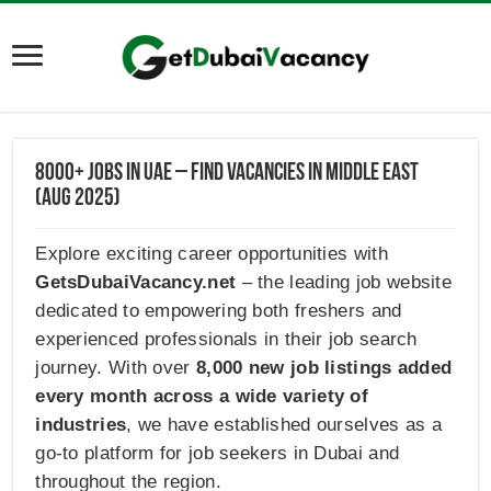
8000+ Jobs in UAE – Find Vacancies in Middle East
(AUG 2025)
Explore exciting career opportunities with
GetsDubaiVacancy.net
– the leading job website
dedicated to empowering both freshers and
experienced professionals in their job search
journey. With over
8,000 new job listings added
every month across a wide variety of
industries
, we have established ourselves as a
go-to platform for job seekers in Dubai and
throughout the region.