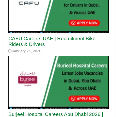
CAFU Careers UAE | Recruitment Bike
Riders & Drivers
January 21, 2026
Burjeel Hospital Careers Abu Dhabi 2026 |