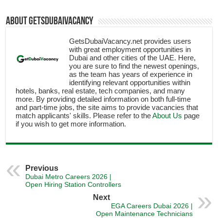
About getsdubaivacancy
GetsDubaiVacancy.net provides users
with great employment opportunities in
Dubai and other cities of the UAE. Here,
you are sure to find the newest openings,
as the team has years of experience in
identifying relevant opportunities within
hotels, banks, real estate, tech companies, and many
more. By providing detailed information on both full-time
and part-time jobs, the site aims to provide vacancies that
match applicants' skills. Please refer to the
About Us
page
if you wish to get more information.
Previous
Dubai Metro Careers 2026 |
Open Hiring Station Controllers
Next
EGA Careers Dubai 2026 |
Open Maintenance Technicians