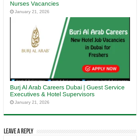
Nurses Vacancies
January 21, 2026
Burj Al Arab Careers Dubai | Guest Service
Executives & Hotel Supervisors
January 21, 2026
Leave a Reply