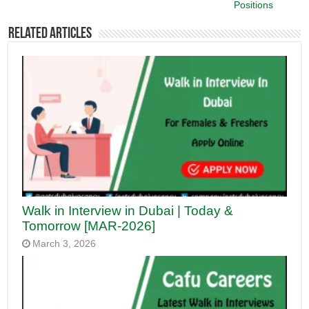
Positions
Related Articles
Walk in Interview in Dubai | Today &
Tomorrow [MAR-2026]
March 3, 2026