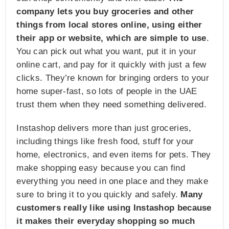
company lets you buy groceries and other
things from local stores online, using either
their app or website, which are simple to use
.
You can pick out what you want, put it in your
online cart, and pay for it quickly with just a few
clicks. They’re known for bringing orders to your
home super-fast, so lots of people in the UAE
trust them when they need something delivered.
Instashop delivers more than just groceries,
including things like fresh food, stuff for your
home, electronics, and even items for pets. They
make shopping easy because you can find
everything you need in one place and they make
sure to bring it to you quickly and safely.
Many
customers really like using Instashop because
it makes their everyday shopping so much