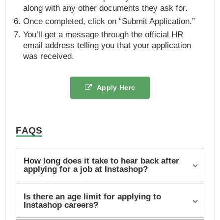
along with any other documents they ask for.
Once completed, click on “Submit Application.”
You’ll get a message through the official HR
email address telling you that your application
was received.
Apply Here
FAQS
How long does it take to hear back after
applying for a job at Instashop?
Is there an age limit for applying to
Instashop careers?