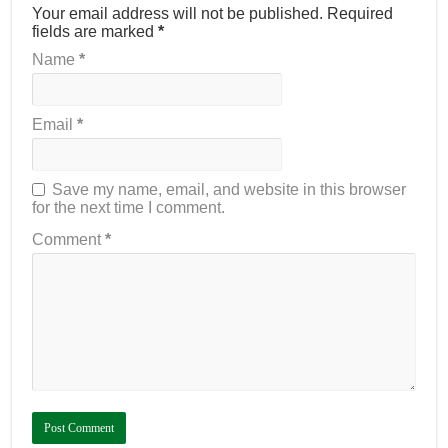
Your email address will not be published.
Required
fields are marked
*
Name
*
Email
*
Save my name, email, and website in this browser
for the next time I comment.
Comment
*