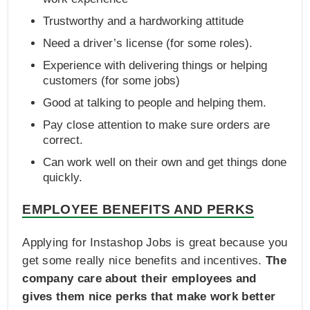
Trustworthy and a hardworking attitude
Need a driver’s license (for some roles).
Experience with delivering things or helping
customers (for some jobs)
Good at talking to people and helping them.
Pay close attention to make sure orders are
correct.
Can work well on their own and get things done
quickly.
EMPLOYEE BENEFITS AND PERKS
Applying for Instashop Jobs is great because you
get some really nice benefits and incentives.
The
company care about their employees and
gives them nice perks that make work better