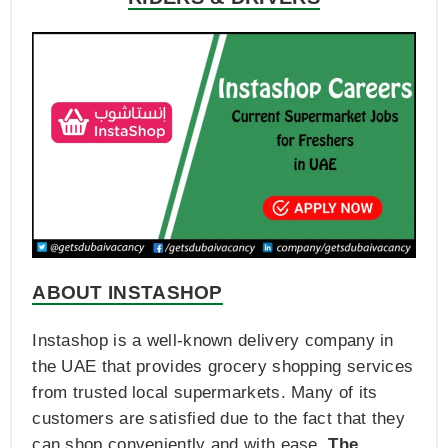
ABOUT INSTASHOP
Instashop is a well-known delivery company in
the UAE that provides grocery shopping services
from trusted local supermarkets. Many of its
customers are satisfied due to the fact that they
can shop conveniently and with ease.
The