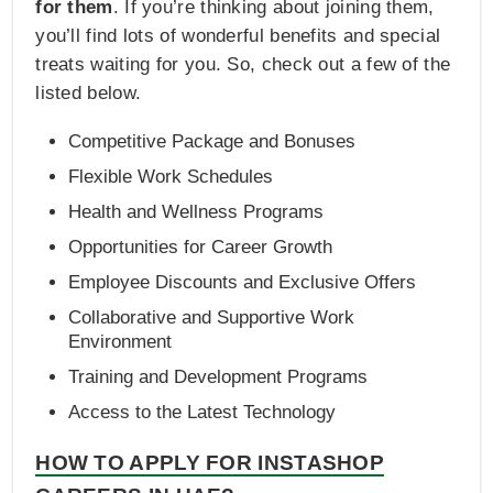
for them
. If you’re thinking about joining them,
you’ll find lots of wonderful benefits and special
treats waiting for you. So, check out a few of the
listed below.
Competitive Package and Bonuses
Flexible Work Schedules
Health and Wellness Programs
Opportunities for Career Growth
Employee Discounts and Exclusive Offers
Collaborative and Supportive Work
Environment
Training and Development Programs
Access to the Latest Technology
HOW TO APPLY FOR INSTASHOP