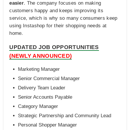
easier
. The company focuses on making
customers happy and keeps improving its
service, which is why so many consumers keep
using Instashop for their shopping needs at
home.
UPDATED JOB OPPORTUNITIES
(NEWLY ANNOUNCED)
Marketing Manager
Senior Commercial Manager
Delivery Team Leader
Senior Accounts Payable
Category Manager
Strategic Partnership and Community Lead
Personal Shopper Manager