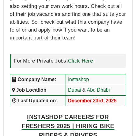
also setting your own work hours. Check out all
of their job vacancies and find one that suits your
abilities. So, check out what this company have
to offer and apply now if you want to be an
important part of their team!
For More Private Jobs:
Click Here
Company Name:
Instashop
Job Location
Dubai
&
Abu Dhabi
Last Updated on:
December 23rd, 2025
INSTASHOP CAREERS FOR
FRESHERS 2025 | HIRING BIKE
RIDERS & DRIVERS