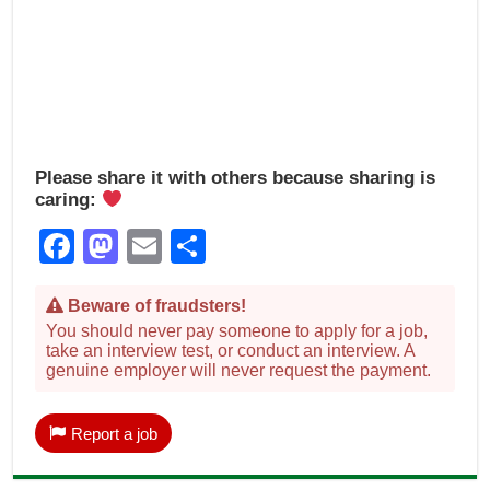
Please share it with others because sharing is
caring:
Facebook
Mastodon
Email
Share
Beware of fraudsters!
You should never pay someone to apply for a job,
take an interview test, or conduct an interview. A
genuine employer will never request the payment.
Report a job