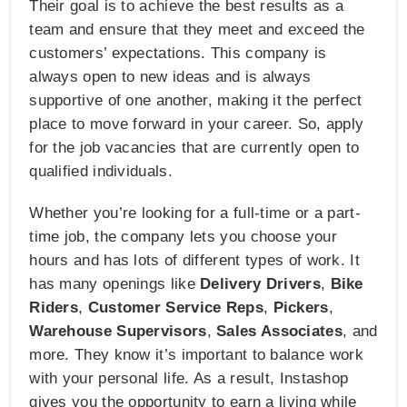
Their goal is to achieve the best results as a
team and ensure that they meet and exceed the
customers’ expectations. This company is
always open to new ideas and is always
supportive of one another, making it the perfect
place to move forward in your career. So, apply
for the job vacancies that are currently open to
qualified individuals.
Whether you’re looking for a full-time or a part-
time job, the company lets you choose your
hours and has lots of different types of work. It
has many openings like
Delivery Drivers
,
Bike
Riders
,
Customer Service Reps
,
Pickers
,
Warehouse Supervisors
,
Sales Associates
, and
more. They know it’s important to balance work
with your personal life. As a result, Instashop
gives you the opportunity to earn a living while