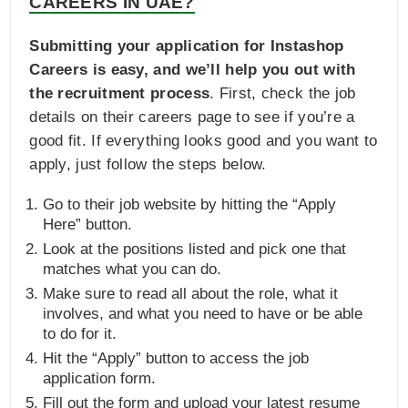
CAREERS IN UAE?
Submitting your application for Instashop
Careers is easy, and we’ll help you out with
the recruitment process
. First, check the job
details on their careers page to see if you’re a
good fit. If everything looks good and you want to
apply, just follow the steps below.
Go to their job website by hitting the “Apply
Here” button.
Look at the positions listed and pick one that
matches what you can do.
Make sure to read all about the role, what it
involves, and what you need to have or be able
to do for it.
Hit the “Apply” button to access the job
application form.
Fill out the form and upload your latest resume