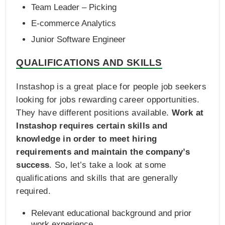
Team Leader – Picking
E‑commerce Analytics
Junior Software Engineer
QUALIFICATIONS AND SKILLS
Instashop is a great place for people job seekers
looking for jobs rewarding career opportunities.
They have different positions available.
Work at
Instashop requires certain skills and
knowledge in order to meet hiring
requirements and maintain the company’s
success
. So, let’s take a look at some
qualifications and skills that are generally
required.
Relevant educational background and prior
work experience