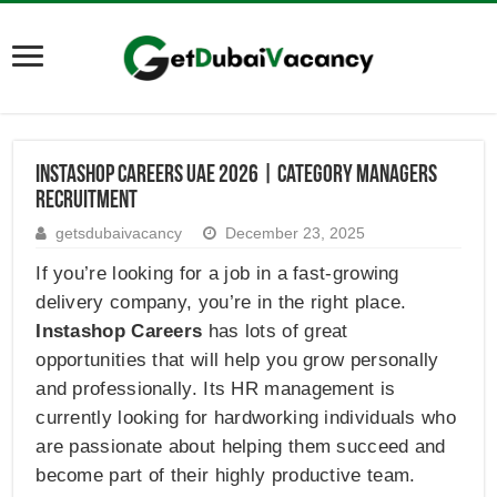
InstaShop Careers UAE 2026 | Category Managers
Recruitment
getsdubaivacancy
December 23, 2025
If you’re looking for a job in a fast-growing
delivery company, you’re in the right place.
Instashop Careers
has lots of great
opportunities that will help you grow personally
and professionally. Its HR management is
currently looking for hardworking individuals who
are passionate about helping them succeed and
become part of their highly productive team.