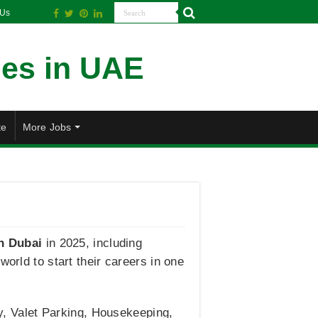
 Us
te
More Jobs
n Dubai
in 2025, including
orld to start their careers in one
oy, Valet Parking, Housekeeping,