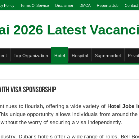
cy Policy
Terms Of Service
Disclaimer
DMCA
Report a Job
Contact
ent
Top Organization
Hotel
Hospital
Supermarket
Priva
With Visa Sponsorship
ntinues to flourish, offering a wide variety of
Hotel Jobs i
his unique opportunity allows individuals from around the w
y without the worry of securing a visa independently.
ndustry, Dubai’s hotels offer a wide range of roles, Bell B