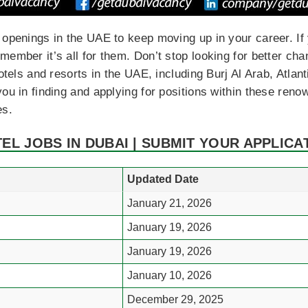
 openings in the UAE to keep moving up in your career. I
ember it’s all for them. Don’t stop looking for better chan
hotels and resorts in the UAE, including Burj Al Arab, Atla
ou in finding and applying for positions within these reno
es.
TEL JOBS IN DUBAI | SUBMIT YOUR APPLICA
Updated Date
January 21, 2026
January 19, 2026
January 19, 2026
January 10, 2026
December 29, 2025