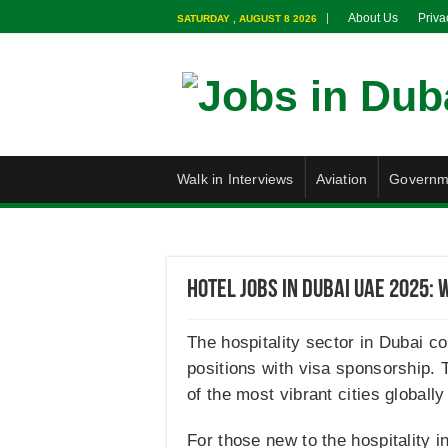
About Us
Priva
SATURDAY , AUGUST 8 2026
Walk in Interviews
Aviation
Governm
Hotel Jobs in Dubai UAE 2025: 
The hospitality sector in Dubai co
positions with visa sponsorship. T
of the most vibrant cities globall
For those new to the hospitality i