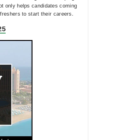
not only helps candidates coming
freshers to start their careers.
25