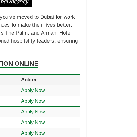
f you’ve moved to Dubai for work
ces to make their lives better.
ntis The Palm, and Armani Hotel
wned hospitality leaders, ensuring
TION ONLINE
Action
Apply Now
Apply Now
Apply Now
Apply Now
Apply Now