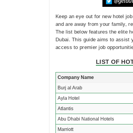
Keep an eye out for new hotel job
and are away from your family, rem
The list below features the elite 
Dubai. This guide aims to assist y
access to premier job opportuniti
LIST OF HO
Company Name
Burj al Arab
Ayla Hotel
Atlantis
Abu Dhabi National Hotels
Marriott