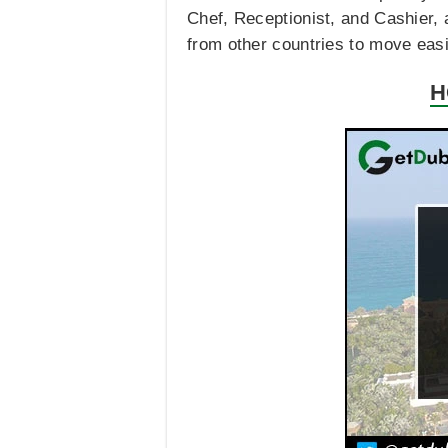
Chef, Receptionist, and Cashier, 
from other countries to move easily
H