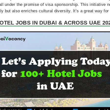
all under the promise of visa sponsorship. This initiative 
 but also enriches cultural diversity. It’s a great way for 
OTEL JOBS IN DUBAI & ACROSS UAE 20