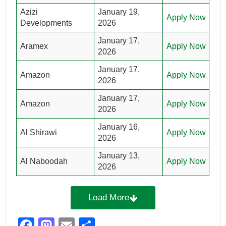
Azizi
January 19,
Apply Now
Developments
2026
January 17,
Aramex
Apply Now
2026
January 17,
Amazon
Apply Now
2026
January 17,
Amazon
Apply Now
2026
January 16,
Al Shirawi
Apply Now
2026
January 13,
Al Naboodah
Apply Now
2026
Load More
F
M
E
S