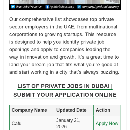
Our comprehensive list showcases top private
sector employers in the UAE, from multinational
corporations to growing startups. This resource
is designed to help you identify private job
openings and apply to companies leading the
way in innovation and growth. It’s a great time to
land your dream job that fits what you’re good at
and start working in a city that’s always buzzing.
LIST OF PRIVATE JOBS IN DUBAI |
SUBMIT YOUR APPLICATION ONLINE
Company Name
Updated Date
Action
January 21,
Cafu
Apply Now
2026