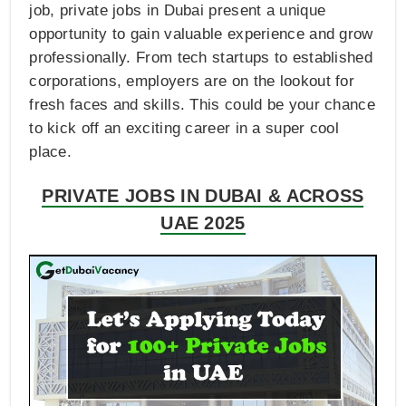
job, private jobs in Dubai present a unique
opportunity to gain valuable experience and grow
professionally. From tech startups to established
corporations, employers are on the lookout for
fresh faces and skills. This could be your chance
to kick off an exciting career in a super cool
place.
PRIVATE JOBS IN DUBAI & ACROSS
UAE 2025