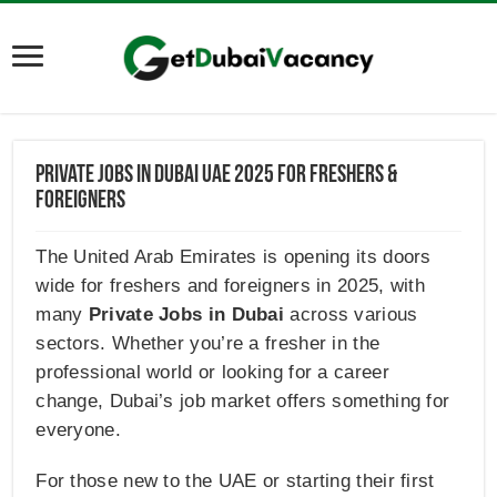
Private Jobs in Dubai UAE 2025 For Freshers &
Foreigners
The United Arab Emirates is opening its doors
wide for freshers and foreigners in 2025, with
many
Private Jobs in Dubai
across various
sectors. Whether you’re a fresher in the
professional world or looking for a career
change, Dubai’s job market offers something for
everyone.
For those new to the UAE or starting their first