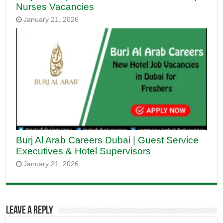
Nurses Vacancies
January 21, 2026
Burj Al Arab Careers Dubai | Guest Service
Executives & Hotel Supervisors
January 21, 2026
Leave a Reply