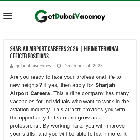
Sharjah Airport Careers 2026 | Hiring Terminal
Officer Positions
getsdubaivacancy
December 24, 2025
Are you ready to take your professional life to
new heights? If yes, then apply for
Sharjah
Airport Careers
. This airline company has many
vacancies for individuals who want to work in the
aviation industry. This airport provides you with
the opportunity to learn and grow as a
professional. By working here, you will improve
your skills, and you will be able to learn more. It