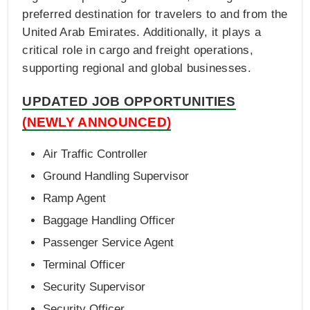
preferred destination for travelers to and from the
United Arab Emirates. Additionally, it plays a
critical role in cargo and freight operations,
supporting regional and global businesses.
UPDATED JOB OPPORTUNITIES
(NEWLY ANNOUNCED)
Air Traffic Controller
Ground Handling Supervisor
Ramp Agent
Baggage Handling Officer
Passenger Service Agent
Terminal Officer
Security Supervisor
Security Officer