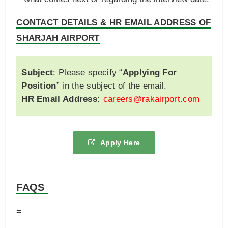
CONTACT DETAILS & HR EMAIL ADDRESS OF
SHARJAH AIRPORT
Subject
: Please specify “
Applying For
Position
” in the subject of the email.
HR Email Address:
careers@rakairport.com
Apply Here
FAQS
=