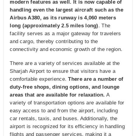
modern features as well. It is now capable of
handling even the largest aircraft such as the
Airbus A380, as its runway is 4,060 meters
long (approximately 2.5 miles long)
. The
facility serves as a major gateway for travelers
and cargo, thereby contributing to the
connectivity and economic growth of the region.
There are a variety of services available at the
Sharjah Airport to ensure that visitors have a
comfortable experience.
There are a number of
duty-free shops, dining options, and lounge
areas that are available for relaxation.
A
variety of transportation options are available for
easy access to and from the airport, including
car rentals, taxis, and buses. Additionally, the
airport is recognized for its efficiency in handling
flights and passenger services, making it a