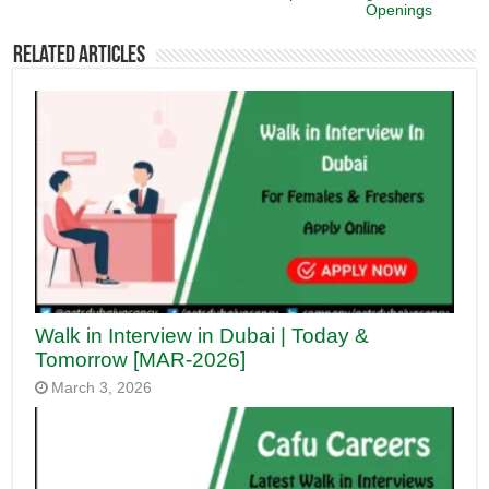
Openings
Related Articles
Walk in Interview in Dubai | Today &
Tomorrow [MAR-2026]
March 3, 2026