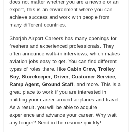
does not matter whether you are a newbie or an
expert, this is an environment where you can
achieve success and work with people from
many different countries.
Sharjah Airport Careers has many openings for
freshers and experienced professionals. They
often announce walk-in interviews, which makes
aviation jobs easy to get. You can find different
types of roles there,
like Cabin Crew, Trolley
Boy, Storekeeper, Driver, Customer Service,
Ramp Agent, Ground Staff
, and more. This is a
great place to work if you are interested in
building your career around airplanes and travel.
As a result, you will be able to acquire
experience and advance your career. Why wait
any longer? Send in the resume quickly!