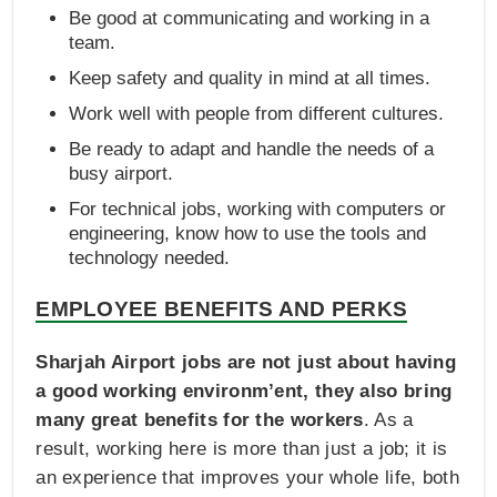
Be good at communicating and working in a
team.
Keep safety and quality in mind at all times.
Work well with people from different cultures.
Be ready to adapt and handle the needs of a
busy airport.
For technical jobs, working with computers or
engineering, know how to use the tools and
technology needed.
EMPLOYEE BENEFITS AND PERKS
Sharjah Airport jobs are not just about having
a good working environm’ent, they also bring
many great benefits for the workers
. As a
result, working here is more than just a job; it is
an experience that improves your whole life, both