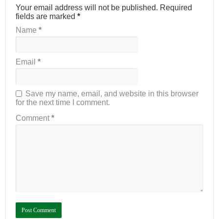
Your email address will not be published.
Required
fields are marked
*
Name
*
Email
*
Save my name, email, and website in this browser
for the next time I comment.
Comment
*