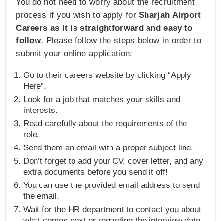
You do not need to worry about the recruitment
process if you wish to apply for
Sharjah Airport
Careers as it is straightforward and easy to
follow
. Please follow the steps below in order to
submit your online application:
Go to their careers website by clicking “Apply
Here”.
Look for a job that matches your skills and
interests.
Read carefully about the requirements of the
role.
Send them an email with a proper subject line.
Don’t forget to add your CV, cover letter, and any
extra documents before you send it off!
You can use the provided email address to send
the email.
Wait for the HR department to contact you about
what comes next or regarding the interview date.