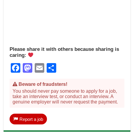
Please share it with others because sharing is
caring:
Facebook
Mastodon
Email
Share
Beware of fraudsters!
You should never pay someone to apply for a job,
take an interview test, or conduct an interview. A
genuine employer will never request the payment.
Report a job