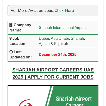
For More Aviation Jobs:
Click Here
Company
Sharjah International Airport
Name:
Job
Dubai,
Abu Dhabi
,
Sharjah
,
Location
Ajman
& Fujairah
Last
December 24th, 2025
Updated on:
SHARJAH AIRPORT CAREERS UAE
2025 | APPLY FOR CURRENT JOBS