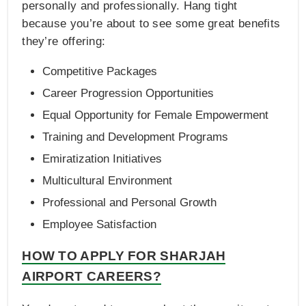
personally and professionally. Hang tight
because you’re about to see some great benefits
they’re offering:
Competitive Packages
Career Progression Opportunities
Equal Opportunity for Female Empowerment
Training and Development Programs
Emiratization Initiatives
Multicultural Environment
Professional and Personal Growth
Employee Satisfaction
HOW TO APPLY FOR SHARJAH
AIRPORT CAREERS?