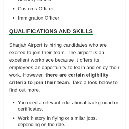
Customs Officer
Immigration Officer
QUALIFICATIONS AND SKILLS
Sharjah Airport is hiring candidates who are
excited to join their team. The airport is an
excellent workplace because it offers its
employees an opportunity to learn and enjoy their
work. However,
there are certain eligibility
criteria to join their team
. Take a look below to
find out more.
You need a relevant educational background or
certificates.
Work history in flying or similar jobs,
depending on the role.