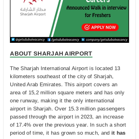
ABOUT SHARJAH AIRPORT
The Sharjah International Airport is located 13
kilometers southeast of the city of Sharjah,
United Arab Emirates. This airport covers an
area of 15,2 million square meters and has only
one runway, making it the only international
airport in Sharjah. Over 15.3 million passengers
passed through the airport in 2023, an increase
of 17.4% over the previous year. In such a short
period of time, it has grown so much, and
it has