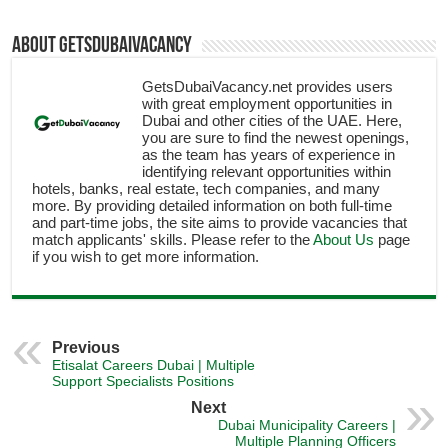
About getsdubaivacancy
GetsDubaiVacancy.net provides users
with great employment opportunities in
Dubai and other cities of the UAE. Here,
you are sure to find the newest openings,
as the team has years of experience in
identifying relevant opportunities within
hotels, banks, real estate, tech companies, and many
more. By providing detailed information on both full-time
and part-time jobs, the site aims to provide vacancies that
match applicants' skills. Please refer to the
About Us
page
if you wish to get more information.
Previous
Etisalat Careers Dubai | Multiple
Support Specialists Positions
Next
Dubai Municipality Careers |
Multiple Planning Officers