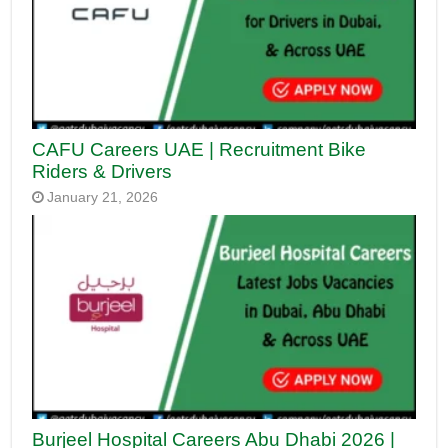
CAFU Careers UAE | Recruitment Bike
Riders & Drivers
January 21, 2026
Burjeel Hospital Careers Abu Dhabi 2026 |