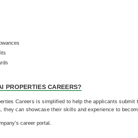
s
lowances
its
ards
AI PROPERTIES CAREERS?
rties Careers is simplified to help the applicants submit th
s
, they can showcase their skills and experience to become
ompany’s career portal.