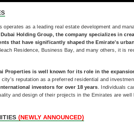
ES
es operates as a leading real estate development and ma
Dubai Holding Group, the company specializes in creat
ts that have significantly shaped the Emirate’s urba
Beach Residence, Business Bay, and many others, it is re
i Properties is well known for its role in the expansi
e city’s reputation as a preferred residential and investme
ternational investors for over 18 years
. Individuals c
uality and design of their projects in the Emirates are wel
ITIES
(NEWLY ANNOUNCED)