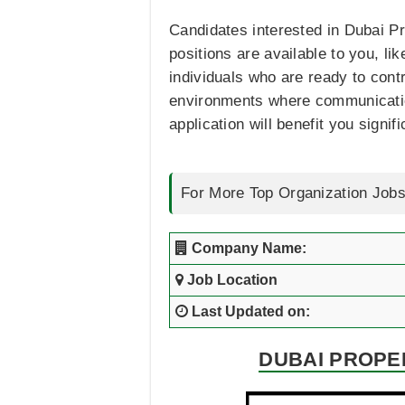
Candidates interested in Dubai Pro
positions are available to you, li
individuals who are ready to contr
environments where communication,
application will benefit you signifi
For More Top Organization Jobs
Company Name:
Job Location
Last Updated on:
DUBAI PROPE