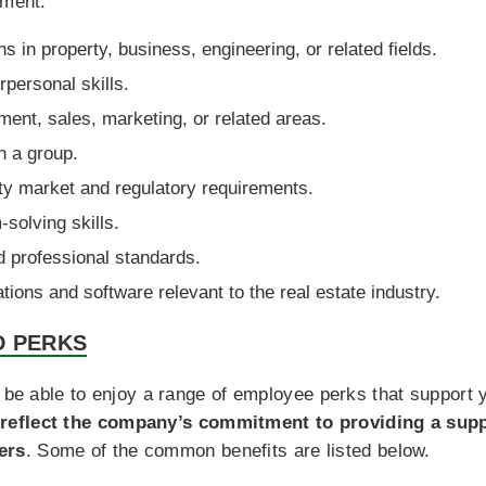
yment:
s in property, business, engineering, or related fields.
personal skills.
ent, sales, marketing, or related areas.
in a group.
ty market and regulatory requirements.
-solving skills.
d professional standards.
tions and software relevant to the real estate industry.
D PERKS
l be able to enjoy a range of employee perks that support 
reflect the company’s commitment to providing a sup
ers
. Some of the common benefits are listed below.