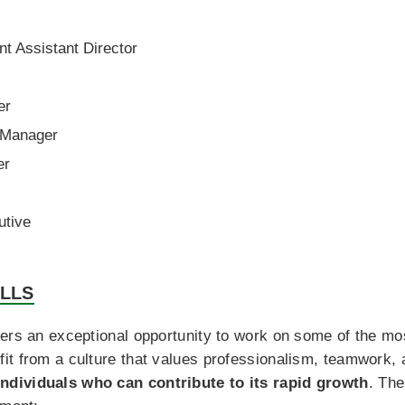
 Assistant Director
er
 Manager
er
tive
ILLS
ers an exceptional opportunity to work on some of the most
it from a culture that values professionalism, teamwork,
ndividuals who can contribute to its rapid growth
. The