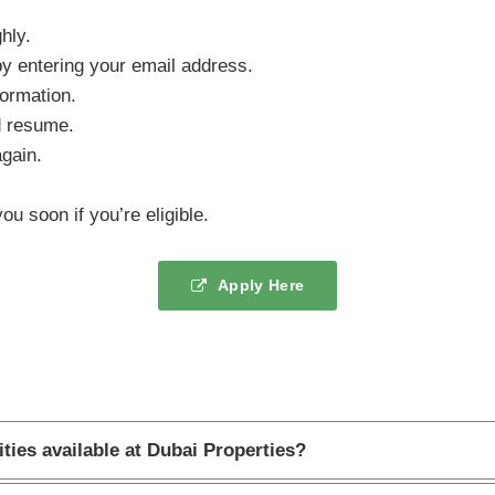
hly.
y entering your email address.
formation.
d resume.
again.
ou soon if you’re eligible.
Apply Here
ties available at Dubai Properties?