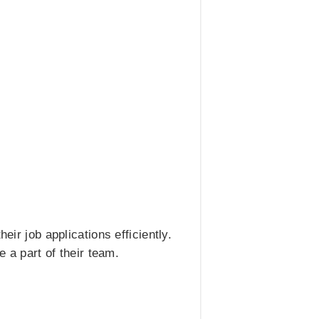
eir job applications efficiently.
 a part of their team.