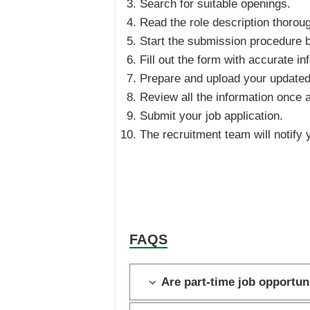
Search for suitable openings.
Read the role description thoroug
Start the submission procedure b
Fill out the form with accurate in
Prepare and upload your update
Review all the information once 
Submit your job application.
The recruitment team will notify y
FAQS
Are part-time job opportuni