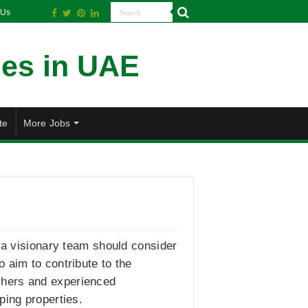
 Us
te
More Jobs
f a visionary team should consider
 aim to contribute to the
shers and experienced
ping properties.