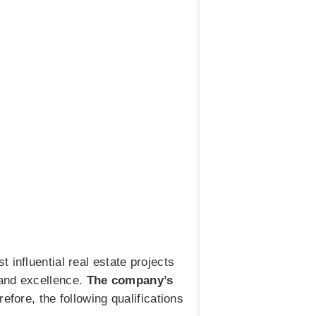
 influential real estate projects
 and excellence.
The company’s
refore, the following qualifications