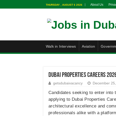
About Us
Priva
THURSDAY , AUGUST 6 2026
Walk in Interviews
Aviation
Governm
Dubai Properties Careers 2026
getsdubaivacancy
December 25,
Candidates seeking to enter into 
applying to Dubai Properties Care
architectural excellence and com
professionals alike with a platfo