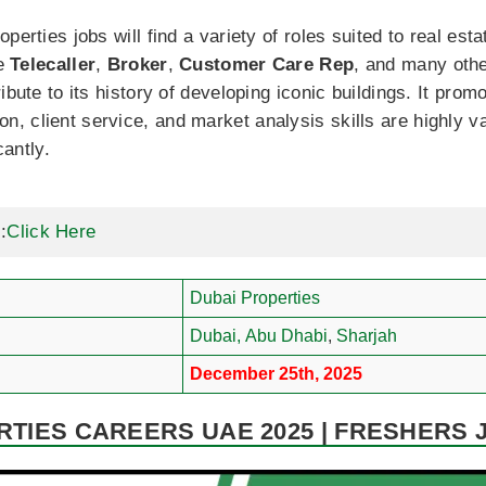
perties jobs will find a variety of roles suited to real est
ke
Telecaller
,
Broker
,
Customer Care Rep
, and many oth
ibute to its history of developing iconic buildings. It pro
 client service, and market analysis skills are highly va
cantly.
:
Click Here
Dubai Properties
Dubai,
Abu Dhabi
,
Sharjah
December 25th, 2025
RTIES CAREERS UAE 2025 | FRESHERS 