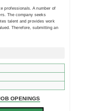
ate professionals. A number of
ers. The company seeks
motes talent and provides work
lued. Therefore, submitting an
JOB OPENINGS