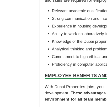
and skills are required for emplo
Relevant academic qualification
Strong communication and inter
Experience in housing developm
Ability to work collaboratively 
Knowledge of the Dubai proper
Analytical thinking and problem
Commitment to high ethical an
Proficiency in computer applica
EMPLOYEE BENEFITS AN
With Dubai Properties jobs, you’l
development.
These advantages 
environment for all team memb