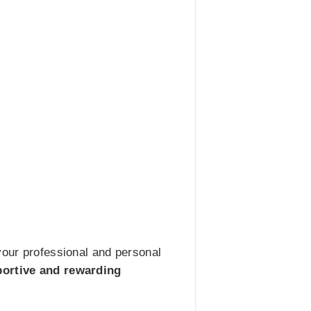
your professional and personal
portive and rewarding