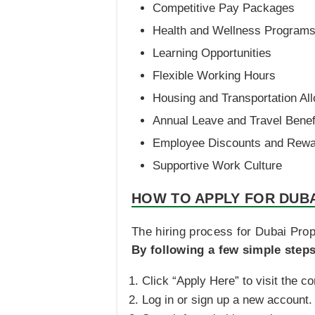
Competitive Pay Packages
Health and Wellness Program
Learning Opportunities
Flexible Working Hours
Housing and Transportation Al
Annual Leave and Travel Benef
Employee Discounts and Rew
Supportive Work Culture
HOW TO APPLY FOR DUB
The hiring process for Dubai Prope
By following a few simple step
Click “Apply Here” to visit the c
Log in or sign up a new account.