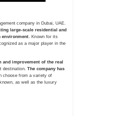
nagement company in Dubai, UAE.
ing large-scale residential and
n environment
. Known for its
cognized as a major player in the
on and improvement of the real
nt destination.
The company has
an choose from a variety of
l known, as well as the luxury