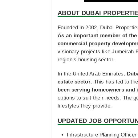
ABOUT DUBAI PROPERTI
Founded in 2002, Dubai Properti
As an important member of the 
commercial property developmen
visionary projects like Jumeirah 
region’s housing sector.
In the United Arab Emirates,
Duba
estate sector
. This has led to th
been serving homeowners and in
options to suit their needs. The q
lifestyles they provide.
UPDATED JOB OPPORTUN
Infrastructure Planning Officer