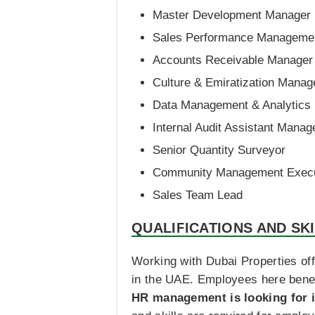
Master Development Manager
Sales Performance Management
Accounts Receivable Manager
Culture & Emiratization Manag
Data Management & Analytics
Internal Audit Assistant Manag
Senior Quantity Surveyor
Community Management Execu
Sales Team Lead
QUALIFICATIONS AND SK
Working with Dubai Properties off
in the UAE. Employees here benef
HR management is looking for i