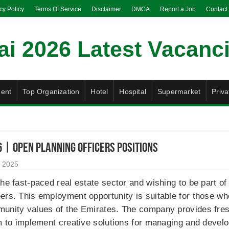
cy Policy
Terms Of Service
Disclaimer
DMCA
Report a Job
Contact
ent
Top Organization
Hotel
Hospital
Supermarket
Priva
 | Open Planning Officers Positions
 2025
the fast-paced real estate sector and wishing to be part o
ers. This employment opportunity is suitable for those who
munity values of the Emirates. The company provides fre
rm to implement creative solutions for managing and develo