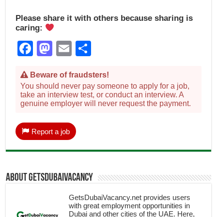
Please share it with others because sharing is
caring:
Facebook
Mastodon
Email
Share
Beware of fraudsters!
You should never pay someone to apply for a job,
take an interview test, or conduct an interview. A
genuine employer will never request the payment.
Report a job
About getsdubaivacancy
GetsDubaiVacancy.net provides users
with great employment opportunities in
Dubai and other cities of the UAE. Here,