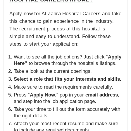
Apply now for Al Zahra Hospital Careers and take
this chance to gain experience in the industry.
The recruitment process of this hospital is
simple and easy to understand. Follow these
steps to start your application:
Want to see all the job options? Just click “
Apply
Here”
to browse through the hospital’s listings.
Take a look at the current openings.
Select a role that fits your interests and skills.
Make sure to read the requirements carefully.
Press “
Apply Now
,” pop in your
email address
,
and step into the job application page.
Take your time to fill out the form accurately with
the right details.
Attach your most recent resume and make sure
to include any required documents.