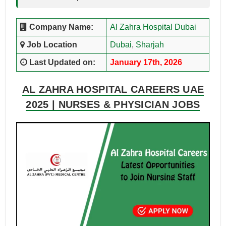
Company Name:
Al Zahra Hospital Dubai
Job Location
Dubai
,
Sharjah
Last Updated on:
January 17th, 2026
AL ZAHRA HOSPITAL CAREERS UAE
2025 | NURSES & PHYSICIAN JOBS