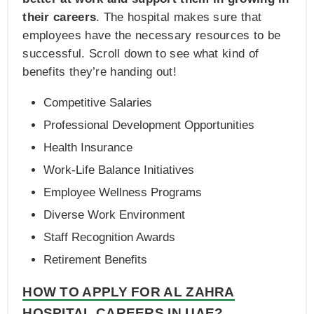
their careers
. The hospital makes sure that
employees have the necessary resources to be
successful. Scroll down to see what kind of
benefits they’re handing out!
Competitive Salaries
Professional Development Opportunities
Health Insurance
Work-Life Balance Initiatives
Employee Wellness Programs
Diverse Work Environment
Staff Recognition Awards
Retirement Benefits
HOW TO APPLY FOR AL ZAHRA
HOSPITAL CAREERS IN UAE?