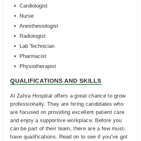
Cardiologist
Nurse
Anesthesiologist
Radiologist
Lab Technician
Pharmacist
Physiotherapist
QUALIFICATIONS AND SKILLS
Al Zahra Hospital offers a great chance to grow
professionally. They are hiring candidates who
are focused on providing excellent patient care
and enjoy a supportive workplace. Before you
can be part of their team, there are a few must-
have qualifications. Read on to see if you’ve got