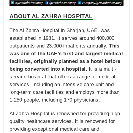
ABOUT AL ZAHRA HOSPITAL
The Al Zahra Hospital in Sharjah, UAE, was
established in 1981. It serves around 400,000
outpatients and 23,000 inpatients annually.
This
was one of the UAE’s first and largest medical
facilities, originally planned as a hotel before
being converted into a hospital.
It is a multi-
service hospital that offers a range of medical
services, including an intensive care unit and
long-term care facilities and employs more than
1,250 people, including 170 physicians.
Al Zahra Hospital is renowned for providing high-
quality healthcare services. It is renowned for
providing exceptional medical care and