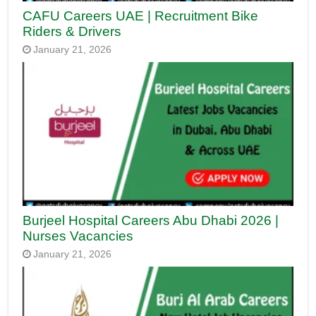
CAFU Careers UAE | Recruitment Bike
Riders & Drivers
January 21, 2026
Burjeel Hospital Careers Abu Dhabi 2026 |
Nurses Vacancies
January 21, 2026