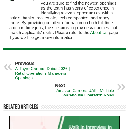
you are sure to find the newest openings,
as the team has years of experience in
identifying relevant opportunities within
hotels, banks, real estate, tech companies, and many
more. By providing detailed information on both full-time
and part-time jobs, the site aims to provide vacancies that
match applicants' skills. Please refer to the
About Us
page
if you wish to get more information.
Previous
Al Tayer Careers Dubai 2026 |
Retail Operations Managers
Openings
Next
Amazon Careers UAE | Multiple
Warehouse Operation Roles
Related Articles