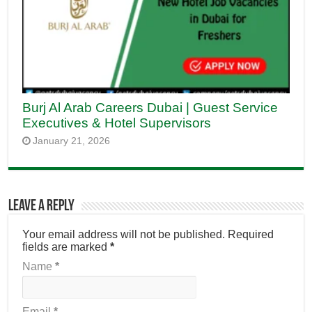
Burj Al Arab Careers Dubai | Guest Service
Executives & Hotel Supervisors
January 21, 2026
Leave a Reply
Your email address will not be published.
Required
fields are marked
*
Name
*
Email
*