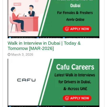
Walk in Interview in Dubai | Today &
Tomorrow [MAR-2026]
March 3, 2026