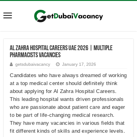
Al Zahra Hospital Careers UAE 2026 | Multiple
Pharmacists Vacancies
getsdubaivacancy
January 17, 2026
Candidates who have always dreamed of working
at a top medical center should definitely think
about applying for Al Zahra Hospital Careers.
This leading hospital wants driven professionals
who are passionate about patient care and eager
to be part of life-changing medical research.
They have many vacancies in various fields that
fit different kinds of skills and experience levels.