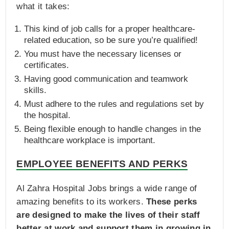
what it takes:
This kind of job calls for a proper healthcare-
related education, so be sure you’re qualified!
You must have the necessary licenses or
certificates.
Having good communication and teamwork
skills.
Must adhere to the rules and regulations set by
the hospital.
Being flexible enough to handle changes in the
healthcare workplace is important.
EMPLOYEE BENEFITS AND PERKS
Al Zahra Hospital Jobs brings a wide range of
amazing benefits to its workers.
These perks
are designed to make the lives of their staff
better at work and support them in growing in