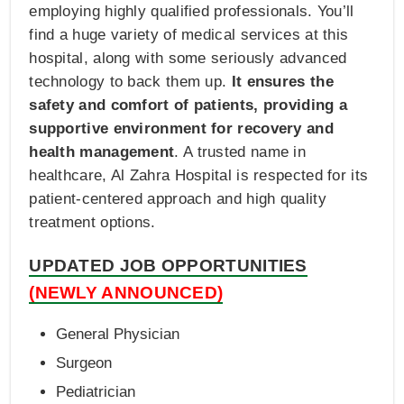
employing highly qualified professionals. You’ll
find a huge variety of medical services at this
hospital, along with some seriously advanced
technology to back them up.
It ensures the
safety and comfort of patients, providing a
supportive environment for recovery and
health management
. A trusted name in
healthcare, Al Zahra Hospital is respected for its
patient-centered approach and high quality
treatment options.
UPDATED JOB OPPORTUNITIES
(NEWLY ANNOUNCED)
General Physician
Surgeon
Pediatrician