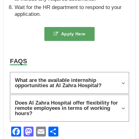
Wait for the HR department to respond to your
application.
Apply Here
FAQS
What are the available internship
opportunities at Al Zahra Hospital?
Does Al Zahra Hospital offer flexibility for
remote employees in terms of working
hours?
F
M
E
S