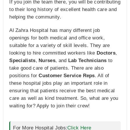
If you join the team there, you will be contributing
to their long history of excellent health care and
helping the community.
Al Zahra Hospital has many different job
openings for both medical and office work,
suitable for a variety of skill levels. They are
looking to hire committed workers like
Doctors
,
Specialists
,
Nurses
, and
Lab Technicians
to
take good care of patients. There are also
positions for
Customer Service Reps
. All of
these hospital jobs play an important role in
ensuring that patients receive the best medical
care as well as kind treatment. So, what are you
waiting for? Apply to join their crew!
For More Hospital Jobs:
Click Here