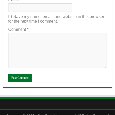
Save my name, email, and website in this browser
for the next time I comment.
Comment
*