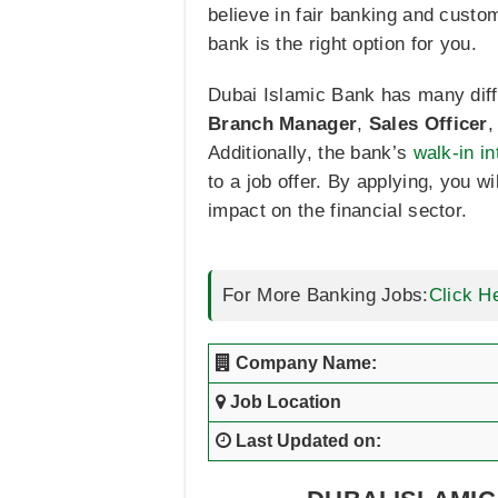
believe in fair banking and cust
bank is the right option for you.
Dubai Islamic Bank has many differ
Branch Manager
,
Sales Officer
Additionally, the bank’s
walk-in i
to a job offer. By applying, you w
impact on the financial sector.
For More Banking Jobs:
Click H
Company Name:
Job Location
Last Updated on: