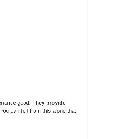
erience good.
They provide
 You can tell from this alone that