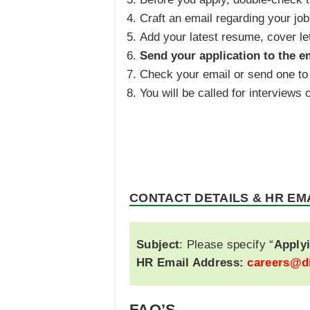
Craft an email regarding your job
Add your latest resume, cover le
Send your application to the e
Check your email or send one to 
You will be called for interview
CONTACT DETAILS & HR EM
Subject
: Please specify “
Applyi
HR Email Address:
careers@d
FAQ’S