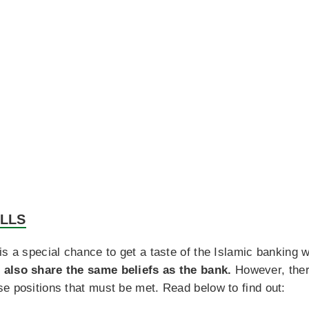
ILLS
is a special chance to get a taste of the Islamic banking 
 also share the same beliefs as the bank.
However, there
e positions that must be met. Read below to find out: