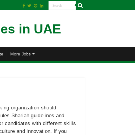
te
More Jobs
king organization should
rules Shariah guidelines and
 candidates with different skills
ulture and innovation. If you