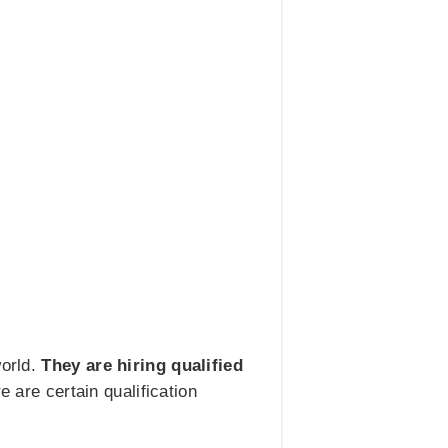
world.
They are hiring qualified
 are certain qualification