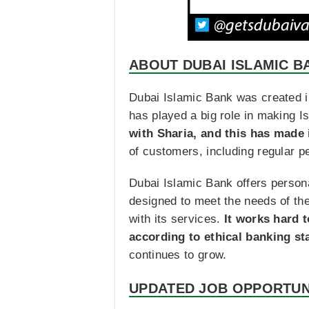
ABOUT DUBAI ISLAMIC B
Dubai Islamic Bank was created in 
has played a big role in making I
with Sharia, and this has made it
of customers, including regular p
Dubai Islamic Bank offers person
designed to meet the needs of the
with its services.
It works hard 
according to ethical banking s
continues to grow.
UPDATED JOB OPPORTUN