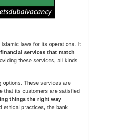
slamic laws for its operations. It
financial services that match
roviding these services, all kinds
g options. These services are
 that its customers are satisfied
ing things the right way
d ethical practices, the bank