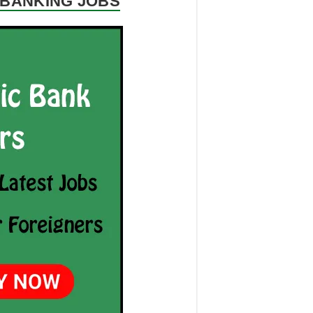
R BANKING JOBS