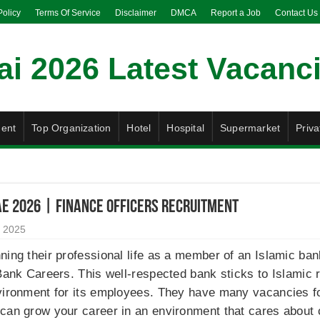
Policy
Terms Of Service
Disclaimer
DMCA
Report a Job
Contact Us
ent
Top Organization
Hotel
Hospital
Supermarket
Priva
AE 2026 | Finance Officers Recruitment
 2025
ning their professional life as a member of an Islamic ban
 Bank Careers. This well-respected bank sticks to Islamic 
vironment for its employees. They have many vacancies for
can grow your career in an environment that cares about c