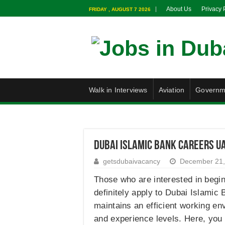
About Us
Privacy 
FRIDAY , AUGUST 7 2026
Walk in Interviews
Aviation
Governm
Dubai Islamic Bank Careers U
getsdubaivacancy
December 21,
Those who are interested in begin
definitely apply to Dubai Islamic
maintains an efficient working en
and experience levels. Here, you 