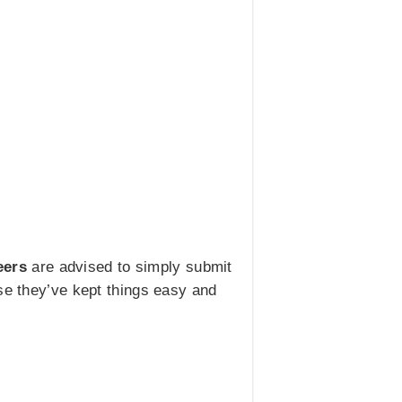
eers
are advised to simply submit
use they’ve kept things easy and