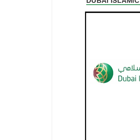
DUBAI ISLAMIC