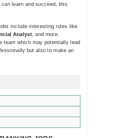
 can learn and succeed, this
obs include interesting roles like
ncial Analyst
, and more.
e team which may potentially lead
ofessionally but also to make an