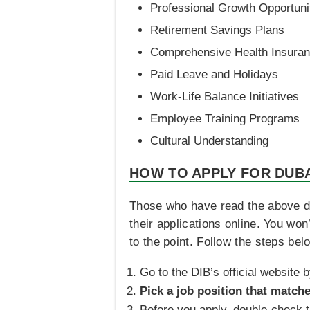
Professional Growth Opportuni
Retirement Savings Plans
Comprehensive Health Insura
Paid Leave and Holidays
Work-Life Balance Initiatives
Employee Training Programs
Cultural Understanding
HOW TO APPLY FOR DUBA
Those who have read the above de
their applications online. You wo
to the point. Follow the steps bel
Go to the DIB’s official website b
Pick a job position that matche
Before you apply, double-check th