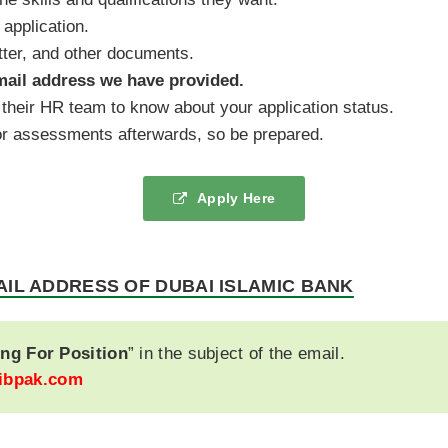
 application.
tter, and other documents.
mail address we have provided.
their HR team to know about your application status.
s or assessments afterwards, so be prepared.
Apply Here
AIL ADDRESS OF DUBAI ISLAMIC BANK
ng For Position
” in the subject of the email.
ibpak.com