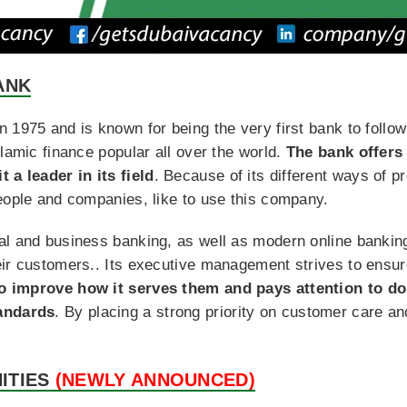
ANK
1975 and is known for being the very first bank to follow I
slamic finance popular all over the world.
The bank offers 
 a leader in its field
. Because of its different ways of p
eople and companies, like to use this company.
al and business banking, as well as modern online bankin
ir customers.. Its executive management strives to ensure
to improve how it serves them and pays attention to do
tandards
. By placing a strong priority on customer care an
ITIES
(NEWLY ANNOUNCED)