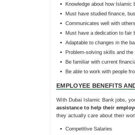
Knowledge about how Islamic 
Must have studied finance, bus
Communicates well with others
Must have a dedication to fai
Adaptable to changes in the ba
Problem-solving skills and the 
Be familiar with current financ
Be able to work with people fro
EMPLOYEE BENEFITS AN
With Dubai Islamic Bank jobs, yo
assistance to help their employ
they actually care about their wor
Competitive Salaries