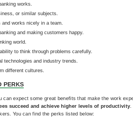
banking works.
iness, or similar subjects.
 and works nicely in a team.
r banking and making customers happy.
nking world.
ability to think through problems carefully.
ial technologies and industry trends.
m different cultures.
D PERKS
u can expect some great benefits that make the work exp
ees succeed and achieve higher levels of productivity
.
kers. You can find the perks listed below: