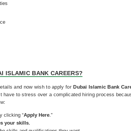
ties
nce
I ISLAMIC BANK CAREERS?
tails and now wish to apply for
Dubai Islamic Bank Car
n’t have to stress over a complicated hiring process beca
ow:
y clicking “
Apply Here
.”
s your skills.
e skills and qualifications they want.