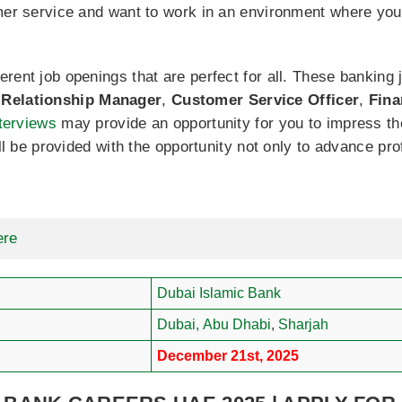
omer service and want to work in an environment where you
ent job openings that are perfect for all. These banking j
,
Relationship Manager
,
Customer Service Officer
,
Fina
nterviews
may provide an opportunity for you to impress th
ill be provided with the opportunity not only to advance pr
ere
Dubai Islamic Bank
Dubai,
Abu Dhabi
,
Sharjah
December 21st, 2025