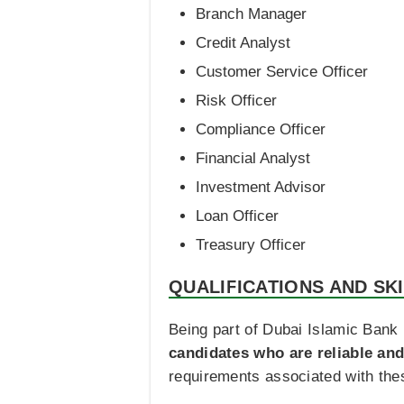
Branch Manager
Credit Analyst
Customer Service Officer
Risk Officer
Compliance Officer
Financial Analyst
Investment Advisor
Loan Officer
Treasury Officer
QUALIFICATIONS AND SK
Being part of Dubai Islamic Bank 
candidates who are reliable and
requirements associated with thes