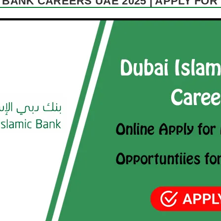
 BANK CAREERS UAE 2025 | APPLY FO