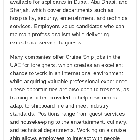
available for applicants in Dubai, Abu Dhabi, and
Sharjah, which cover departments such as
hospitality, security, entertainment, and technical
services. Employers value candidates who can
maintain professionalism while delivering
exceptional service to guests.
Many companies offer Cruise Ship jobs in the
UAE for foreigners, which creates an excellent
chance to work in an international environment
while acquiring valuable professional experience.
These opportunities are also open to freshers, as
training is often provided to help newcomers
adapt to shipboard life and meet industry
standards. Positions range from guest services
and housekeeping to the entertainment, culinary,
and technical departments. Working on a cruise
ship allows employees to interact with people