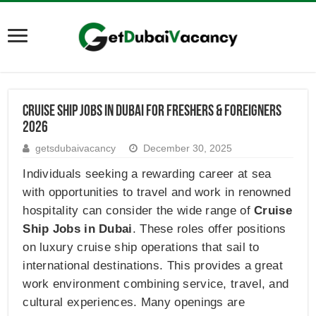
Cruise Ship Jobs in Dubai for Freshers & Foreigners
2026
getsdubaivacancy
December 30, 2025
Individuals seeking a rewarding career at sea
with opportunities to travel and work in renowned
hospitality can consider the wide range of
Cruise
Ship Jobs in Dubai
. These roles offer positions
on luxury cruise ship operations that sail to
international destinations. This provides a great
work environment combining service, travel, and
cultural experiences. Many openings are