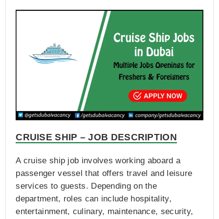
CRUISE SHIP – JOB DESCRIPTION
A cruise ship job involves working aboard a
passenger vessel that offers travel and leisure
services to guests. Depending on the
department, roles can include hospitality,
entertainment, culinary, maintenance, security,