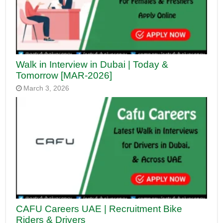
Walk in Interview in Dubai | Today &
Tomorrow [MAR-2026]
March 3, 2026
CAFU Careers UAE | Recruitment Bike
Riders & Drivers