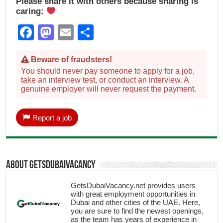
Please share it with others because sharing is
caring:
Facebook
Mastodon
Email
Share
Beware of fraudsters!
You should never pay someone to apply for a job,
take an interview test, or conduct an interview. A
genuine employer will never request the payment.
Report a job
About getsdubaivacancy
GetsDubaiVacancy.net provides users
with great employment opportunities in
Dubai and other cities of the UAE. Here,
you are sure to find the newest openings,
as the team has years of experience in