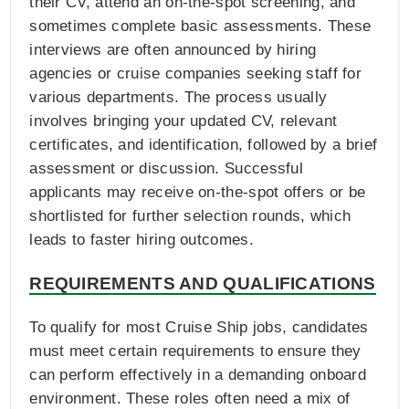
their CV, attend an on-the-spot screening, and
sometimes complete basic assessments. These
interviews are often announced by hiring
agencies or cruise companies seeking staff for
various departments. The process usually
involves bringing your updated CV, relevant
certificates, and identification, followed by a brief
assessment or discussion. Successful
applicants may receive on-the-spot offers or be
shortlisted for further selection rounds, which
leads to faster hiring outcomes.
REQUIREMENTS AND QUALIFICATIONS
To qualify for most Cruise Ship jobs, candidates
must meet certain requirements to ensure they
can perform effectively in a demanding onboard
environment. These roles often need a mix of