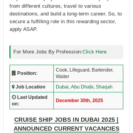
from different cultures, travel to various
destinations, and build a long-term career. So, to
secure a fulfilling role in this rewarding sector,
apply ASAP.
For More Jobs By Profession:
Click Here
Cook, Lifeguard, Bartender,
Position:
Waiter
Job Location
Dubai,
Abu Dhabi
,
Sharjah
Last Updated
December 30th, 2025
on:
CRUISE SHIP JOBS IN DUBAI 2025 |
ANNOUNCED CURRENT VACANCIES