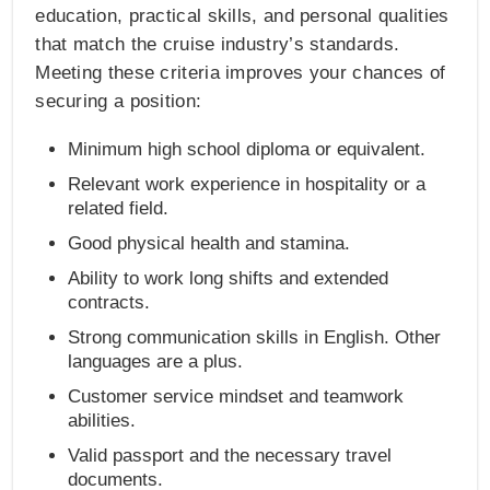
education, practical skills, and personal qualities
that match the cruise industry’s standards.
Meeting these criteria improves your chances of
securing a position:
Minimum high school diploma or equivalent.
Relevant work experience in hospitality or a
related field.
Good physical health and stamina.
Ability to work long shifts and extended
contracts.
Strong communication skills in English. Other
languages are a plus.
Customer service mindset and teamwork
abilities.
Valid passport and the necessary travel
documents.