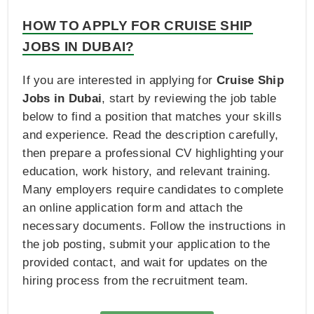
HOW TO APPLY FOR CRUISE SHIP
JOBS IN DUBAI?
If you are interested in applying for
Cruise Ship
Jobs in Dubai
, start by reviewing the job table
below to find a position that matches your skills
and experience. Read the description carefully,
then prepare a professional CV highlighting your
education, work history, and relevant training.
Many employers require candidates to complete
an online application form and attach the
necessary documents. Follow the instructions in
the job posting, submit your application to the
provided contact, and wait for updates on the
hiring process from the recruitment team.