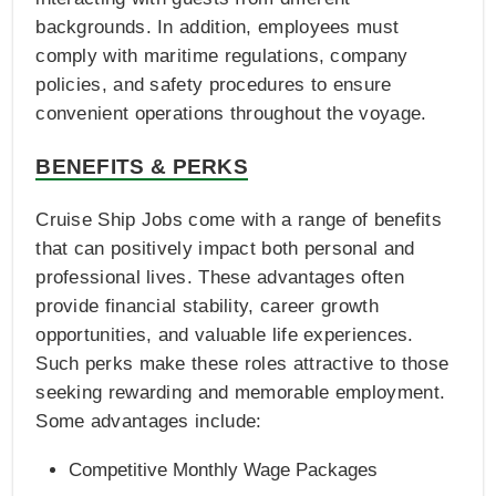
backgrounds. In addition, employees must
comply with maritime regulations, company
policies, and safety procedures to ensure
convenient operations throughout the voyage.
BENEFITS & PERKS
Cruise Ship Jobs come with a range of benefits
that can positively impact both personal and
professional lives. These advantages often
provide financial stability, career growth
opportunities, and valuable life experiences.
Such perks make these roles attractive to those
seeking rewarding and memorable employment.
Some advantages include:
Competitive Monthly Wage Packages