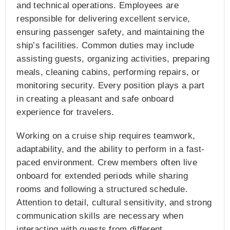
and technical operations. Employees are
responsible for delivering excellent service,
ensuring passenger safety, and maintaining the
ship’s facilities. Common duties may include
assisting guests, organizing activities, preparing
meals, cleaning cabins, performing repairs, or
monitoring security. Every position plays a part
in creating a pleasant and safe onboard
experience for travelers.
Working on a cruise ship requires teamwork,
adaptability, and the ability to perform in a fast-
paced environment. Crew members often live
onboard for extended periods while sharing
rooms and following a structured schedule.
Attention to detail, cultural sensitivity, and strong
communication skills are necessary when
interacting with guests from different