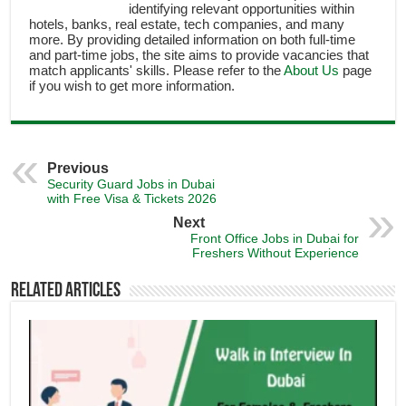
identifying relevant opportunities within
hotels, banks, real estate, tech companies, and many
more. By providing detailed information on both full-time
and part-time jobs, the site aims to provide vacancies that
match applicants' skills. Please refer to the
About Us
page
if you wish to get more information.
Previous
Security Guard Jobs in Dubai
with Free Visa & Tickets 2026
Next
Front Office Jobs in Dubai for
Freshers Without Experience
Related Articles