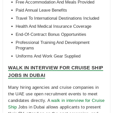
Free Accommodation And Meals Provided
Paid Annual Leave Benefits
Travel To International Destinations Included
Health And Medical Insurance Coverage
End-Of-Contract Bonus Opportunities
Professional Training And Development
Programs
Uniforms And Work Gear Supplied
WALK IN INTERVIEW FOR CRUISE SHIP
JOBS IN DUBAI
Many hiring agencies and cruise companies in
the UAE use open recruitment events to meet
candidates directly. A
walk in interview for Cruise
Ship
Jobs in Dubai allows applicants to present