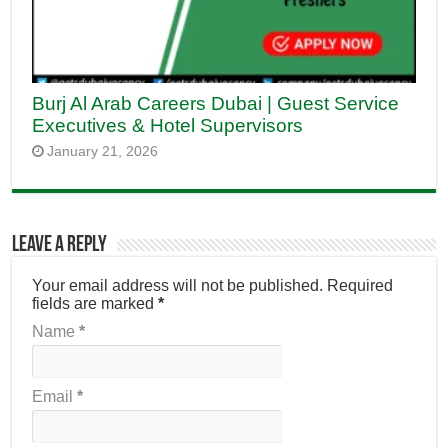
Burj Al Arab Careers Dubai | Guest Service
Executives & Hotel Supervisors
January 21, 2026
Leave a Reply
Your email address will not be published.
Required
fields are marked
*
Name
*
Email
*