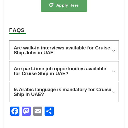
Apply Here
FAQS
Are walk-in interviews available for Cruise
Ship Jobs in UAE
Are part-time job opportunities available
for Cruise Ship in UAE?
Is Arabic language is mandatory for Cruise
Ship in UAE?
F
M
E
S
a
a
m
h