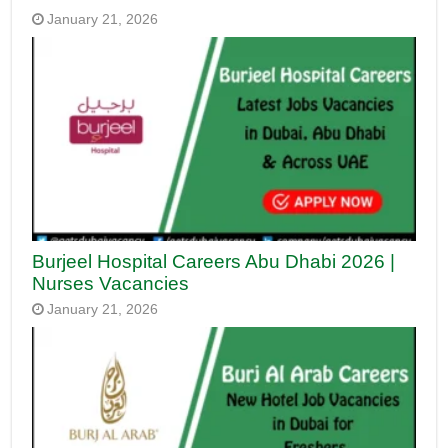
January 21, 2026
Burjeel Hospital Careers Abu Dhabi 2026 |
Nurses Vacancies
January 21, 2026