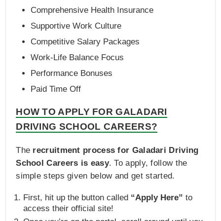
Comprehensive Health Insurance
Supportive Work Culture
Competitive Salary Packages
Work-Life Balance Focus
Performance Bonuses
Paid Time Off
HOW TO APPLY FOR GALADARI
DRIVING SCHOOL CAREERS?
The
recruitment process for Galadari Driving
School Careers is easy
. To apply, follow the
simple steps given below and get started.
First, hit up the button called
“Apply Here”
to
access their official site!