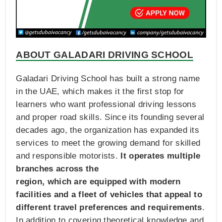
ABOUT GALADARI DRIVING SCHOOL
Galadari Driving School has built a strong name
in the UAE, which makes it the first stop for
learners who want professional driving lessons
and proper road skills. Since its founding several
decades ago, the organization has expanded its
services to meet the growing demand for skilled
and responsible motorists.
It operates multiple
branches across the
region, which are equipped with modern
facilities and a fleet of vehicles that appeal to
different travel preferences and requirements
.
In addition to covering theoretical knowledge and