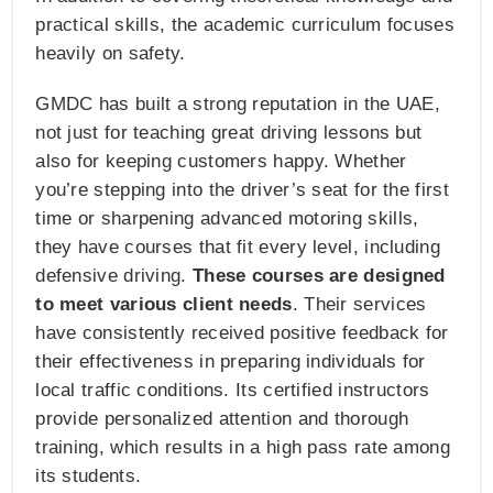
practical skills, the academic curriculum focuses
heavily on safety.
GMDC has built a strong reputation in the UAE,
not just for teaching great driving lessons but
also for keeping customers happy. Whether
you’re stepping into the driver’s seat for the first
time or sharpening advanced motoring skills,
they have courses that fit every level, including
defensive driving.
These courses are designed
to meet various client needs
. Their services
have consistently received positive feedback for
their effectiveness in preparing individuals for
local traffic conditions. Its certified instructors
provide personalized attention and thorough
training, which results in a high pass rate among
its students.