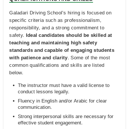
Galadari Driving School’s hiring is focused on
specific criteria such as professionalism,
responsibility, and a strong commitment to
safety.
Ideal candidates should be skilled at
teaching and maintaining high safety
standards and capable of engaging students
with patience and clarity
. Some of the most
common qualifications and skills are listed
below.
The instructor must have a valid license to
conduct lessons legally.
Fluency in English and/or Arabic for clear
communication.
Strong interpersonal skills are necessary for
effective student engagement.