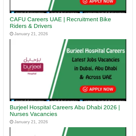
CAFU Careers UAE | Recruitment Bike
Riders & Drivers
January 21, 2026
Burjeel Hospital Careers Abu Dhabi 2026 |
Nurses Vacancies
January 21, 2026