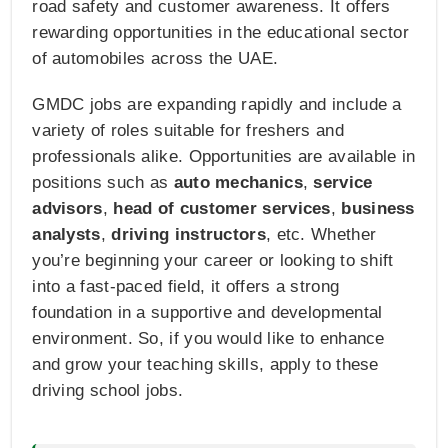
road safety and customer awareness. It offers
rewarding opportunities in the educational sector
of automobiles across the UAE.
GMDC jobs are expanding rapidly and include a
variety of roles suitable for freshers and
professionals alike. Opportunities are available in
positions such as
auto mechanics
,
service
advisors
,
head of customer services
,
business
analysts
,
driving instructors
, etc. Whether
you’re beginning your career or looking to shift
into a fast-paced field, it offers a strong
foundation in a supportive and developmental
environment. So, if you would like to enhance
and grow your teaching skills, apply to these
driving school jobs.