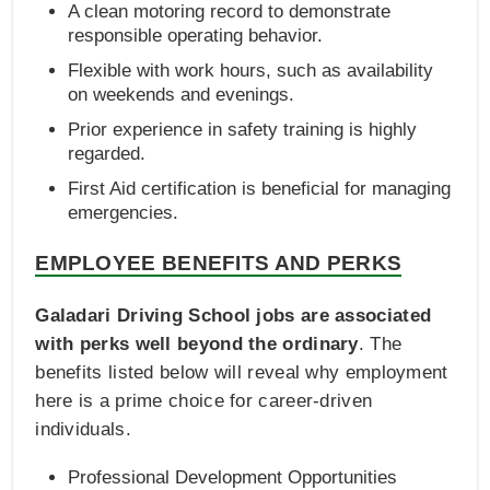
A clean motoring record to demonstrate
responsible operating behavior.
Flexible with work hours, such as availability
on weekends and evenings.
Prior experience in safety training is highly
regarded.
First Aid certification is beneficial for managing
emergencies.
EMPLOYEE BENEFITS AND PERKS
Galadari Driving School jobs are associated
with perks well beyond the ordinary
. The
benefits listed below will reveal why employment
here is a prime choice for career-driven
individuals.
Professional Development Opportunities