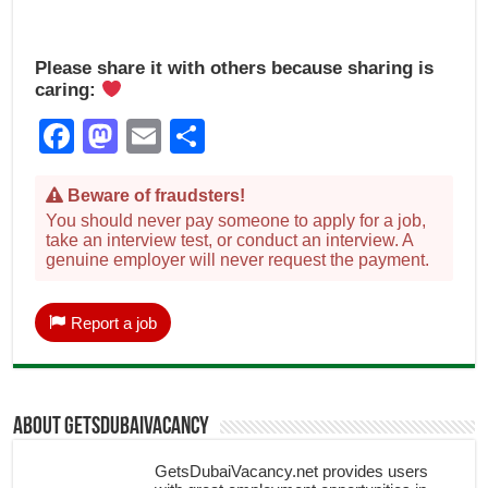
Please share it with others because sharing is
caring:
Facebook
Mastodon
Email
Share
Beware of fraudsters!
You should never pay someone to apply for a job,
take an interview test, or conduct an interview. A
genuine employer will never request the payment.
Report a job
About getsdubaivacancy
GetsDubaiVacancy.net provides users