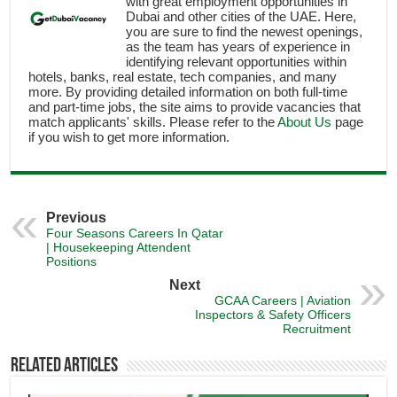
with great employment opportunities in
Dubai and other cities of the UAE. Here,
you are sure to find the newest openings,
as the team has years of experience in
identifying relevant opportunities within
hotels, banks, real estate, tech companies, and many
more. By providing detailed information on both full-time
and part-time jobs, the site aims to provide vacancies that
match applicants' skills. Please refer to the
About Us
page
if you wish to get more information.
Previous
Four Seasons Careers In Qatar
| Housekeeping Attendent
Positions
Next
GCAA Careers | Aviation
Inspectors & Safety Officers
Recruitment
Related Articles