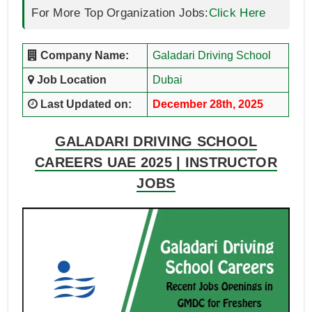
For More Top Organization Jobs:
Click Here
Company Name:
Galadari Driving School
Job Location
Dubai
Last Updated on:
December 28th, 2025
GALADARI DRIVING SCHOOL
CAREERS UAE 2025 | INSTRUCTOR
JOBS