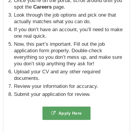
Once you’re on the portal, scroll around until you
spot the
Careers
page.
Look through the job options and pick one that
actually matches what you can do.
If you don’t have an account, you’ll need to make
one real quick.
Now, this part’s important. Fill out the job
application form properly. Double-check
everything so you don’t mess up, and make sure
you don’t skip anything they ask for!
Upload your CV and any other required
documents.
Review your information for accuracy.
Submit your application for review.
Apply Here