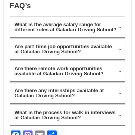
FAQ’s
What is the average salary range for
different roles at Galadari Driving School?
Are part-time job opportunities available
at Galadari Driving School?
Are there remote work opportunities
available at Galadari Driving School?
Are there any internships available at
Galadari Driving School?
What is the process for walk-in interviews
at Galadari Driving School?