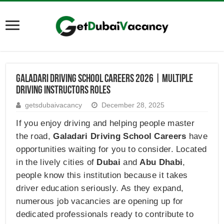
Galadari Driving School Careers 2026 | Multiple
Driving Instructors Roles
getsdubaivacancy
December 28, 2025
If you enjoy driving and helping people master
the road,
Galadari Driving School Careers
have
opportunities waiting for you to consider. Located
in the lively cities of
Dubai
and
Abu Dhabi
,
people know this institution because it takes
driver education seriously. As they expand,
numerous job vacancies are opening up for
dedicated professionals ready to contribute to