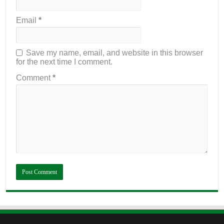
Email
*
Save my name, email, and website in this browser
for the next time I comment.
Comment
*