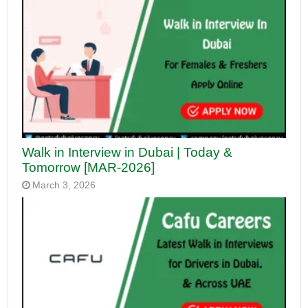
Walk in Interview in Dubai | Today &
Tomorrow [MAR-2026]
March 3, 2026