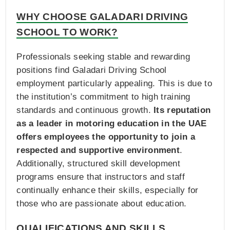
WHY CHOOSE GALADARI DRIVING
SCHOOL TO WORK?
Professionals seeking stable and rewarding
positions find Galadari Driving School
employment particularly appealing. This is due to
the institution’s commitment to high training
standards and continuous growth.
Its reputation
as a leader in motoring education in the UAE
offers employees the opportunity to join a
respected and supportive environment
.
Additionally, structured skill development
programs ensure that instructors and staff
continually enhance their skills, especially for
those who are passionate about education.
QUALIFICATIONS AND SKILLS