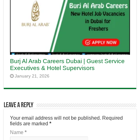
Burj Al Arab Careers Dubai | Guest Service
Executives & Hotel Supervisors
January 21, 2026
Leave a Reply
Your email address will not be published.
Required
fields are marked
*
Name
*