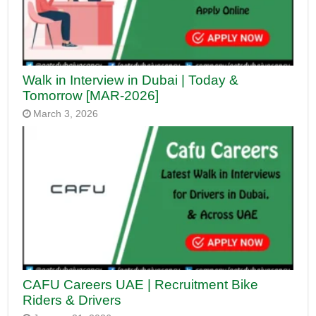
Walk in Interview in Dubai | Today &
Tomorrow [MAR-2026]
March 3, 2026
CAFU Careers UAE | Recruitment Bike
Riders & Drivers