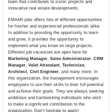
team that contributes to iconic projects and
innovative real estate developments.
EMAAR jobs offers lots of different opportunities
for fresher and experienced professionals alike.
In addition to providing the opportunity to learn
and grow, it provides the opportunity to
implement what you know on large projects.
Different job vacancies are open here for
Marketing Manager
,
Sales Administrator
,
CRM
Manager
,
Valet Attendant
,
Technician
,
Architect
,
Civil Engineer
, and many more. In
this organization, the management encourages
employees to use their skills to their full potential
and achieve their goals. They are always seeking
ambitious and hardworking individuals who wish
to make a significant contribution to the
organization. Don’t hesitate to apply!