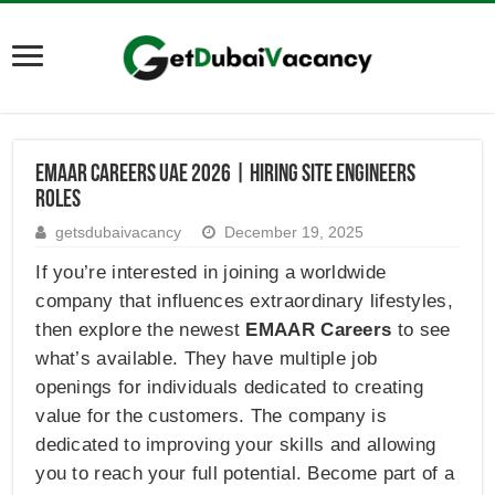
Emaar Careers UAE 2026 | Hiring Site Engineers
Roles
getsdubaivacancy
December 19, 2025
If you’re interested in joining a worldwide
company that influences extraordinary lifestyles,
then explore the newest
EMAAR Careers
to see
what’s available. They have multiple job
openings for individuals dedicated to creating
value for the customers. The company is
dedicated to improving your skills and allowing
you to reach your full potential. Become part of a