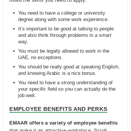
listed the skills you need to apply.
You need to have a college or university
degree along with some work experience.
It’s important to be good at talking to people
and also think through problems in a smart
way.
You must be legally allowed to work in the
UAE, no exceptions.
You should be really good at speaking English,
and knowing Arabic is a nice bonus.
You need to have a strong understanding of
your specific field so you can actually do the
job well.
EMPLOYEE BENEFITS AND PERKS
EMAAR offers a variety of employee benefits
that make it an attractive workplace. Scroll