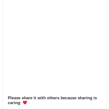
b
d
o
o
o
n
k
Please share it with others because sharing is
caring: