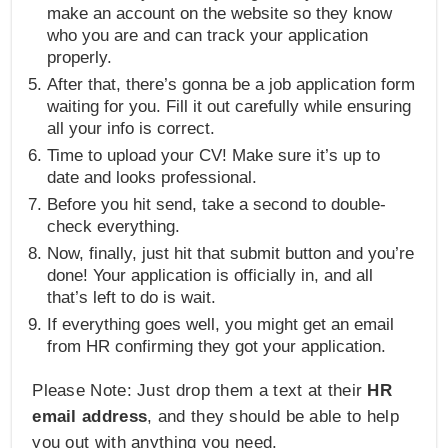
make an account on the website so they know
who you are and can track your application
properly.
After that, there’s gonna be a job application form
waiting for you. Fill it out carefully while ensuring
all your info is correct.
Time to upload your CV! Make sure it’s up to
date and looks professional.
Before you hit send, take a second to double-
check everything.
Now, finally, just hit that submit button and you’re
done! Your application is officially in, and all
that’s left to do is wait.
If everything goes well, you might get an email
from HR confirming they got your application.
Please Note: Just drop them a text at their
HR
email address
, and they should be able to help
you out with anything you need.