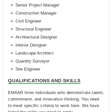
Senior Project Manager
Construction Manager
Civil Engineer
Structural Engineer
Architectural Designer
Interior Designer
Landscape Architect
Quantity Surveyor
Site Engineer
QUALIFICATIONS AND SKILLS
EMAAR hires individuals who demonstrate talent,
commitment, and innovative thinking. You need
to meet specific criteria to work here. We have