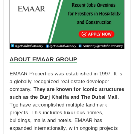
ABOUT EMAAR GROUP
EMAAR Properties was established in 1997. It is
a globally recognized real estate developer
company.
They are known for iconic structures
such as the Burj Khalifa and The Dubai Mall
.
Tge have accomplished multiple landmark
projects. This includes luxurious homes,
buildings, malls and hotels. EMAAR has
expanded internationally, with ongoing projects