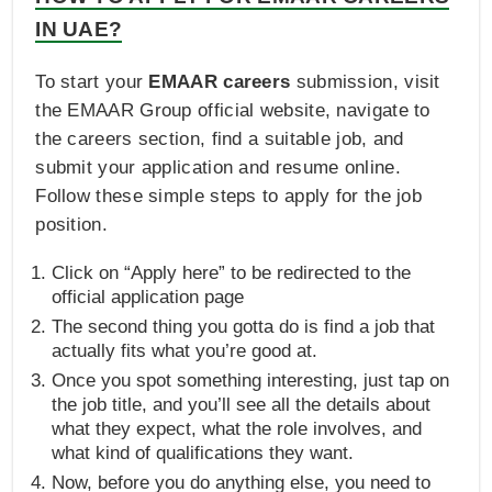
IN UAE?
To start your
EMAAR careers
submission, visit
the EMAAR Group official website, navigate to
the careers section, find a suitable job, and
submit your application and resume online.
Follow these simple steps to apply for the job
position.
Click on “Apply here” to be redirected to the
official application page
The second thing you gotta do is find a job that
actually fits what you’re good at.
Once you spot something interesting, just tap on
the job title, and you’ll see all the details about
what they expect, what the role involves, and
what kind of qualifications they want.
Now, before you do anything else, you need to