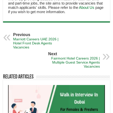
and part-time jobs, the site aims to provide vacancies that
match applicants' skills. Please refer to the
About Us
page
if you wish to get more information.
Previous
Marriott Careers UAE 2026 |
Hotel Front Desk Agents
Vacancies
Next
Fairmont Hotel Careers 2026 |
Multiple Guest Service Agents
Vacancies
Related Articles