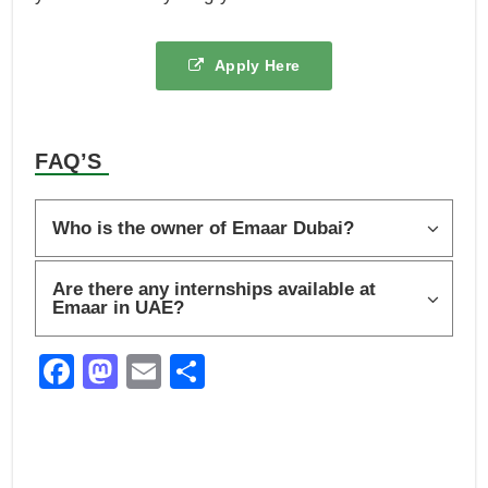
Apply Here
FAQ’S
Who is the owner of Emaar Dubai?
Are there any internships available at
Emaar in UAE?
F
M
E
S
a
a
m
h
c
st
ail
ar
e
o
e