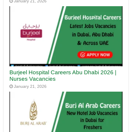
January 21, 2026
Burjeel Hospital Careers Abu Dhabi 2026 |
Nurses Vacancies
January 21, 2026