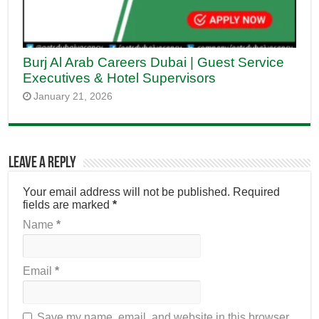
Burj Al Arab Careers Dubai | Guest Service
Executives & Hotel Supervisors
January 21, 2026
Leave a Reply
Your email address will not be published.
Required
fields are marked
*
Name
*
Email
*
Save my name, email, and website in this browser