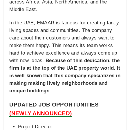
across Africa, Asia, North America, and the
Middle East.
In the UAE, EMAAR is famous for creating fancy
living spaces and communities. The company
care about their customers and always want to
make them happy. This means its team works
hard to achieve excellence and always come up
with new ideas.
Because of this dedication, the
firm is at the top of the UAE property world. It
is well known that this company specializes in
making making lively neighborhoods and
unique buildings.
UPDATED JOB OPPORTUNITIES
(NEWLY ANNOUNCED)
Project Director