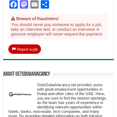
Facebook
Mastodon
Email
Share
Beware of fraudsters!
You should never pay someone to apply for a job,
take an interview test, or conduct an interview. A
genuine employer will never request the payment.
Report a job
About getsdubaivacancy
GetsDubaiVacancy.net provides users
with great employment opportunities in
Dubai and other cities of the UAE. Here,
you are sure to find the newest openings,
as the team has years of experience in
identifying relevant opportunities within
hotels, banks, real estate, tech companies, and many
more. By providing detailed information on both full-time