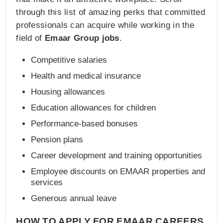
through this list of amazing perks that committed
professionals can acquire while working in the
field of
Emaar Group jobs
.
Competitive salaries
Health and medical insurance
Housing allowances
Education allowances for children
Performance-based bonuses
Pension plans
Career development and training opportunities
Employee discounts on EMAAR properties and
services
Generous annual leave
HOW TO APPLY FOR EMAAR CAREERS