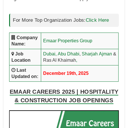
For More Top Organization Jobs:
Click Here
Company
Emaar Properties Group
Name:
Job
Dubai,
Abu Dhabi
,
Sharjah
Ajman
&
Location
Ras Al Khaimah
,
Last
December 19th, 2025
Updated on:
EMAAR CAREERS 2025 | HOSPITALITY
& CONSTRUCTION JOB OPENINGS