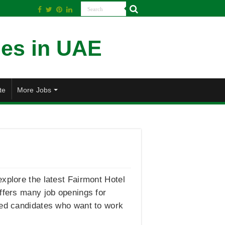
te
More Jobs
xplore the latest Fairmont Hotel
offers many job openings for
ated candidates who want to work