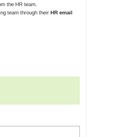
rom the HR team.
ring team through their
HR email