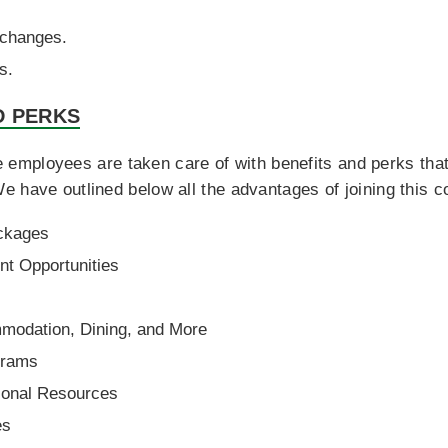
 changes.
s.
D PERKS
employees are taken care of with benefits and perks that 
e have outlined below all the advantages of joining this 
ckages
t Opportunities
s
modation, Dining, and More
grams
ional Resources
es