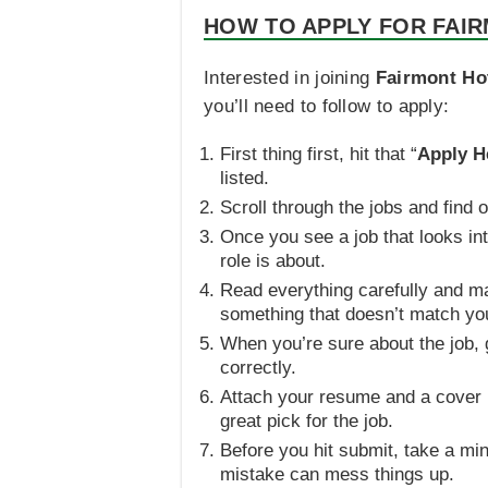
HOW TO APPLY FOR FAIR
Interested in joining
Fairmont Ho
you’ll need to follow to apply:
First thing first, hit that “
Apply H
listed.
Scroll through the jobs and find
Once you see a job that looks int
role is about.
Read everything carefully and mak
something that doesn’t match you
When you’re sure about the job, g
correctly.
Attach your resume and a cover l
great pick for the job.
Before you hit submit, take a min
mistake can mess things up.