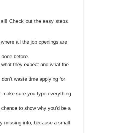
 all! Check out the easy steps
te where all the job openings are
e done before.
ke what they expect and what the
 don’t waste time applying for
ust make sure you type everything
ur chance to show why you’d be a
ny missing info, because a small