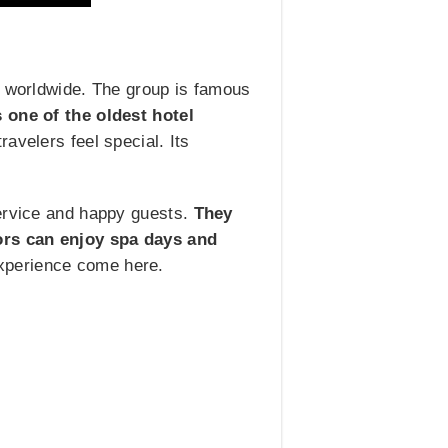
s worldwide. The group is famous
s one of the oldest hotel
velers feel special. Its
service and happy guests.
They
tors can enjoy spa days and
experience come here.