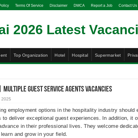
Policy
Terms Of Service
Disclaimer
DMCA
Report a Job
Contact Us
ent
Top Organization
Hotel
Hospital
Supermarket
Priva
| Multiple Guest Service Agents Vacancies
 2025
ng employment options in the hospitality industry should e
o deliver exceptional guest experiences. In addition, it 
 advance in their professional lives. They welcome dedic
 learn and grow in your field.