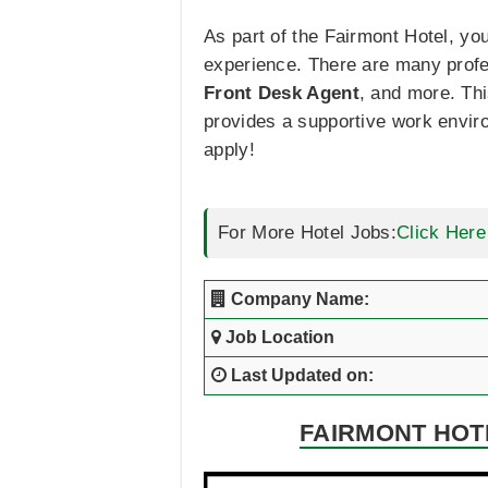
As part of the Fairmont Hotel, y
experience. There are many profe
Front Desk Agent
, and more. Th
provides a supportive work enviro
apply!
For More Hotel Jobs:
Click Here
Company Name:
Job Location
Last Updated on:
FAIRMONT HOTE