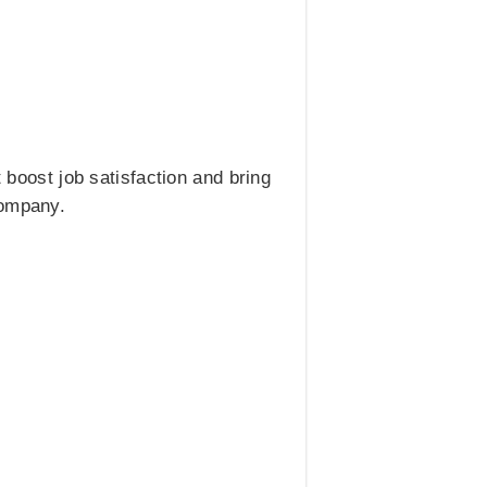
boost job satisfaction and bring
company.