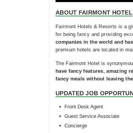
ABOUT FAIRMONT HOTEL
Fairmont Hotels & Resorts is a gl
for being fancy and providing exc
companies in the world and has
premium hotels are located in ma
The Fairmont Hotel is synonymous
have fancy features, amazing re
fancy meals without leaving the
UPDATED JOB OPPORTUN
Front Desk Agent
Guest Service Associate
Concierge