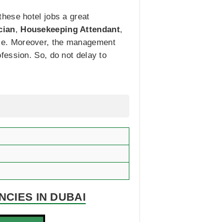
hese hotel jobs a great
cian
,
Housekeeping Attendant
,
like. Moreover, the management
fession. So, do not delay to
NCIES IN DUBAI