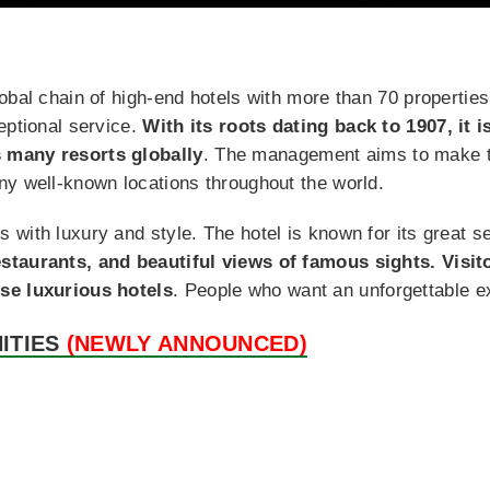
obal chain of high-end hotels with more than 70 propertie
eptional service.
With its roots dating back to 1907, it i
 many resorts globally
. The management aims to make tra
ny well-known locations throughout the world.
 with luxury and style. The hotel is known for its great 
staurants, and beautiful views of famous sights. Visi
se luxurious hotels
. People who want an unforgettable 
ITIES
(NEWLY ANNOUNCED)