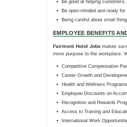
Be good at helping customers.
Be open-minded and ready for
Being careful about small thing
EMPLOYEE BENEFITS AN
Fairmont Hotel Jobs
makes sure 
more purpose to the workplace. W
Competitive Compensation Pa
Career Growth and Developmen
Health and Wellness Program
Employee Discounts on Accom
Recognition and Rewards Pro
Access to Training and Educat
International Work Opportuniti