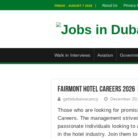
About Us
Privacy 
FRIDAY , AUGUST 7 2026
Walk in Interviews
Aviation
Governm
Fairmont Hotel Careers 2026 
getsdubaivacancy
December 20,
Those who are looking for promisi
Careers. The management strives t
passionate individuals looking to
in the hotel industry. Join them to