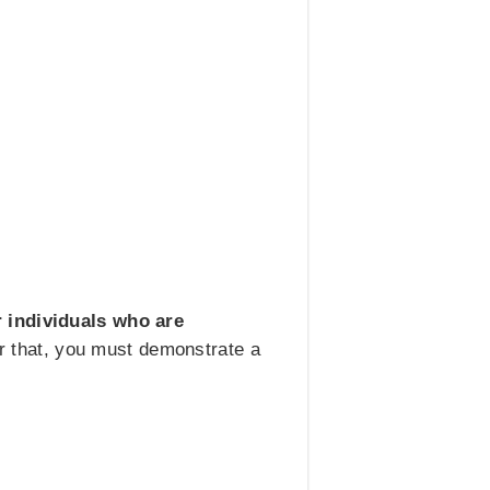
 individuals who are
for that, you must demonstrate a