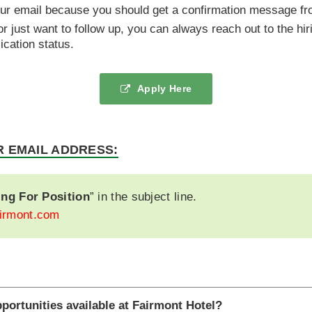
our email because you should get a confirmation message f
 or just want to follow up, you can always reach out to the hi
cation status.
Apply Here
R EMAIL ADDRESS:
ing For Position
” in the subject line.
irmont.com
pportunities available at Fairmont Hotel?