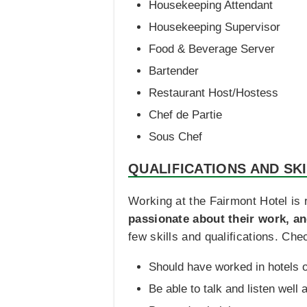
Housekeeping Attendant
Housekeeping Supervisor
Food & Beverage Server
Bartender
Restaurant Host/Hostess
Chef de Partie
Sous Chef
QUALIFICATIONS AND SK
Working at the Fairmont Hotel is r
passionate about their work, a
few skills and qualifications. Ch
Should have worked in hotels o
Be able to talk and listen well 