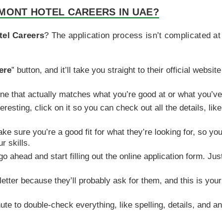
MONT HOTEL CAREERS IN UAE?
tel Careers
? The application process isn’t complicated at
ere
” button, and it’ll take you straight to their official websi
 one that actually matches what you’re good at or what you’v
eresting, click on it so you can check out all the details, li
e sure you’re a good fit for what they’re looking for, so you
r skills.
o ahead and start filling out the online application form. J
etter because they’ll probably ask for them, and this is yo
ute to double-check everything, like spelling, details, and a