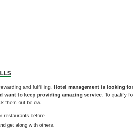
ILLS
ewarding and fulfilling.
Hotel management is looking for
nd want to keep providing amazing service
. To qualify 
eck them out below.
r restaurants before.
and get along with others.