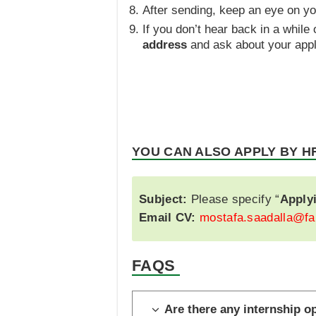
After sending, keep an eye on y
If you don’t hear back in a while
address
and ask about your appli
YOU CAN ALSO APPLY BY H
Subject:
Please specify “
Apply
Email CV:
mostafa.saadalla@fa
FAQS
Are there any internship o