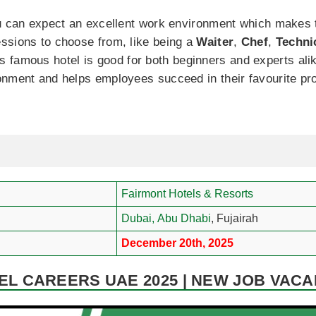
ou can expect an excellent work environment which makes t
ssions to choose from, like being a
Waiter
,
Chef
,
Techni
is famous hotel is good for both beginners and experts a
nment and helps employees succeed in their favourite pro
Fairmont Hotels & Resorts
Dubai,
Abu Dhabi
, Fujairah
December 20th, 2025
L CAREERS UAE 2025 | NEW JOB VACA