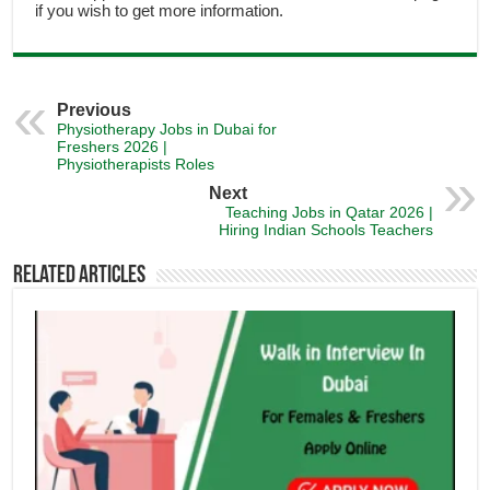
if you wish to get more information.
Previous
Physiotherapy Jobs in Dubai for
Freshers 2026 |
Physiotherapists Roles
Next
Teaching Jobs in Qatar 2026 |
Hiring Indian Schools Teachers
Related Articles