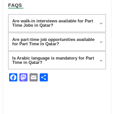
FAQS
Are walk-in interviews available for Part
Time Jobs in Qatar?
Are part-time job opportunities available
for Part Time in Qatar?
Is Arabic language is mandatory for Part
Time in Qatar?
F
M
E
S
a
a
m
h
c
st
ail
ar
e
o
e
b
d