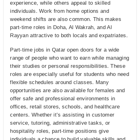
experience, while others appeal to skilled
individuals. Work from home options and
weekend shifts are also common. This makes
part-time roles in Doha, Al Wakrah, and Al
Rayyan attractive to both locals and expatriates.
Part-time jobs in Qatar open doors for a wide
range of people who want to earn while managing
their studies or personal responsibilities. These
roles are especially useful for students who need
flexible schedules around classes. Many
opportunities are also available for females and
offer safe and professional environments in
offices, retail stores, schools, and healthcare
centers. Whether it’s assisting in customer
service, tutoring, administrative tasks, or
hospitality roles, part-time positions give
individuals a chance to build valuable skills and