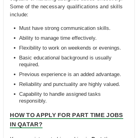
Some of the necessary qualifications and skills
include:
Must have strong communication skills.
Ability to manage time effectively.
Flexibility to work on weekends or evenings.
Basic educational background is usually
required.
Previous experience is an added advantage.
Reliability and punctuality are highly valued.
Capability to handle assigned tasks
responsibly.
HOW TO APPLY FOR PART TIME JOBS
IN QATAR?