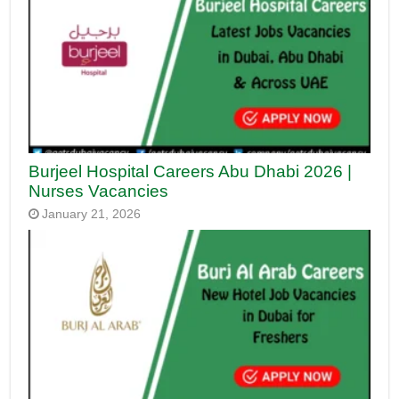
Burjeel Hospital Careers Abu Dhabi 2026 |
Nurses Vacancies
January 21, 2026