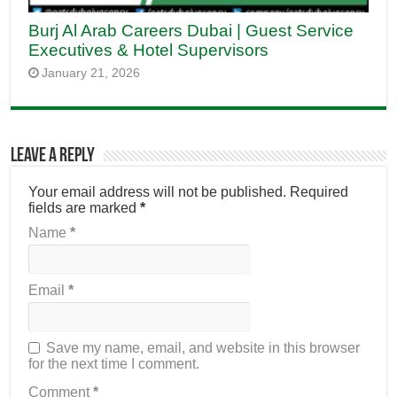
Burj Al Arab Careers Dubai | Guest Service
Executives & Hotel Supervisors
January 21, 2026
Leave a Reply
Your email address will not be published.
Required
fields are marked
*
Name
*
Email
*
Save my name, email, and website in this browser
for the next time I comment.
Comment
*