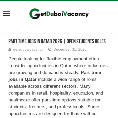
Part Time Jobs in Qatar 2026 | Open Students Roles
getsdubaivacancy
December 31, 2025
People looking for flexible employment often
consider opportunities in Qatar, where industries
are growing and demand is steady.
Part time
jobs in Qatar
include a wide range of roles
available across different sectors. Many
companies in retail, hospitality, education, and
healthcare offer part-time options suitable for
students, freshers, and professionals. Some
opportunities are designed for those without