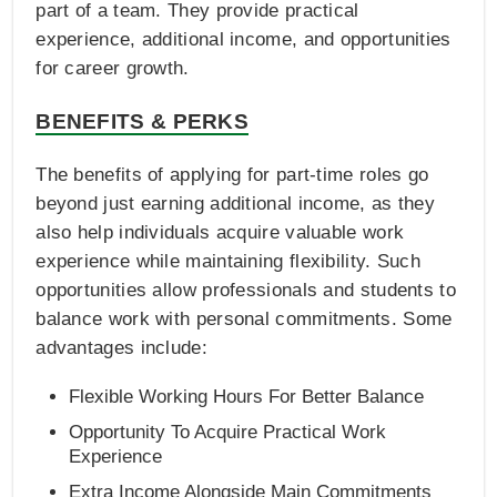
part of a team. They provide practical
experience, additional income, and opportunities
for career growth.
BENEFITS & PERKS
The benefits of applying for part-time roles go
beyond just earning additional income, as they
also help individuals acquire valuable work
experience while maintaining flexibility. Such
opportunities allow professionals and students to
balance work with personal commitments. Some
advantages include:
Flexible Working Hours For Better Balance
Opportunity To Acquire Practical Work
Experience
Extra Income Alongside Main Commitments