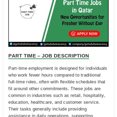
PART TIME – JOB DESCRIPTION
Part-time employment is designed for individuals
who work fewer hours compared to traditional
full-time roles, often with flexible schedules that
fit around other commitments. These jobs are
common in industries such as retail, hospitality,
education, healthcare, and customer service.
Their tasks generally include providing
assistance in daily operations, supporting