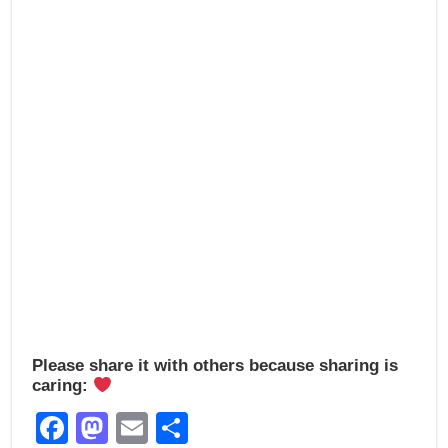
o
o
o
n
k
Please share it with others because sharing is
caring:
Facebook
Mastodon
Email
Share