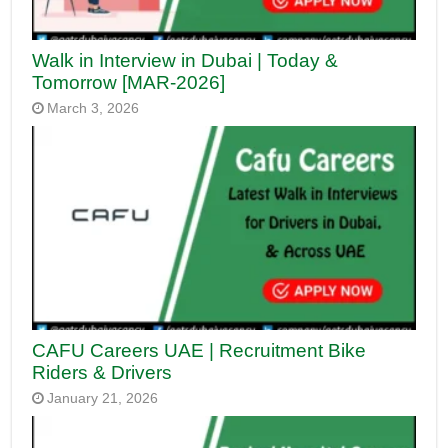
Walk in Interview in Dubai | Today &
Tomorrow [MAR-2026]
March 3, 2026
CAFU Careers UAE | Recruitment Bike
Riders & Drivers
January 21, 2026