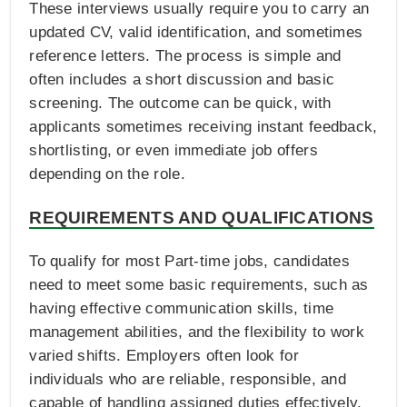
These interviews usually require you to carry an
updated CV, valid identification, and sometimes
reference letters. The process is simple and
often includes a short discussion and basic
screening. The outcome can be quick, with
applicants sometimes receiving instant feedback,
shortlisting, or even immediate job offers
depending on the role.
REQUIREMENTS AND QUALIFICATIONS
To qualify for most Part-time jobs, candidates
need to meet some basic requirements, such as
having effective communication skills, time
management abilities, and the flexibility to work
varied shifts. Employers often look for
individuals who are reliable, responsible, and
capable of handling assigned duties effectively.