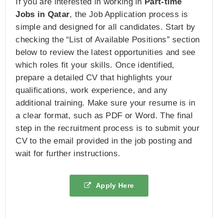
If you are interested in working in
Part-time
Jobs in Qatar
, the Job Application process is
simple and designed for all candidates. Start by
checking the “List of Available Positions” section
below to review the latest opportunities and see
which roles fit your skills. Once identified,
prepare a detailed CV that highlights your
qualifications, work experience, and any
additional training. Make sure your resume is in
a clear format, such as PDF or Word. The final
step in the recruitment process is to submit your
CV to the email provided in the job posting and
wait for further instructions.
Apply Here