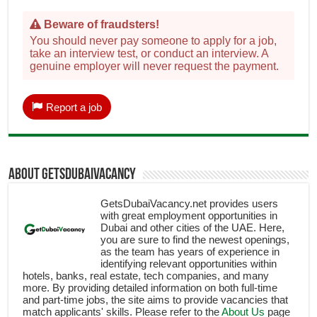
Beware of fraudsters!
You should never pay someone to apply for a job,
take an interview test, or conduct an interview. A
genuine employer will never request the payment.
Report a job
About getsdubaivacancy
GetsDubaiVacancy.net provides users
with great employment opportunities in
Dubai and other cities of the UAE. Here,
you are sure to find the newest openings,
as the team has years of experience in
identifying relevant opportunities within
hotels, banks, real estate, tech companies, and many
more. By providing detailed information on both full-time
and part-time jobs, the site aims to provide vacancies that
match applicants' skills. Please refer to the
About Us
page