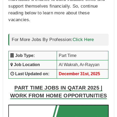
support themselves financially. So, continue
reading below to learn more about these
vacancies.
For More Jobs By Profession:
Click Here
Job Type:
Part Time
Job Location
Al Wakrah, Ar-Rayyan
Last Updated on:
December 31st, 2025
PART TIME JOBS IN QATAR 2025 |
WORK FROM HOME OPPORTUNITIES