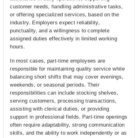
customer needs, handling administrative tasks,
or offering specialized services, based on the
industry. Employers expect reliability,
punctuality, and a willingness to complete
assigned duties effectively in limited working
hours.
In most cases, part-time employees are
responsible for maintaining quality service while
balancing short shifts that may cover evenings,
weekends, or seasonal periods. Their
responsibilities can include stocking shelves,
serving customers, processing transactions,
assisting with clerical duties, or providing
support in professional fields. Part-time openings
often require adaptability, strong communication
skills, and the ability to work independently or as