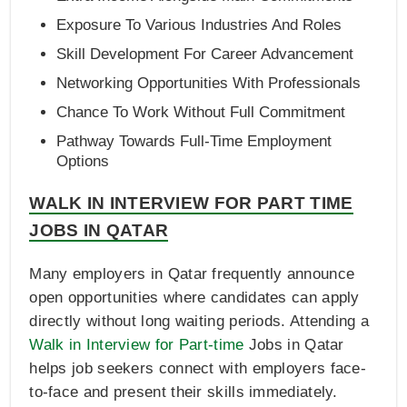
Exposure To Various Industries And Roles
Skill Development For Career Advancement
Networking Opportunities With Professionals
Chance To Work Without Full Commitment
Pathway Towards Full-Time Employment
Options
WALK IN INTERVIEW FOR PART TIME
JOBS IN QATAR
Many employers in Qatar frequently announce
open opportunities where candidates can apply
directly without long waiting periods. Attending a
Walk in Interview for Part-time
Jobs in Qatar
helps job seekers connect with employers face-
to-face and present their skills immediately.