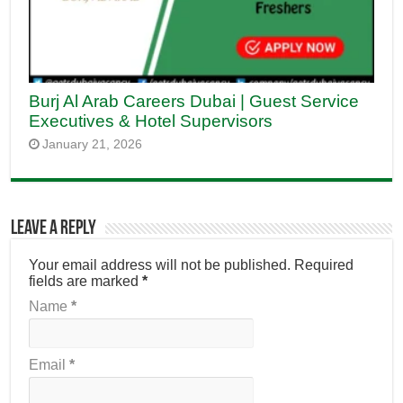
Burj Al Arab Careers Dubai | Guest Service
Executives & Hotel Supervisors
January 21, 2026
Leave a Reply
Your email address will not be published.
Required
fields are marked
*
Name
*
Email
*