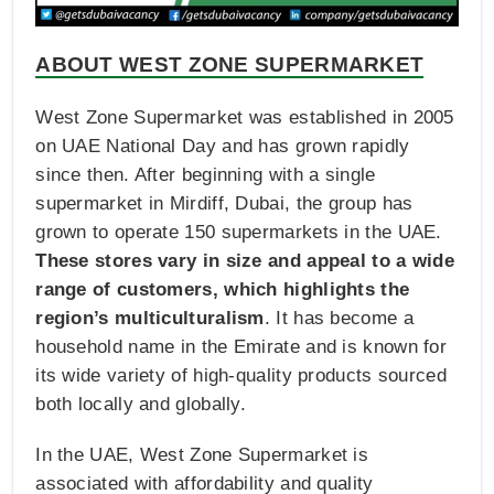
ABOUT WEST ZONE SUPERMARKET
West Zone Supermarket was established in 2005
on UAE National Day and has grown rapidly
since then. After beginning with a single
supermarket in Mirdiff, Dubai, the group has
grown to operate 150 supermarkets in the UAE.
These stores vary in size and appeal to a wide
range of customers, which highlights the
region’s multiculturalism
. It has become a
household name in the Emirate and is known for
its wide variety of high-quality products sourced
both locally and globally.
In the UAE, West Zone Supermarket is
associated with affordability and quality