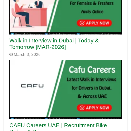
Walk in Interview in Dubai | Today &
Tomorrow [MAR-2026]
March 3, 2026
CAFU Careers UAE | Recruitment Bike