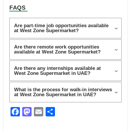
FAQS
Are part-time job opportunities available
at West Zone Supermarket?
Are there remote work opportunities
available at West Zone Supermarket?
Are there any internships available at
West Zone Supermarket in UAE?
What is the process for walk-in interviews
at West Zone Supermarket in UAE?
F
M
E
S
a
a
m
h
c
st
ail
ar