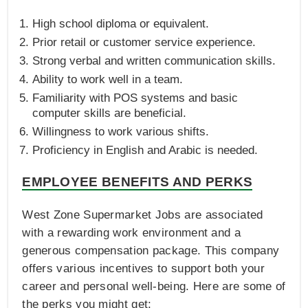
High school diploma or equivalent.
Prior retail or customer service experience.
Strong verbal and written communication skills.
Ability to work well in a team.
Familiarity with POS systems and basic
computer skills are beneficial.
Willingness to work various shifts.
Proficiency in English and Arabic is needed.
EMPLOYEE BENEFITS AND PERKS
West Zone Supermarket Jobs are associated
with a rewarding work environment and a
generous compensation package. This company
offers various incentives to support both your
career and personal well-being. Here are some of
the perks you might get: