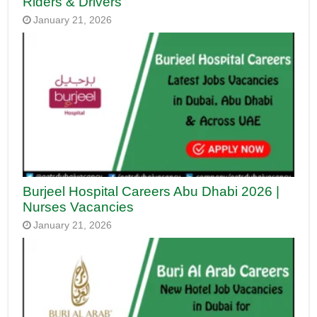
Riders & Drivers
January 21, 2026
Burjeel Hospital Careers Abu Dhabi 2026 |
Nurses Vacancies
January 21, 2026