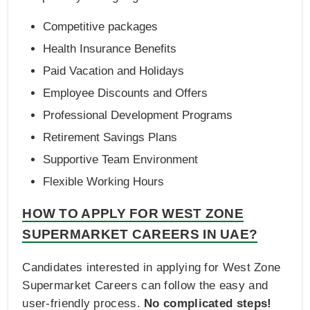
Competitive packages
Health Insurance Benefits
Paid Vacation and Holidays
Employee Discounts and Offers
Professional Development Programs
Retirement Savings Plans
Supportive Team Environment
Flexible Working Hours
HOW TO APPLY FOR WEST ZONE
SUPERMARKET CAREERS IN UAE?
Candidates interested in applying for West Zone
Supermarket Careers can follow the easy and
user-friendly process.
No complicated steps!