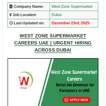
Company Name:
West Zone Supermarket
Job Location
Dubai
Last Updated on:
December 23rd, 2025
WEST ZONE SUPERMARKET
CAREERS UAE | URGENT HIRING
ACROSS DUBAI