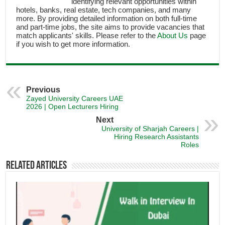
identifying relevant opportunities within
hotels, banks, real estate, tech companies, and many
more. By providing detailed information on both full-time
and part-time jobs, the site aims to provide vacancies that
match applicants' skills. Please refer to the
About Us
page
if you wish to get more information.
Previous
Zayed University Careers UAE
2026 | Open Lecturers Hiring
Next
University of Sharjah Careers |
Hiring Research Assistants
Roles
Related Articles