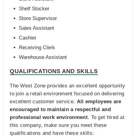
Shelf Stocker
Store Supervisor
Sales Assistant
Cashier
Receiving Clerk
Warehouse Assistant
QUALIFICATIONS AND SKILLS
The West Zone provides an excellent opportunity
to join a retail environment focused on delivering
excellent customer service.
All employees are
encouraged to maintain a respectful and
professional work environment
. To get hired at
this company, make sure you meet these
qualifications and have these skills: