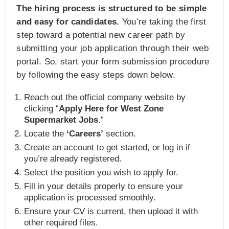
The hiring process is structured to be simple
and easy for candidates.
You’re taking the first
step toward a potential new career path by
submitting your job application through their web
portal. So, start your form submission procedure
by following the easy steps down below.
Reach out the official company website by
clicking “
Apply Here for West Zone
Supermarket Jobs
.”
Locate the
‘Careers’
section.
Create an account to get started, or log in if
you’re already registered.
Select the position you wish to apply for.
Fill in your details properly to ensure your
application is processed smoothly.
Ensure your CV is current, then upload it with
other required files.