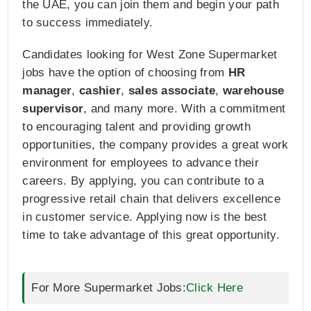
the UAE, you can join them and begin your path
to success immediately.
Candidates looking for West Zone Supermarket
jobs have the option of choosing from
HR
manager
,
cashier
,
sales associate
,
warehouse
supervisor
, and many more. With a commitment
to encouraging talent and providing growth
opportunities, the company provides a great work
environment for employees to advance their
careers. By applying, you can contribute to a
progressive retail chain that delivers excellence
in customer service. Applying now is the best
time to take advantage of this great opportunity.
For More Supermarket Jobs:
Click Here