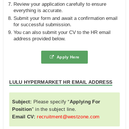
Review your application carefully to ensure
everything is accurate.
Submit your form and await a confirmation email
for successful submission.
You can also submit your CV to the HR email
address provided below.
Apply Here
LULU HYPERMARKET HR EMAIL ADDRESS
Subject:
Please specify “
Applying For
Position
” in the subject line.
Email CV:
recruitment@westzone.com