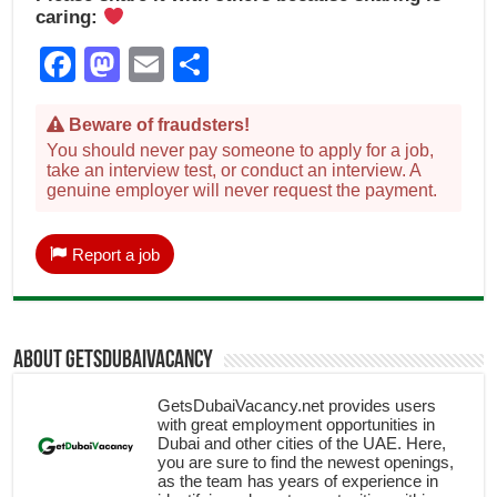
caring:
Facebook
Mastodon
Email
Share
Beware of fraudsters!
You should never pay someone to apply for a job,
take an interview test, or conduct an interview. A
genuine employer will never request the payment.
Report a job
About getsdubaivacancy
GetsDubaiVacancy.net provides users
with great employment opportunities in
Dubai and other cities of the UAE. Here,
you are sure to find the newest openings,
as the team has years of experience in