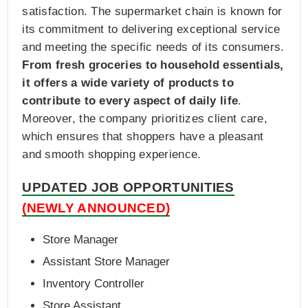
satisfaction. The supermarket chain is known for
its commitment to delivering exceptional service
and meeting the specific needs of its consumers.
From fresh groceries to household essentials,
it offers a wide variety of products to
contribute to every aspect of daily life
.
Moreover, the company prioritizes client care,
which ensures that shoppers have a pleasant
and smooth shopping experience.
UPDATED JOB OPPORTUNITIES
(NEWLY ANNOUNCED)
Store Manager
Assistant Store Manager
Inventory Controller
Store Assistant