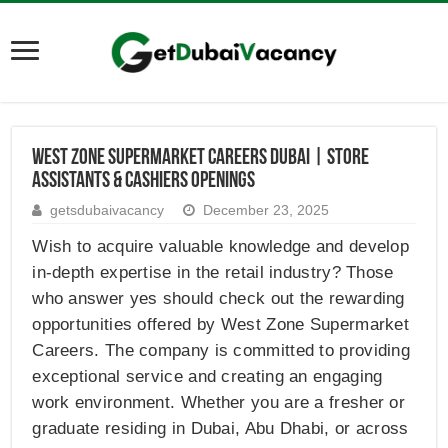
West Zone Supermarket Careers Dubai | Store
Assistants & Cashiers Openings
getsdubaivacancy
December 23, 2025
Wish to acquire valuable knowledge and develop
in-depth expertise in the retail industry? Those
who answer yes should check out the rewarding
opportunities offered by West Zone Supermarket
Careers. The company is committed to providing
exceptional service and creating an engaging
work environment. Whether you are a fresher or
graduate residing in Dubai, Abu Dhabi, or across