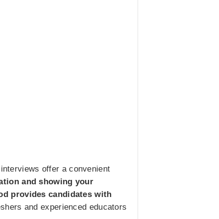
 interviews offer a convenient
cation and showing your
hod provides candidates with
freshers and experienced educators