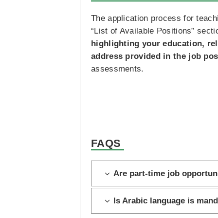
The application process for teachi
“List of Available Positions” sect
highlighting your education, re
address provided in the job pos
assessments.
FAQS
Are part-time job opportuni
Is Arabic language is mand