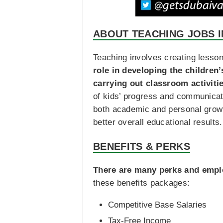
ABOUT TEACHING JOBS I
Teaching involves creating lesson
role in developing the children
carrying out classroom activiti
of kids’ progress and communicat
both academic and personal growth
better overall educational results.
BENEFITS & PERKS
There are many perks and emplo
these benefits packages:
Competitive Base Salaries
Tax-Free Income