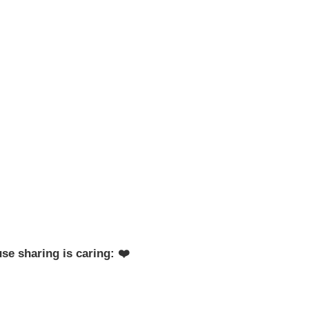
se sharing is caring: ❤️