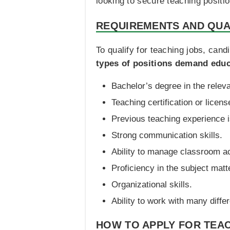
looking to secure teaching positi
REQUIREMENTS AND QUA
To qualify for teaching jobs, can
types of positions demand educa
Bachelor’s degree in the releva
Teaching certification or licens
Previous teaching experience i
Strong communication skills.
Ability to manage classroom act
Proficiency in the subject matt
Organizational skills.
Ability to work with many diffe
HOW TO APPLY FOR TEAC