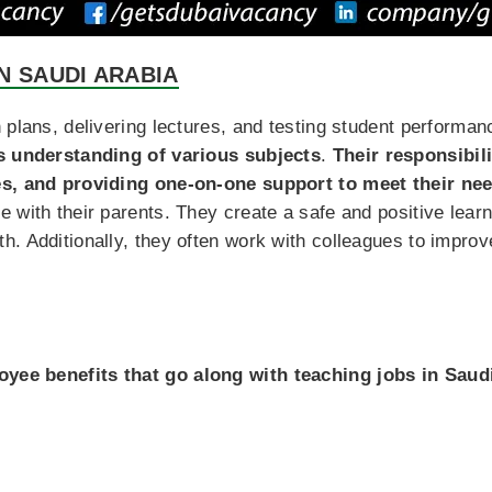
N SAUDI ARABIA
 plans, delivering lectures, and testing student performa
’s understanding of various subjects
.
Their responsibil
es, and providing one-on-one support to meet their ne
e with their parents. They create a safe and positive lea
. Additionally, they often work with colleagues to improv
yee benefits that go along with teaching jobs in Saud