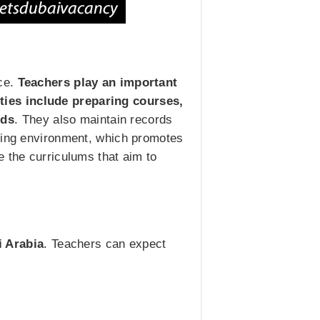
nce.
Teachers play an important
ities include preparing courses,
eds
. They also maintain records
rning environment, which promotes
e the curriculums that aim to
i Arabia
. Teachers can expect