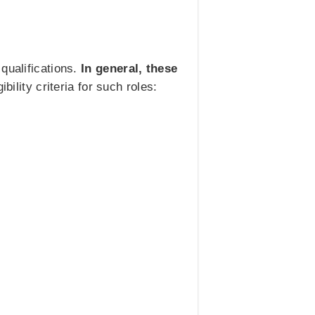
qualifications.
In general, these
bility criteria for such roles: