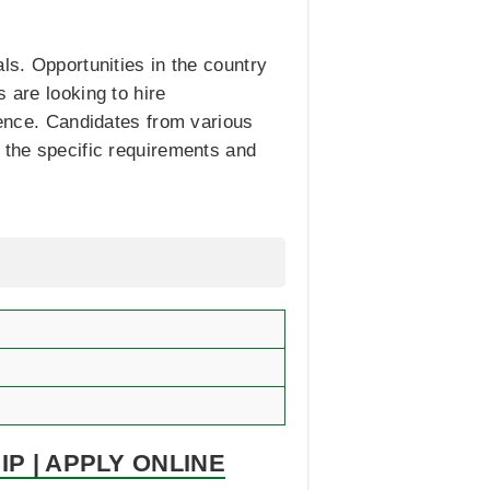
ls. Opportunities in the country
s are looking to hire
rience. Candidates from various
k the specific requirements and
P | APPLY ONLINE