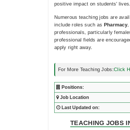
positive impact on students’ lives
Numerous teaching jobs are availa
include roles such as
Pharmacy
professionals, particularly femal
professional fields are encourage
apply right away.
For More Teaching Jobs:
Click 
Positions:
Job Location
Last Updated on:
TEACHING JOBS I