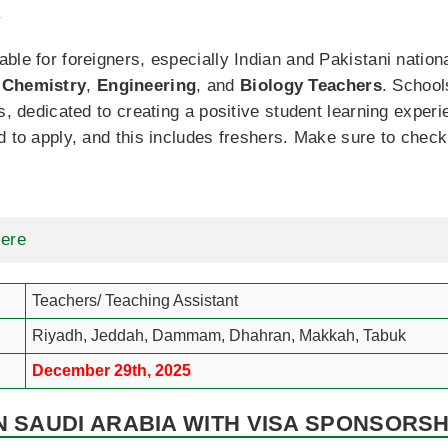
.
ble for foreigners, especially Indian and Pakistani nationa
,
Chemistry
,
Engineering
, and
Biology
Teachers
. School
es, dedicated to creating a positive student learning expe
d to apply, and this includes freshers. Make sure to chec
Here
Teachers/ Teaching Assistant
Riyadh, Jeddah, Dammam, Dhahran, Makkah, Tabuk
December 29th, 2025
N SAUDI ARABIA WITH VISA SPONSORSHI