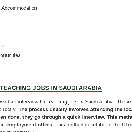
ed Accommodation
me
rtunities
 TEACHING JOBS IN SAUDI ARABIA
walk-in interview for teaching jobs in Saudi Arabia. These
irectly.
The process usually involves attending the lo
een done, they go through a quick interview. This met
ial employment offers
. This method is helpful for both 