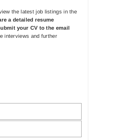
ew the latest job listings in the
are a detailed resume
 submit your CV to the email
e interviews and further