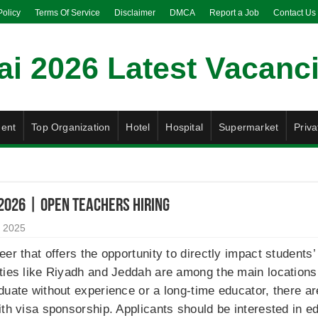
Policy
Terms Of Service
Disclaimer
DMCA
Report a Job
Contact Us
ent
Top Organization
Hotel
Hospital
Supermarket
Priva
 2026 | Open Teachers Hiring
 2025
er that offers the opportunity to directly impact students’
ties like Riyadh and Jeddah are among the main locations 
duate without experience or a long-time educator, there ar
ith visa sponsorship. Applicants should be interested in e