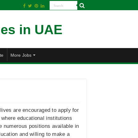
te
More Jobs
 lives are encouraged to apply for
where educational institutions
e numerous positions available in
ducation and willing to make a