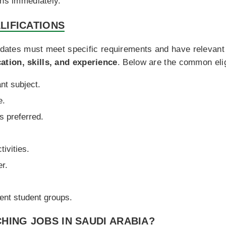
ons immediately.
LIFICATIONS
didates must meet specific requirements and have relevant 
tion, skills, and experience
. Below are the common eligi
nt subject.
e.
s preferred.
ivities.
er.
rent student groups.
HING JOBS IN SAUDI ARABIA?