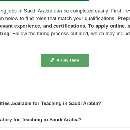
ng jobs in Saudi Arabia can be completed easily. First, revi
ion below to find roles that match your qualifications.
Prep
levant experience, and certifications. To apply online,
ting
. Follow the hiring process outlined, which may includ
Apply Here
ties available for Teaching in Saudi Arabia?
atory for Teaching in Saudi Arabia?