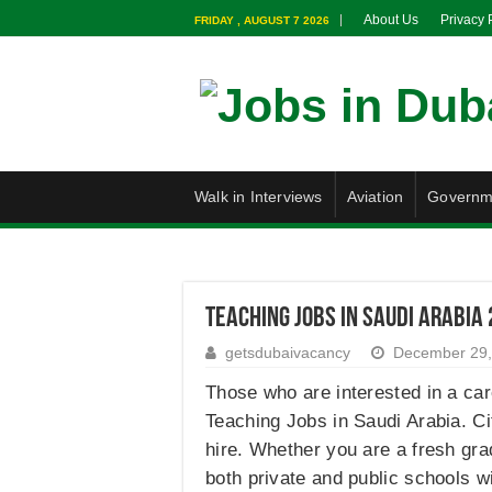
About Us
Privacy 
FRIDAY , AUGUST 7 2026
Walk in Interviews
Aviation
Governm
Teaching Jobs in Saudi Arabia
getsdubaivacancy
December 29,
Those who are interested in a care
Teaching Jobs in Saudi Arabia. Ci
hire. Whether you are a fresh gra
both private and public schools w