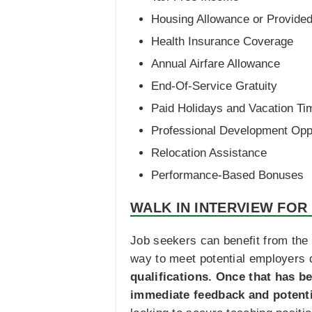
Housing Allowance or Provid
Health Insurance Coverage
Annual Airfare Allowance
End-Of-Service Gratuity
Paid Holidays and Vacation Ti
Professional Development Oppo
Relocation Assistance
Performance-Based Bonuses
WALK IN INTERVIEW FOR
Job seekers can benefit from the 
way to meet potential employers d
qualifications. Once that has b
immediate feedback and potent