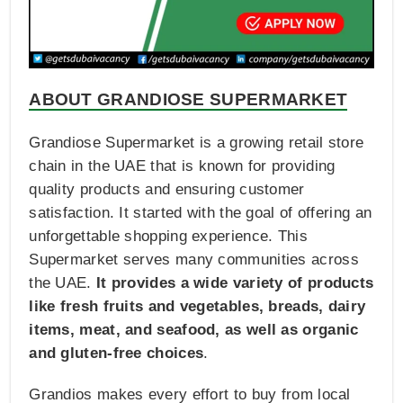
ABOUT GRANDIOSE SUPERMARKET
Grandiose Supermarket is a growing retail store
chain in the UAE that is known for providing
quality products and ensuring customer
satisfaction. It started with the goal of offering an
unforgettable shopping experience. This
Supermarket serves many communities across
the UAE.
It provides a wide variety of products
like fresh fruits and vegetables, breads, dairy
items, meat, and seafood, as well as organic
and gluten-free choices
.
Grandios makes every effort to buy from local