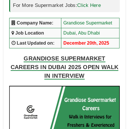
For More Supermarket Jobs:
Click Here
Company Name:
Grandiose Supermarket
Job Location
Dubai
,
Abu Dhabi
Last Updated on:
December 20th, 2025
GRANDIOSE SUPERMARKET
CAREERS IN DUBAI 2025 OPEN WALK
IN INTERVIEW