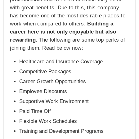
with great benefits. Due to this, this company
has become one of the most desirable places to
work when compared to others.
Building a
career here is not only enjoyable but also
rewarding
. The following are some top perks of
joining them. Read below now:
Healthcare and Insurance Coverage
Competitive Packages
Career Growth Opportunities
Employee Discounts
Supportive Work Environment
Paid Time Off
Flexible Work Schedules
Training and Development Programs