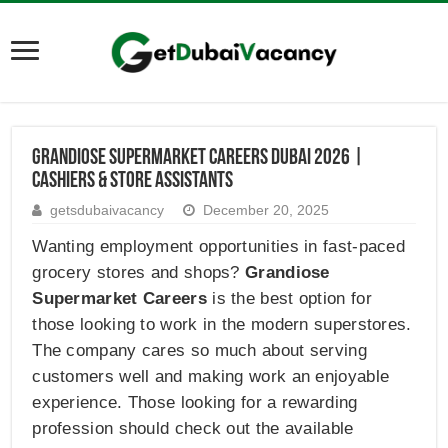
Grandiose Supermarket Careers Dubai 2026 |
Cashiers & Store Assistants
getsdubaivacancy
December 20, 2025
Wanting employment opportunities in fast-paced
grocery stores and shops?
Grandiose
Supermarket Careers
is the best option for
those looking to work in the modern superstores.
The company cares so much about serving
customers well and making work an enjoyable
experience. Those looking for a rewarding
profession should check out the available