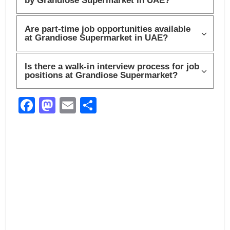
by Grandiose Supermarket in UAE?
Are part-time job opportunities available
at Grandiose Supermarket in UAE?
Is there a walk-in interview process for job
positions at Grandiose Supermarket?
F
M
E
S
a
a
m
h
c
st
ail
ar
e
o
e
b
d
o
o
o
n
k