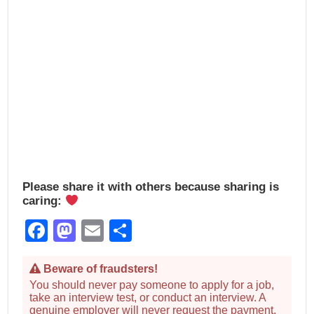
Please share it with others because sharing is
caring:
Facebook
Mastodon
Email
Share
Beware of fraudsters!
You should never pay someone to apply for a job,
take an interview test, or conduct an interview. A
genuine employer will never request the payment.