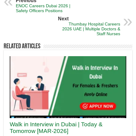
Previous
ENOC Careers Dubai 2026 |
Safety Officers Positions
Next
Thumbay Hospital Careers
2026 UAE | Multiple Doctors &
Staff Nurses
Related Articles
Walk in Interview in Dubai | Today &
Tomorrow [MAR-2026]