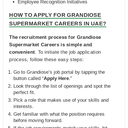
Employee Recognition Initiatives
HOW TO APPLY FOR GRANDIOSE
SUPERMARKET CAREERS IN UAE?
The recruitment process for Grandiose
Supermarket Careers is simple and
convenient
. To initiate the job application
process, follow these easy steps:
Go to Grandiose’s job portal by tapping the
button called “
Apply Here
.”
Look through the list of openings and spot the
perfect fit.
Pick a role that makes use of your skills and
interests.
Get familiar with what the position requires
before moving forward.