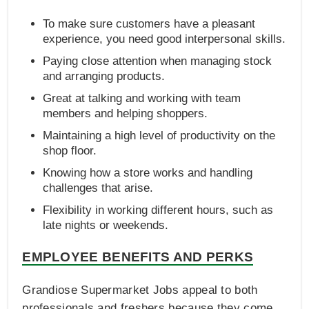
To make sure customers have a pleasant
experience, you need good interpersonal skills.
Paying close attention when managing stock
and arranging products.
Great at talking and working with team
members and helping shoppers.
Maintaining a high level of productivity on the
shop floor.
Knowing how a store works and handling
challenges that arise.
Flexibility in working different hours, such as
late nights or weekends.
EMPLOYEE BENEFITS AND PERKS
Grandiose Supermarket Jobs appeal to both
professionals and freshers because they come