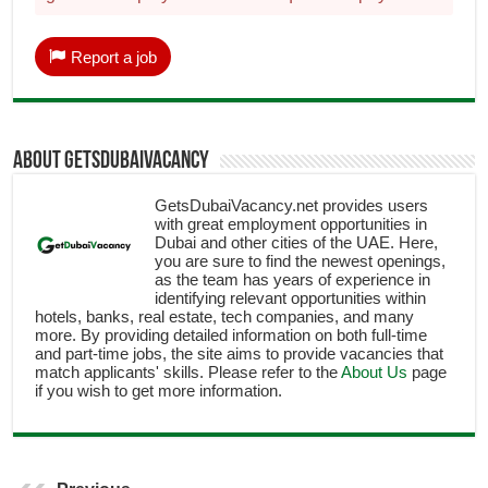
Report a job
About getsdubaivacancy
GetsDubaiVacancy.net provides users
with great employment opportunities in
Dubai and other cities of the UAE. Here,
you are sure to find the newest openings,
as the team has years of experience in
identifying relevant opportunities within
hotels, banks, real estate, tech companies, and many
more. By providing detailed information on both full-time
and part-time jobs, the site aims to provide vacancies that
match applicants' skills. Please refer to the
About Us
page
if you wish to get more information.