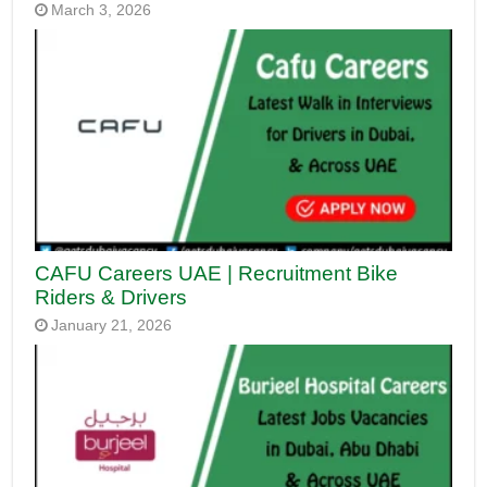
March 3, 2026
CAFU Careers UAE | Recruitment Bike
Riders & Drivers
January 21, 2026