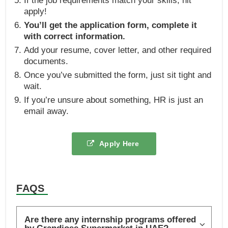
If the job requirements match your skills, hit
apply!
You’ll get the application form, complete it
with correct information.
Add your resume, cover letter, and other required
documents.
Once you’ve submitted the form, just sit tight and
wait.
If you’re unsure about something, HR is just an
email away.
Apply Here
FAQS
Are there any internship programs offered