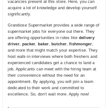
vacancies present at this store. Here, you can
acquire a lot of knowledge and develop yourself
significantly.
Grandiose Supermarket provides a wide range of
supermarket jobs for everyone out there. They
are offering opportunities in roles like
delivery
driver
,
packer
,
baker
,
butcher
,
fishmonger
,
and more that might match your expertise. They
host walk-in interviews where both freshers and
experienced candidates get a chance to land a
job. Applicants can meet with the hiring team at
their convenience without the need for an
appointment. By applying, you will join a team
dedicated to their work and committed to
excellence. So, don’t wait more. Apply now!