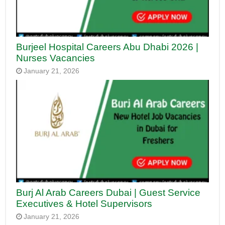
Burjeel Hospital Careers Abu Dhabi 2026 |
Nurses Vacancies
January 21, 2026
Burj Al Arab Careers Dubai | Guest Service
Executives & Hotel Supervisors
January 21, 2026