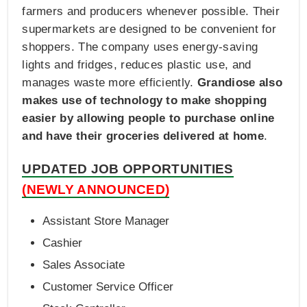
farmers and producers whenever possible. Their
supermarkets are designed to be convenient for
shoppers. The company uses energy-saving
lights and fridges, reduces plastic use, and
manages waste more efficiently.
Grandiose also
makes use of technology to make shopping
easier by allowing people to purchase online
and have their groceries delivered at home
.
UPDATED JOB OPPORTUNITIES
(NEWLY ANNOUNCED)
Assistant Store Manager
Cashier
Sales Associate
Customer Service Officer