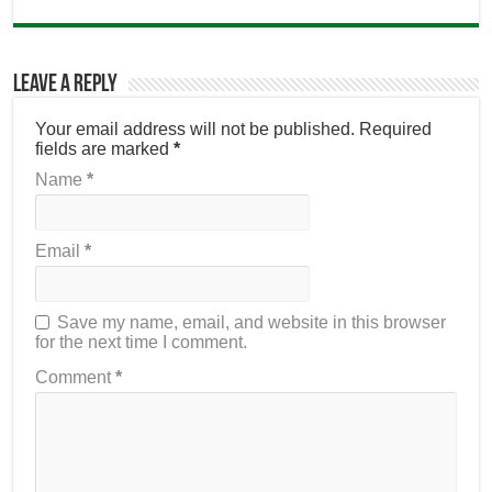
Leave a Reply
Your email address will not be published.
Required
fields are marked
*
Name
*
Email
*
Save my name, email, and website in this browser
for the next time I comment.
Comment
*