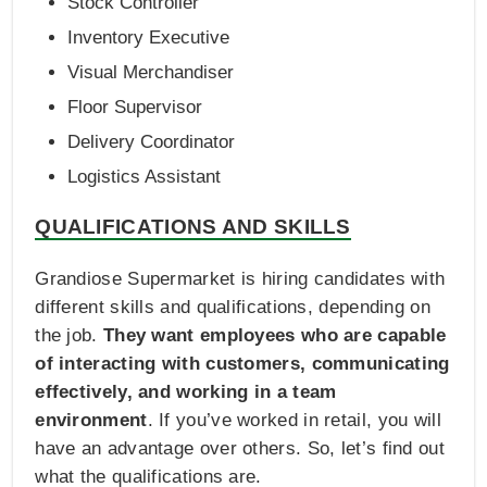
Stock Controller
Inventory Executive
Visual Merchandiser
Floor Supervisor
Delivery Coordinator
Logistics Assistant
QUALIFICATIONS AND SKILLS
Grandiose Supermarket is hiring candidates with
different skills and qualifications, depending on
the job.
They want employees who are capable
of interacting with customers, communicating
effectively, and working in a team
environment
. If you’ve worked in retail, you will
have an advantage over others. So, let’s find out
what the qualifications are.