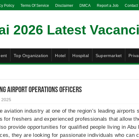
cy Policy
Terms Of Service
Disclaimer
DMCA
Report a Job
Contact
ent
Top Organization
Hotel
Hospital
Supermarket
Priva
ng Airport Operations Officers
 2025
the aviation industry at one of the region’s leading airport
ons for freshers and experienced professionals that allow t
so provide opportunities for qualified people living in Ab
ces, they are looking for passionate individuals who can con