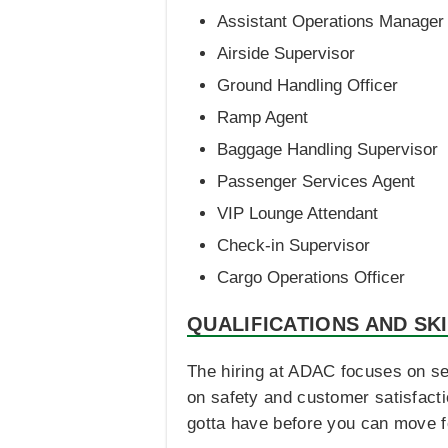
Assistant Operations Manager
Airside Supervisor
Ground Handling Officer
Ramp Agent
Baggage Handling Supervisor
Passenger Services Agent
VIP Lounge Attendant
Check-in Supervisor
Cargo Operations Officer
QUALIFICATIONS AND SK
The hiring at ADAC focuses on se
on safety and customer satisfacti
gotta have before you can move f