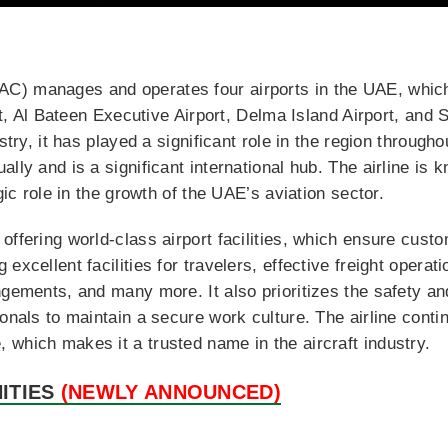
) manages and operates four airports in the UAE, which 
ort, Al Bateen Executive Airport, Delma Island Airport, and 
stry, it has played a significant role in the region throughou
lly and is a significant international hub. The airline is
gic role in the growth of the UAE’s aviation sector.
offering world-class airport facilities, which ensure custo
excellent facilities for travelers, effective freight operat
ngements, and many more. It also prioritizes the safety a
onals to maintain a secure work culture. The airline conti
which makes it a trusted name in the aircraft industry.
ITIES
(NEWLY ANNOUNCED)