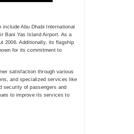
include Abu Dhabi International
Sir Bani Yas Island Airport. As a
t 2006. Additionally, its flagship
 known for its commitment to
mer satisfaction through various
ions, and specialized services like
nd security of passengers and
nues to improve its services to