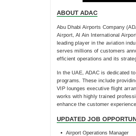
ABOUT ADAC
Abu Dhabi Airports Company (ADAC
Airport, Al Ain International Airp
leading player in the aviation indu
serves millions of customers annua
efficient operations and its strate
In the UAE, ADAC is dedicated to 
programs. These include providing 
VIP lounges executive flight arra
works with highly trained professi
enhance the customer experience, 
UPDATED JOB OPPORTUN
Airport Operations Manager