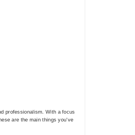
d professionalism. With a focus
hese are the main things you’ve