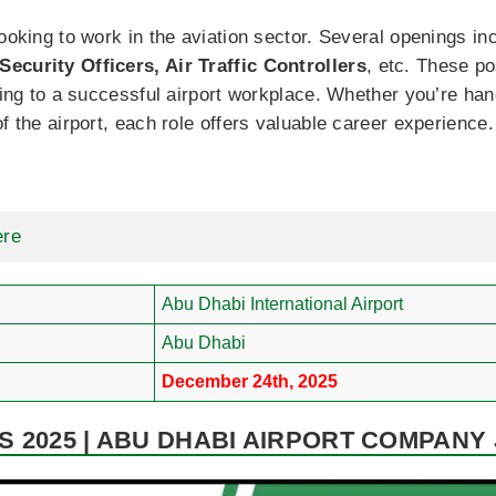
looking to work in the aviation sector. Several openings i
ecurity Officers, Air Traffic Controllers
, etc. These p
uting to a successful airport workplace. Whether you’re han
f the airport, each role offers valuable career experience.
ere
Abu Dhabi International Airport
Abu Dhabi
December 24th, 2025
 2025 | ABU DHABI AIRPORT COMPANY