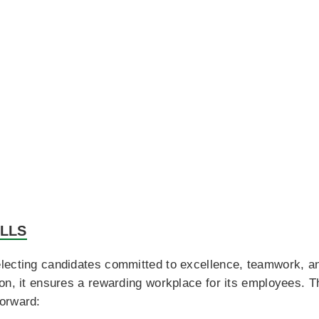
ILLS
lecting candidates committed to excellence, teamwork, an
on, it ensures a rewarding workplace for its employees. T
orward: