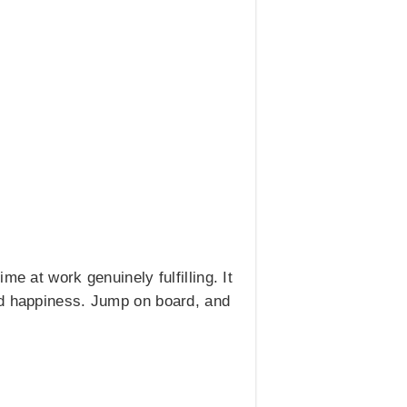
e at work genuinely fulfilling. It
nd happiness. Jump on board, and