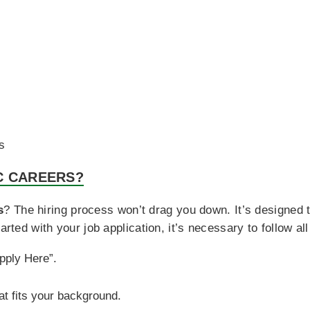
s
C CAREERS?
s
? The hiring process won’t drag you down. It’s designed 
arted with your job application, it’s necessary to follow all
Apply Here”.
at fits your background.