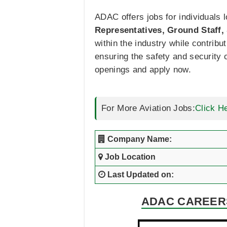
ADAC offers jobs for individuals 
Representatives, Ground Staff, S
within the industry while contrib
ensuring the safety and security o
openings and apply now.
For More Aviation Jobs:
Click H
Company Name:
Job Location
Last Updated on:
ADAC CAREERS