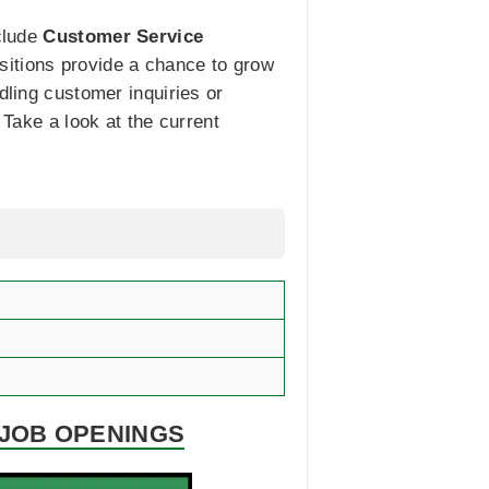
nclude
Customer Service
ositions provide a chance to grow
dling customer inquiries or
 Take a look at the current
 JOB OPENINGS