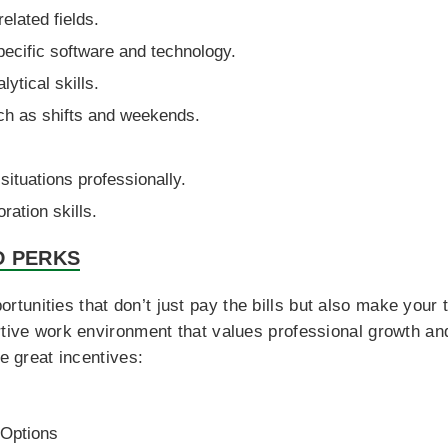
related fields.
pecific software and technology.
ytical skills.
uch as shifts and weekends.
situations professionally.
ration skills.
D PERKS
nities that don’t just pay the bills but also make your tim
ortive work environment that values professional growth a
se great incentives:
 Options