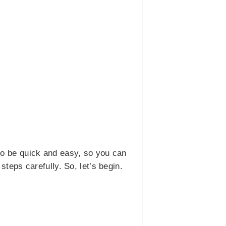
to be quick and easy, so you can
 steps carefully. So, let’s begin.