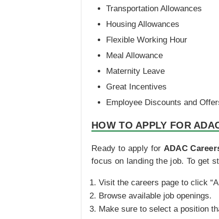
Transportation Allowances
Housing Allowances
Flexible Working Hour
Meal Allowance
Maternity Leave
Great Incentives
Employee Discounts and Offer
HOW TO APPLY FOR ADA
Ready to apply for
ADAC Career
focus on landing the job. To get st
Visit the careers page to click “
Browse available job openings.
Make sure to select a position th