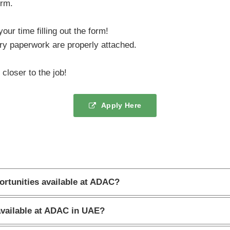
orm.
our time filling out the form!
y paperwork are properly attached.
closer to the job!
Apply Here
ortunities available at ADAC?
available at ADAC in UAE?