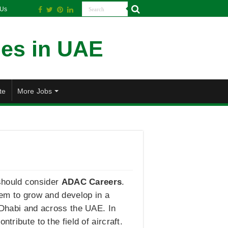
 Us
te
More Jobs
s should consider
ADAC Careers
.
hem to grow and develop in a
u Dhabi and across the UAE. In
tribute to the field of aircraft.