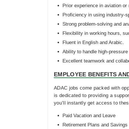
Prior experience in aviation or 
Proficiency in using industry-s
Strong problem-solving and anal
Flexibility in working hours, s
Fluent in English and Arabic.
Ability to handle high-pressure 
Excellent teamwork and collabo
EMPLOYEE BENEFITS AN
ADAC jobs come packed with opportu
is dedicated to providing a supp
you’ll instantly get access to the
Paid Vacation and Leave
Retirement Plans and Savings