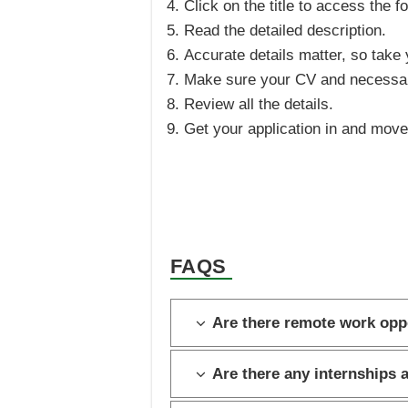
Click on the title to access the f
Read the detailed description.
Accurate details matter, so take y
Make sure your CV and necessar
Review all the details.
Get your application in and move 
FAQS
Are there remote work opp
Are there any internships 