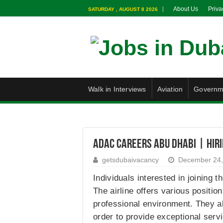
About Us
Priva
SATURDAY , AUGUST 8 2026
Walk in Interviews
Aviation
Governm
ADAC Careers Abu Dhabi | Hiri
getsdubaivacancy
December 24,
Individuals interested in joining 
The airline offers various positi
professional environment. They al
order to provide exceptional servi