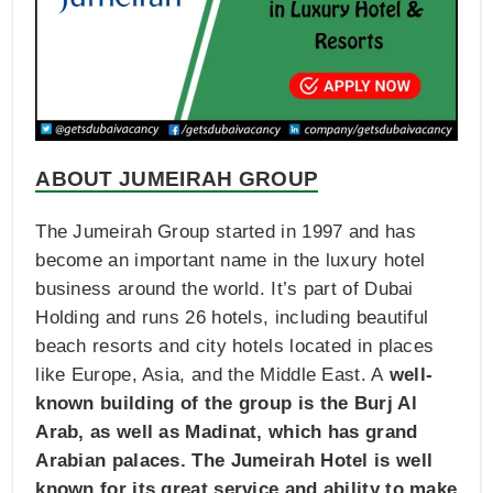
ABOUT JUMEIRAH GROUP
The Jumeirah Group started in 1997 and has
become an important name in the luxury hotel
business around the world. It’s part of Dubai
Holding and runs 26 hotels, including beautiful
beach resorts and city hotels located in places
like Europe, Asia, and the Middle East. A
well-
known building of the group is the Burj Al
Arab, as well as Madinat, which has grand
Arabian palaces. The Jumeirah Hotel is well
known for its great service and ability to make