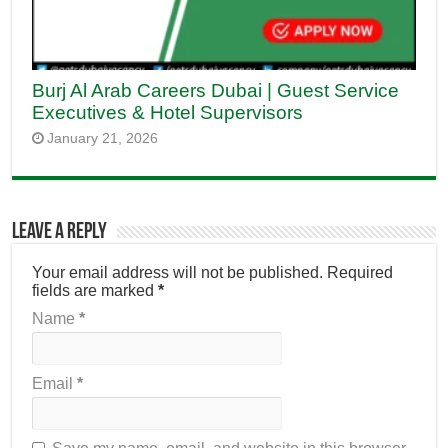
Burj Al Arab Careers Dubai | Guest Service
Executives & Hotel Supervisors
January 21, 2026
Leave a Reply
Your email address will not be published.
Required
fields are marked
*
Name
*
Email
*