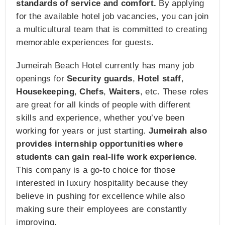
standards of service and comfort.
By applying
for the available hotel job vacancies, you can join
a multicultural team that is committed to creating
memorable experiences for guests.
Jumeirah Beach Hotel currently has many job
openings for
Security guards
,
Hotel staff
,
Housekeeping
,
Chefs
,
Waiters
, etc. These roles
are great for all kinds of people with different
skills and experience, whether you’ve been
working for years or just starting.
Jumeirah also
provides internship opportunities where
students can gain real-life work experience
.
This company is a go-to choice for those
interested in luxury hospitality because they
believe in pushing for excellence while also
making sure their employees are constantly
improving.