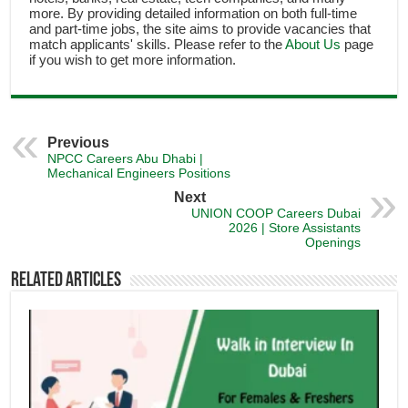
more. By providing detailed information on both full-time
and part-time jobs, the site aims to provide vacancies that
match applicants' skills. Please refer to the
About Us
page
if you wish to get more information.
Previous
NPCC Careers Abu Dhabi |
Mechanical Engineers Positions
Next
UNION COOP Careers Dubai
2026 | Store Assistants
Openings
Related Articles