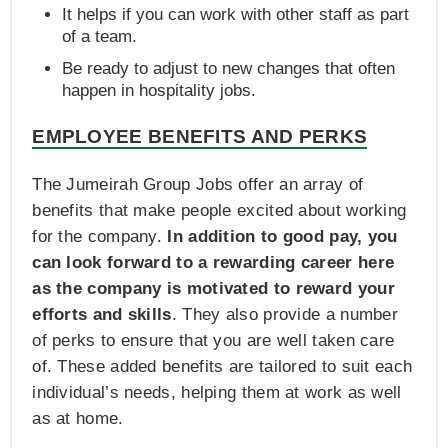
It helps if you can work with other staff as part
of a team.
Be ready to adjust to new changes that often
happen in hospitality jobs.
EMPLOYEE BENEFITS AND PERKS
The Jumeirah Group Jobs offer an array of
benefits that make people excited about working
for the company.
In addition to good pay, you
can look forward to a rewarding career here
as the company is motivated to reward your
efforts and skills
. They also provide a number
of perks to ensure that you are well taken care
of. These added benefits are tailored to suit each
individual’s needs, helping them at work as well
as at home.