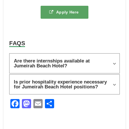
Apply Here
FAQS
Are there internships available at
Jumeirah Beach Hotel?
Is prior hospitality experience necessary
for Jumeirah Beach Hotel positions?
F
M
E
S
a
a
m
h
c
st
ail
ar