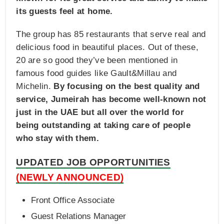
its guests feel at home.
The group has 85 restaurants that serve real and
delicious food in beautiful places. Out of these,
20 are so good they’ve been mentioned in
famous food guides like Gault&Millau and
Michelin.
By focusing on the best quality and
service, Jumeirah has become well-known not
just in the UAE but all over the world for
being outstanding at taking care of people
who stay with them.
UPDATED JOB OPPORTUNITIES
(NEWLY ANNOUNCED)
Front Office Associate
Guest Relations Manager