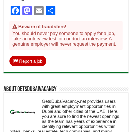
Facebook
Mastodon
Email
Share
Beware of fraudsters!
You should never pay someone to apply for a job,
take an interview test, or conduct an interview. A
genuine employer will never request the payment.
Report a job
About getsdubaivacancy
GetsDubaiVacancy.net provides users
with great employment opportunities in
Dubai and other cities of the UAE. Here,
you are sure to find the newest openings,
as the team has years of experience in
identifying relevant opportunities within
hotels, banks, real estate, tech companies, and many