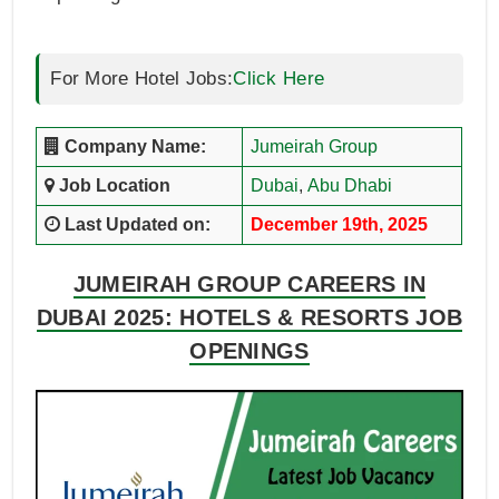
For More Hotel Jobs:
Click Here
Company Name:
Jumeirah Group
Job Location
Dubai
,
Abu Dhabi
Last Updated on:
December 19th, 2025
JUMEIRAH GROUP CAREERS IN
DUBAI 2025: HOTELS & RESORTS JOB
OPENINGS