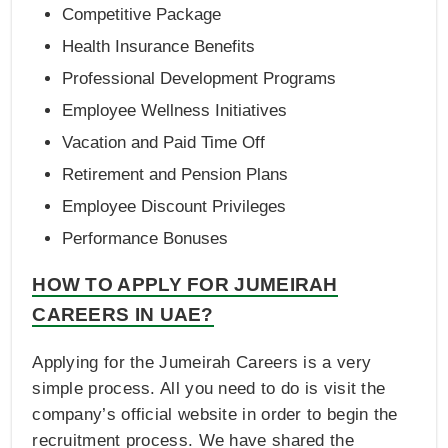
Competitive Package
Health Insurance Benefits
Professional Development Programs
Employee Wellness Initiatives
Vacation and Paid Time Off
Retirement and Pension Plans
Employee Discount Privileges
Performance Bonuses
HOW TO APPLY FOR JUMEIRAH
CAREERS IN UAE?
Applying for the Jumeirah Careers is a very
simple process. All you need to do is visit the
company’s official website in order to begin the
recruitment process. We have shared the