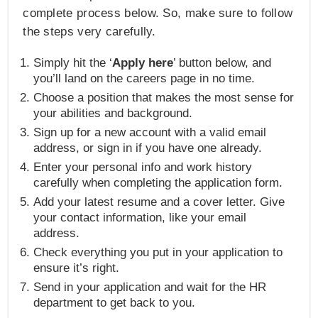
complete process below. So, make sure to follow
the steps very carefully.
Simply hit the ‘
Apply here
’ button below, and
you’ll land on the careers page in no time.
Choose a position that makes the most sense for
your abilities and background.
Sign up for a new account with a valid email
address, or sign in if you have one already.
Enter your personal info and work history
carefully when completing the application form.
Add your latest resume and a cover letter. Give
your contact information, like your email
address.
Check everything you put in your application to
ensure it’s right.
Send in your application and wait for the HR
department to get back to you.