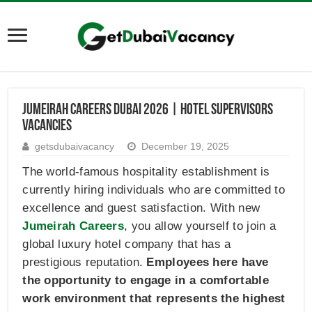
Jumeirah Careers Dubai 2026 | Hotel Supervisors
Vacancies
getsdubaivacancy
December 19, 2025
The world-famous hospitality establishment is
currently hiring individuals who are committed to
excellence and guest satisfaction. With new
Jumeirah Careers
, you allow yourself to join a
global luxury hotel company that has a
prestigious reputation.
Employees here have
the opportunity to engage in a comfortable
work environment that represents the highest