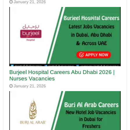
January 21, 2026
Burjeel Hospital Careers Abu Dhabi 2026 |
Nurses Vacancies
January 21, 2026