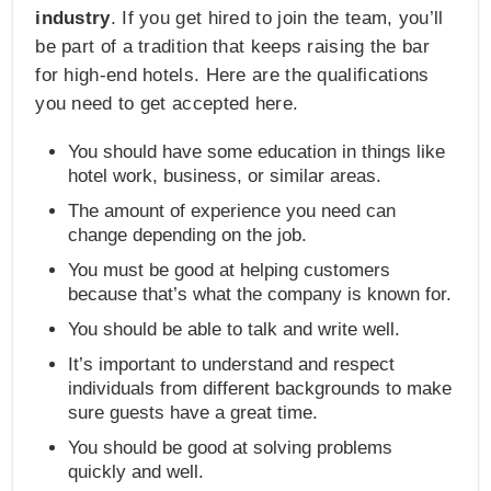
industry
. If you get hired to join the team, you’ll
be part of a tradition that keeps raising the bar
for high-end hotels. Here are the qualifications
you need to get accepted here.
You should have some education in things like
hotel work, business, or similar areas.
The amount of experience you need can
change depending on the job.
You must be good at helping customers
because that’s what the company is known for.
You should be able to talk and write well.
It’s important to understand and respect
individuals from different backgrounds to make
sure guests have a great time.
You should be good at solving problems
quickly and well.