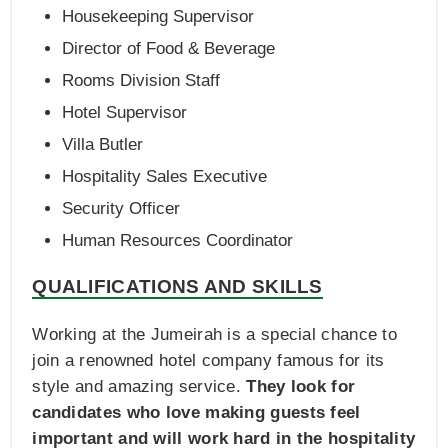
Housekeeping Supervisor
Director of Food & Beverage
Rooms Division Staff
Hotel Supervisor
Villa Butler
Hospitality Sales Executive
Security Officer
Human Resources Coordinator
QUALIFICATIONS AND SKILLS
Working at the Jumeirah is a special chance to
join a renowned hotel company famous for its
style and amazing service.
They look for
candidates who love making guests feel
important and will work hard in the hospitality