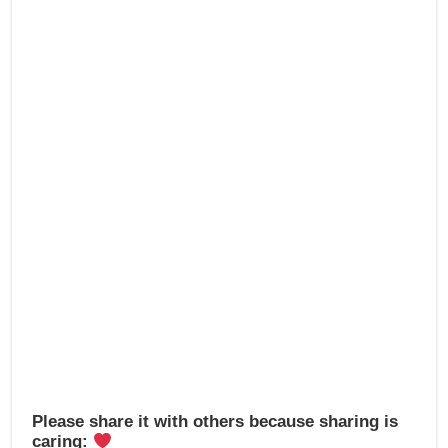
e
o
e
b
d
o
o
o
n
k
Please share it with others because sharing is
caring: