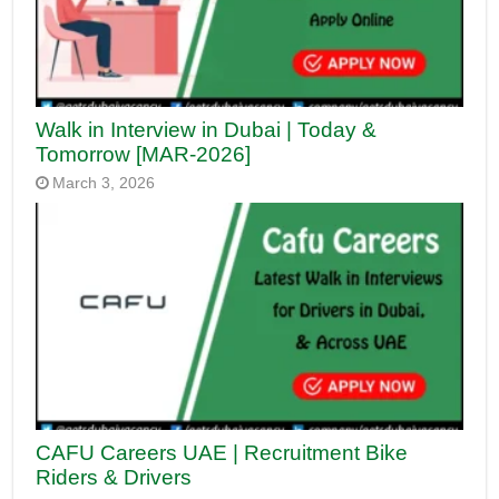
Walk in Interview in Dubai | Today &
Tomorrow [MAR-2026]
March 3, 2026
CAFU Careers UAE | Recruitment Bike
Riders & Drivers