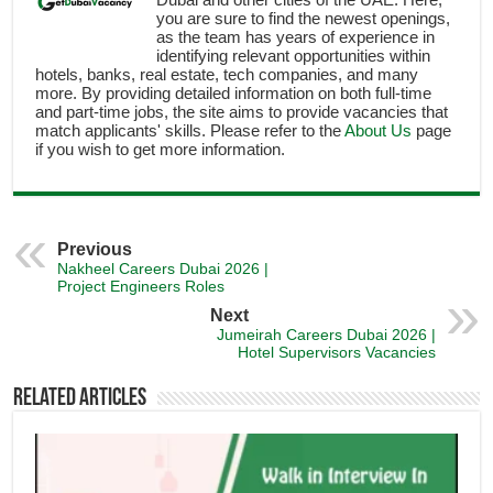
you are sure to find the newest openings,
as the team has years of experience in
identifying relevant opportunities within
hotels, banks, real estate, tech companies, and many
more. By providing detailed information on both full-time
and part-time jobs, the site aims to provide vacancies that
match applicants' skills. Please refer to the
About Us
page
if you wish to get more information.
Previous
Nakheel Careers Dubai 2026 |
Project Engineers Roles
Next
Jumeirah Careers Dubai 2026 |
Hotel Supervisors Vacancies
Related Articles