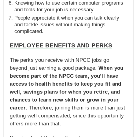
Knowing how to use certain computer programs
and tools for your job is necessary.
People appreciate it when you can talk clearly
and tackle issues without making things
complicated.
EMPLOYEE BENEFITS AND PERKS
The perks you receive with NPCC jobs go
beyond just earning a good package.
When you
become part of the NPCC team, you’ll have
access to health benefits to keep you fit and
well, savings plans for when you retire, and
chances to learn new skills or grow in your
career
. Therefore, joining them is more than just
getting well compensated, since this opportunity
offers more than that.