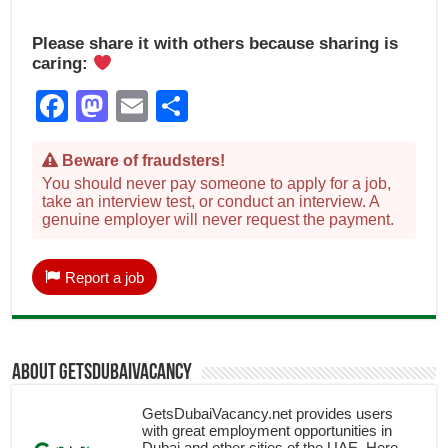
Please share it with others because sharing is
caring:
Facebook
Mastodon
Email
Share
Beware of fraudsters!
You should never pay someone to apply for a job,
take an interview test, or conduct an interview. A
genuine employer will never request the payment.
Report a job
About getsdubaivacancy
GetsDubaiVacancy.net provides users
with great employment opportunities in
Dubai and other cities of the UAE. Here,