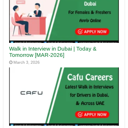
Walk in Interview in Dubai | Today &
Tomorrow [MAR-2026]
March 3, 2026