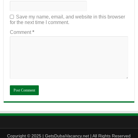
Save my name, email, and website in this browser
for the next time I comment.
Comment
*
Copyright © 2025 | GetsDubaiVacancy.net | All Rights Reserved