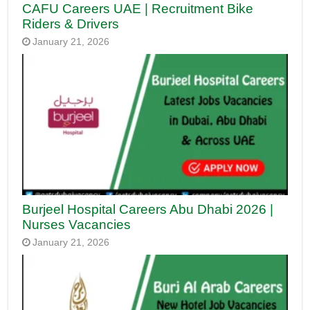
CAFU Careers UAE | Recruitment Bike
Riders & Drivers
January 21, 2026
Burjeel Hospital Careers Abu Dhabi 2026 |
Nurses Vacancies
January 21, 2026