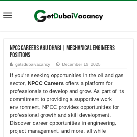
NPCC Careers Abu Dhabi | Mechanical Engineers
Positions
getsdubaivacancy
December 19, 2025
If you’re seeking opportunities in the oil and gas
sector,
NPCC Careers
offers a platform for
professionals to develop and grow. As part of its
commitment to providing a supportive work
environment, NPCC provides opportunities for
professional growth and skill development.
Discover career opportunities in engineering,
project management, and more, all while