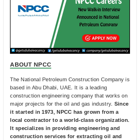
ABOUT NPCC
The National Petroleum Construction Company is
based in Abu Dhabi, UAE. It is a leading
construction engineering company that works on
major projects for the oil and gas industry.
Since
it started in 1973, NPCC has grown from a
local contractor to a world-class organization.
It specializes in providing engineering and
construction services for extracting oil and