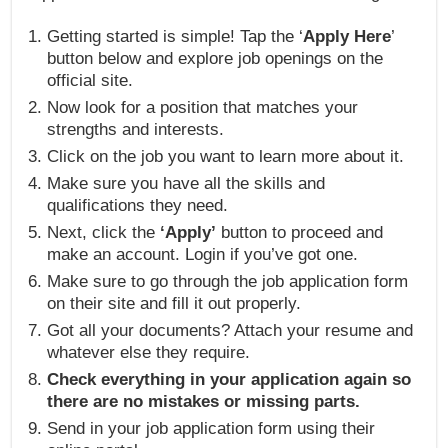
Getting started is simple! Tap the ‘
Apply Here
’
button below and explore job openings on the
official site.
Now look for a position that matches your
strengths and interests.
Click on the job you want to learn more about it.
Make sure you have all the skills and
qualifications they need.
Next, click the
‘Apply’
button to proceed and
make an account. Login if you’ve got one.
Make sure to go through the job application form
on their site and fill it out properly.
Got all your documents? Attach your resume and
whatever else they require.
Check everything in your application again so
there are no mistakes or missing parts.
Send in your job application form using their