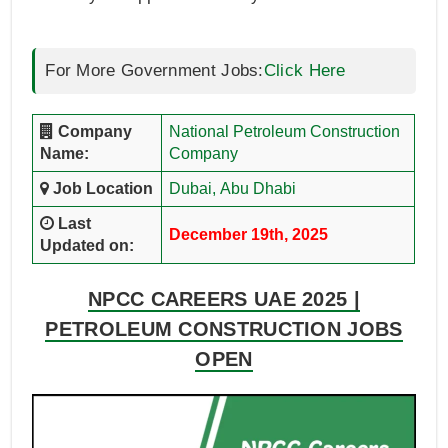
For More Government Jobs:
Click Here
Company
National Petroleum Construction
Name:
Company
Job Location
Dubai,
Abu Dhabi
Last
December 19th, 2025
Updated on:
NPCC CAREERS UAE 2025 |
PETROLEUM CONSTRUCTION JOBS
OPEN