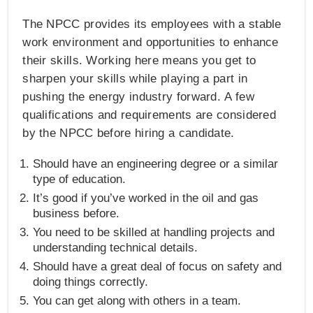
The NPCC provides its employees with a stable
work environment and opportunities to enhance
their skills. Working here means you get to
sharpen your skills while playing a part in
pushing the energy industry forward. A few
qualifications and requirements are considered
by the NPCC before hiring a candidate.
Should have an engineering degree or a similar
type of education.
It’s good if you’ve worked in the oil and gas
business before.
You need to be skilled at handling projects and
understanding technical details.
Should have a great deal of focus on safety and
doing things correctly.
You can get along with others in a team.