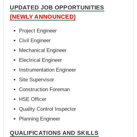
UPDATED JOB OPPORTUNITIES
(NEWLY ANNOUNCED)
Project Engineer
Civil Engineer
Mechanical Engineer
Electrical Engineer
Instrumentation Engineer
Site Supervisor
Construction Foreman
HSE Officer
Quality Control Inspector
Planning Engineer
QUALIFICATIONS AND SKILLS