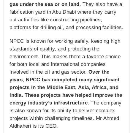
gas under the sea or on land
. They also have a
fabrication yard in Abu Dhabi where they carry
out activities like constructing pipelines,
platforms for drilling oil, and processing facilities.
NPCC is known for working safely, keeping high
standards of quality, and protecting the
environment. This makes them a favorite choice
for both local and international companies
involved in the oil and gas sector.
Over the
years, NPCC has completed many significant
projects in the Middle East, Asia, Africa, and
India. These projects have helped improve the
energy industry’s infrastructure
. The company
is also known for its ability to deliver complex
projects within challenging timelines. Mr Ahmed
Aldhaheri is its CEO.