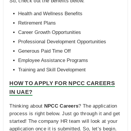
So, check out the benefits below.
Health and Wellness Benefits
Retirement Plans
Career Growth Opportunities
Professional Development Opportunities
Generous Paid Time Off
Employee Assistance Programs
Training and Skill Development
HOW TO APPLY FOR NPCC CAREERS
IN UAE?
Thinking about
NPCC Careers
? The application
process is right below. Just go through it and get
started! The company HR team will look at your
application once it is submitted. So, let’s begin.