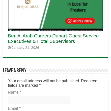
Burj Al Arab Careers Dubai | Guest Service
Executives & Hotel Supervisors
January 21, 2026
Leave a Reply
Your email address will not be published.
Required
fields are marked
*
Name
*
Email
*