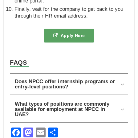
online portal.
Finally, wait for the company to get back to you
through their HR email address.
Apply Here
FAQS
Does NPCC offer internship programs or
entry-level positions?
What types of positions are commonly
available for employment at NPCC in
UAE?
F
M
E
S