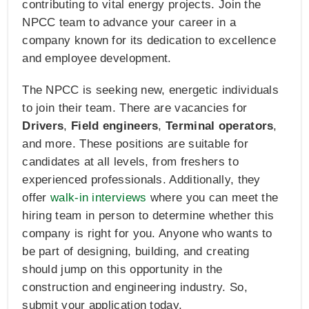
contributing to vital energy projects. Join the
NPCC team to advance your career in a
company known for its dedication to excellence
and employee development.
The NPCC is seeking new, energetic individuals
to join their team. There are vacancies for
Drivers
,
Field engineers
,
Terminal operators
,
and more. These positions are suitable for
candidates at all levels, from freshers to
experienced professionals. Additionally, they
offer
walk-in interviews
where you can meet the
hiring team in person to determine whether this
company is right for you. Anyone who wants to
be part of designing, building, and creating
should jump on this opportunity in the
construction and engineering industry. So,
submit your application today.