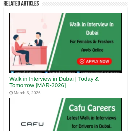
Related Articles
Walk in Interview in Dubai | Today &
Tomorrow [MAR-2026]
March 3, 2026