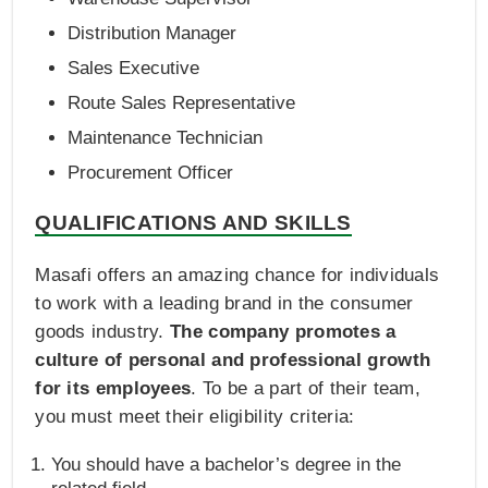
Distribution Manager
Sales Executive
Route Sales Representative
Maintenance Technician
Procurement Officer
QUALIFICATIONS AND SKILLS
Masafi offers an amazing chance for individuals
to work with a leading brand in the consumer
goods industry.
The company promotes a
culture of personal and professional growth
for its employees
. To be a part of their team,
you must meet their eligibility criteria:
You should have a bachelor’s degree in the