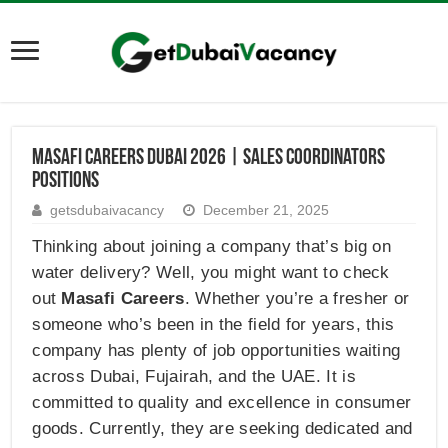
Masafi Careers Dubai 2026 | Sales Coordinators
Positions
getsdubaivacancy
December 21, 2025
Thinking about joining a company that’s big on
water delivery? Well, you might want to check
out
Masafi Careers
. Whether you’re a fresher or
someone who’s been in the field for years, this
company has plenty of job opportunities waiting
across Dubai, Fujairah, and the UAE. It is
committed to quality and excellence in consumer
goods. Currently, they are seeking dedicated and