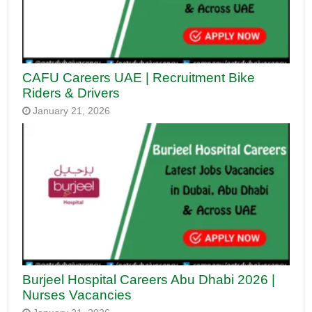
CAFU Careers UAE | Recruitment Bike
Riders & Drivers
January 21, 2026
Burjeel Hospital Careers Abu Dhabi 2026 |
Nurses Vacancies