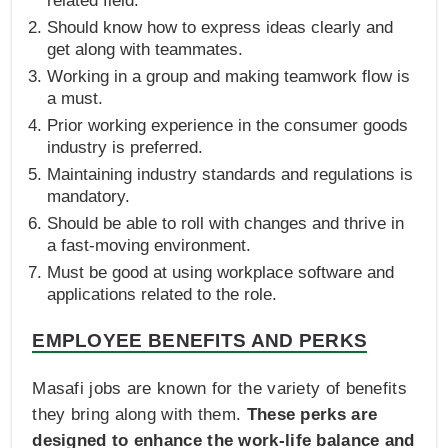
related field.
Should know how to express ideas clearly and
get along with teammates.
Working in a group and making teamwork flow is
a must.
Prior working experience in the consumer goods
industry is preferred.
Maintaining industry standards and regulations is
mandatory.
Should be able to roll with changes and thrive in
a fast-moving environment.
Must be good at using workplace software and
applications related to the role.
EMPLOYEE BENEFITS AND PERKS
Masafi jobs are known for the variety of benefits
they bring along with them.
These perks are
designed to enhance the work-life balance and