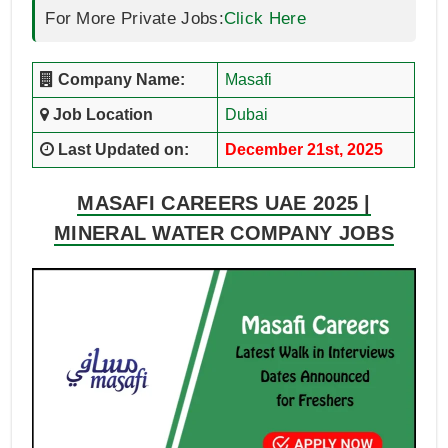
For More Private Jobs:
Click Here
Company Name:
Masafi
Job Location
Dubai
Last Updated on:
December 21st, 2025
MASAFI CAREERS UAE 2025 |
MINERAL WATER COMPANY JOBS