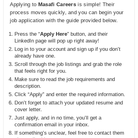
Applying to
Masafi Careers
is simple! Their
process moves quickly, and you can begin your
job application with the guide provided below.
Press the “
Apply Here
” button, and their
LinkedIn page will pop up right away!
Log in to your account and sign up if you don’t
already have one.
Scroll through the job listings and grab the role
that feels right for you.
Make sure to read the job requirements and
description.
Click “Apply” and enter the required information.
Don’t forget to attach your updated resume and
cover letter.
Just apply, and in no time, you’ll get a
confirmation email in your inbox.
If something’s unclear, feel free to contact them