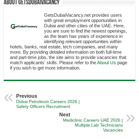
About getsdubaivacancy
GetsDubaiVacancy.net provides users
with great employment opportunities in
Dubai and other cities of the UAE. Here,
you are sure to find the newest openings,
as the team has years of experience in
identifying relevant opportunities within
hotels, banks, real estate, tech companies, and many
more. By providing detailed information on both full-time
and part-time jobs, the site aims to provide vacancies that
match applicants' skills. Please refer to the
About Us
page
if you wish to get more information.
Previous
Dubai Petroleum Careers 2026 |
Safety Officers Recruitment
Next
Mediclinic Careers UAE 2026 |
Multiple Lab Technicians
Vacancies