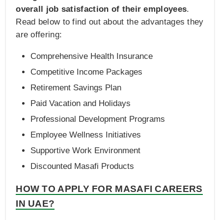
overall job satisfaction of their employees
.
Read below to find out about the advantages they
are offering:
Comprehensive Health Insurance
Competitive Income Packages
Retirement Savings Plan
Paid Vacation and Holidays
Professional Development Programs
Employee Wellness Initiatives
Supportive Work Environment
Discounted Masafi Products
HOW TO APPLY FOR MASAFI CAREERS
IN UAE?