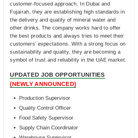
customer-focused approach. In Dubai and
Fujairah, they are establishing high standards in
the delivery and quality of mineral water and
other drinks. The company works hard to offer
the best products and always tries to meet their
customers’ expectations. With a strong focus on
sustainability and quality, they are becoming a
symbol of trust and reliability in the UAE market.
UPDATED JOB OPPORTUNITIES
(NEWLY ANNOUNCED)
Production Supervisor
Quality Control Officer
Food Safety Supervisor
Supply Chain Coordinator
Warehouse Supervisor