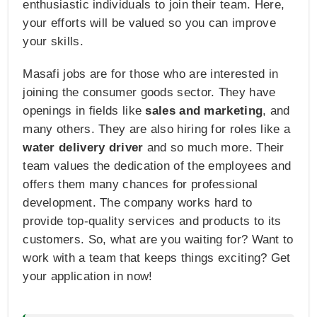
enthusiastic individuals to join their team. Here,
your efforts will be valued so you can improve
your skills.
Masafi jobs are for those who are interested in
joining the consumer goods sector. They have
openings in fields like
sales and marketing
, and
many others. They are also hiring for roles like a
water delivery driver
and so much more. Their
team values the dedication of the employees and
offers them many chances for professional
development. The company works hard to
provide top-quality services and products to its
customers. So, what are you waiting for? Want to
work with a team that keeps things exciting? Get
your application in now!