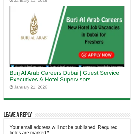
January 21, 2026
Burj Al Arab Careers Dubai | Guest Service
Executives & Hotel Supervisors
January 21, 2026
Leave a Reply
Your email address will not be published.
Required
fields are marked
*