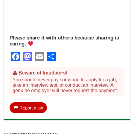
Please share it with others because sharing is
caring:
Facebook
Mastodon
Email
Share
Beware of fraudsters!
You should never pay someone to apply for a job,
take an interview test, or conduct an interview. A
genuine employer will never request the payment.
Report a job