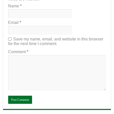
Name
*
Email
*
Save my name, email, and website in this browser
for the next time I comment.
Comment
*