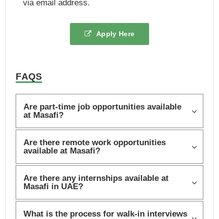
via email address.
Apply Here
FAQS
Are part-time job opportunities available
at Masafi?
Are there remote work opportunities
available at Masafi?
Are there any internships available at
Masafi in UAE?
What is the process for walk-in interviews