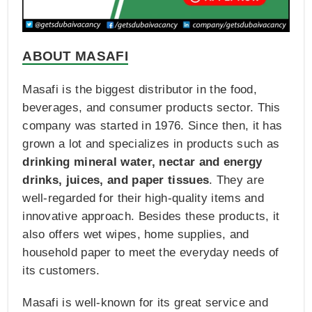
ABOUT MASAFI
Masafi is the biggest distributor in the food,
beverages, and consumer products sector. This
company was started in 1976. Since then, it has
grown a lot and specializes in products such as
drinking mineral water, nectar and energy
drinks, juices, and paper tissues
. They are
well-regarded for their high-quality items and
innovative approach. Besides these products, it
also offers wet wipes, home supplies, and
household paper to meet the everyday needs of
its customers.
Masafi is well-known for its great service and