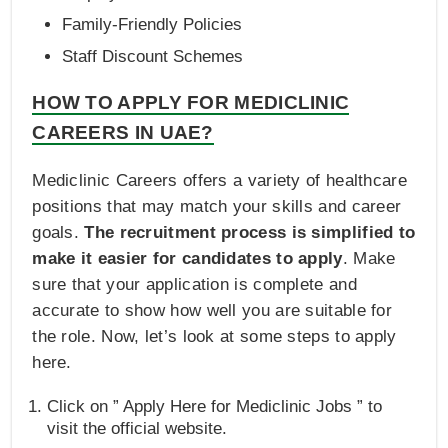
Family-Friendly Policies
Staff Discount Schemes
HOW TO APPLY FOR MEDICLINIC
CAREERS IN UAE?
Mediclinic Careers offers a variety of healthcare
positions that may match your skills and career
goals.
The recruitment process is simplified to
make it easier for candidates to apply
. Make
sure that your application is complete and
accurate to show how well you are suitable for
the role. Now, let’s look at some steps to apply
here.
Click on ” Apply Here for Mediclinic Jobs ” to
visit the official website.