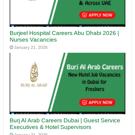
Burjeel Hospital Careers Abu Dhabi 2026 |
Nurses Vacancies
January 21, 2026
Burj Al Arab Careers Dubai | Guest Service
Executives & Hotel Supervisors
January 21, 2026