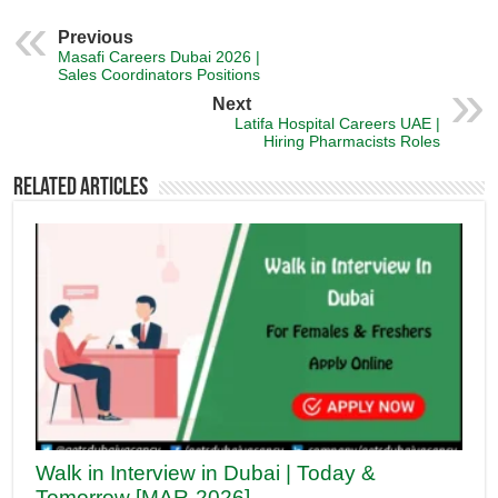
Previous
Masafi Careers Dubai 2026 |
Sales Coordinators Positions
Next
Latifa Hospital Careers UAE |
Hiring Pharmacists Roles
Related Articles
Walk in Interview in Dubai | Today &
Tomorrow [MAR-2026]