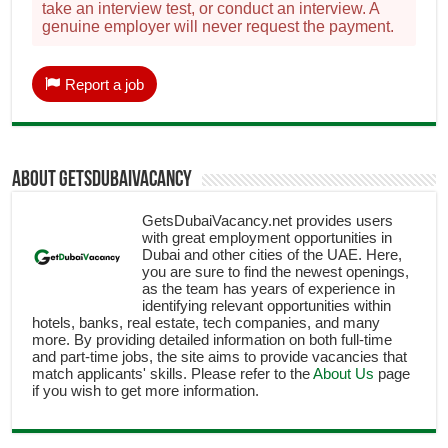
take an interview test, or conduct an interview. A
genuine employer will never request the payment.
Report a job
About getsdubaivacancy
GetsDubaiVacancy.net provides users
with great employment opportunities in
Dubai and other cities of the UAE. Here,
you are sure to find the newest openings,
as the team has years of experience in
identifying relevant opportunities within
hotels, banks, real estate, tech companies, and many
more. By providing detailed information on both full-time
and part-time jobs, the site aims to provide vacancies that
match applicants' skills. Please refer to the
About Us
page
if you wish to get more information.