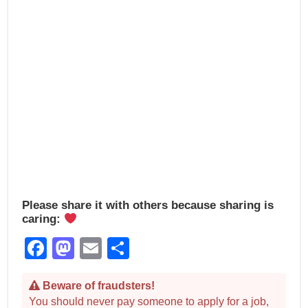
k
Please share it with others because sharing is
caring:
Facebook
Mastodon
Email
Share
Beware of fraudsters!
You should never pay someone to apply for a job,