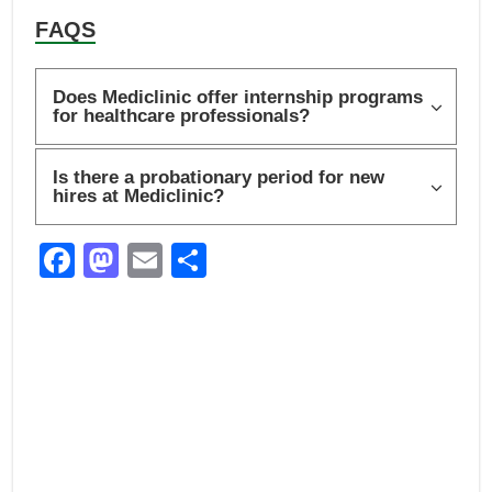
FAQS
Does Mediclinic offer internship programs
for healthcare professionals?
Is there a probationary period for new
hires at Mediclinic?
F
M
E
S
a
a
m
h
c
st
ail
ar
e
o
e
b
d
o
o
o
n