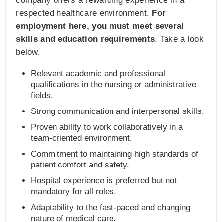
company offers a rewarding experience in a
respected healthcare environment.
For
employment here, you must meet several
skills and education requirements
. Take a look
below.
Relevant academic and professional
qualifications in the nursing or administrative
fields.
Strong communication and interpersonal skills.
Proven ability to work collaboratively in a
team-oriented environment.
Commitment to maintaining high standards of
patient comfort and safety.
Hospital experience is preferred but not
mandatory for all roles.
Adaptability to the fast-paced and changing
nature of medical care.