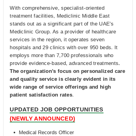
With comprehensive, specialist-oriented
treatment facilities, Mediclinic Middle East
stands out as a significant part of the UAE’s
Mediclinic Group. As a provider of healthcare
services in the region, it operates seven
hospitals and 29 clinics with over 950 beds. It
employs more than 7,700 professionals who
provide evidence-based, advanced treatments
.
The organization’s focus on personalized care
and quality service is clearly evident in its
wide range of service offerings and high
patient satisfaction rates
.
UPDATED JOB OPPORTUNITIES
(NEWLY ANNOUNCED)
Medical Records Officer