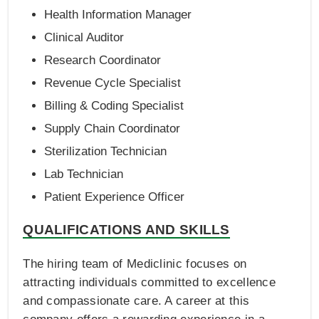
Health Information Manager
Clinical Auditor
Research Coordinator
Revenue Cycle Specialist
Billing & Coding Specialist
Supply Chain Coordinator
Sterilization Technician
Lab Technician
Patient Experience Officer
QUALIFICATIONS AND SKILLS
The hiring team of Mediclinic focuses on
attracting individuals committed to excellence
and compassionate care. A career at this