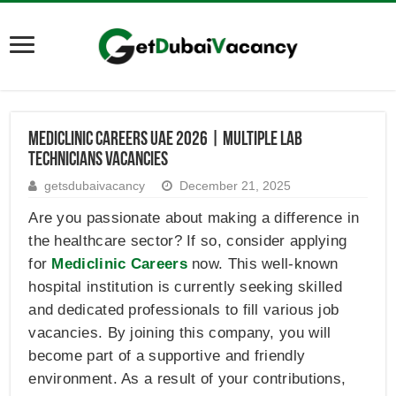
Mediclinic Careers UAE 2026 | Multiple Lab
Technicians Vacancies
getsdubaivacancy
December 21, 2025
Are you passionate about making a difference in
the healthcare sector? If so, consider applying
for
Mediclinic Careers
now. This well-known
hospital institution is currently seeking skilled
and dedicated professionals to fill various job
vacancies. By joining this company, you will
become part of a supportive and friendly
environment. As a result of your contributions,