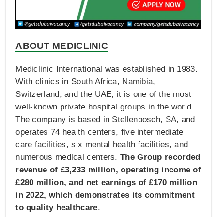
ABOUT MEDICLINIC
Mediclinic International was established in 1983.
With clinics in South Africa, Namibia,
Switzerland, and the UAE, it is one of the most
well-known private hospital groups in the world.
The company is based in Stellenbosch, SA, and
operates 74 health centers, five intermediate
care facilities, six mental health facilities, and
numerous medical centers.
The Group recorded
revenue of £3,233 million, operating income of
£280 million, and net earnings of £170 million
in 2022, which demonstrates its commitment
to quality healthcare
.