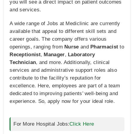
you will see a direct impact on patient outcomes
and services.
A wide range of Jobs at Mediclinic are currently
available that appeal to different skill sets and
career goals. The company offers various
openings, ranging from
Nurse
and
Pharmacist
to
Receptionist
,
Manager
,
Laboratory
Technician
, and more. Additionally, clinical
services and administrative support roles also
contribute to the facility’s reputation for
excellence. Here, employees are part of a team
dedicated to improving patients’ well-being and
experience. So, apply now for your ideal role.
For More Hospital Jobs:
Click Here