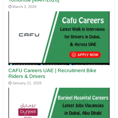
March 3, 2026
CAFU Careers UAE | Recruitment Bike
Riders & Drivers
January 21, 2026