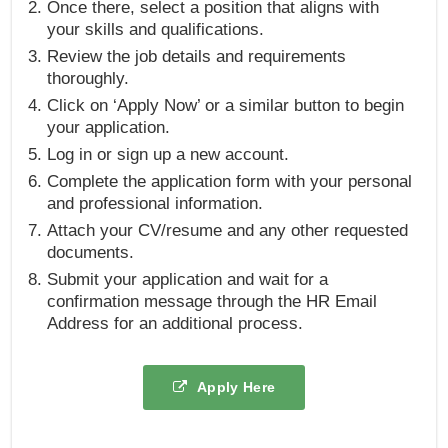
Once there, select a position that aligns with
your skills and qualifications.
Review the job details and requirements
thoroughly.
Click on ‘Apply Now’ or a similar button to begin
your application.
Log in or sign up a new account.
Complete the application form with your personal
and professional information.
Attach your CV/resume and any other requested
documents.
Submit your application and wait for a
confirmation message through the HR Email
Address for an additional process.
Apply Here