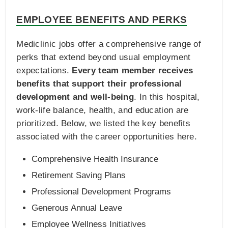
EMPLOYEE BENEFITS AND PERKS
Mediclinic jobs offer a comprehensive range of
perks that extend beyond usual employment
expectations.
Every team member receives
benefits that support their professional
development and well-being
. In this hospital,
work-life balance, health, and education are
prioritized. Below, we listed the key benefits
associated with the career opportunities here.
Comprehensive Health Insurance
Retirement Saving Plans
Professional Development Programs
Generous Annual Leave
Employee Wellness Initiatives