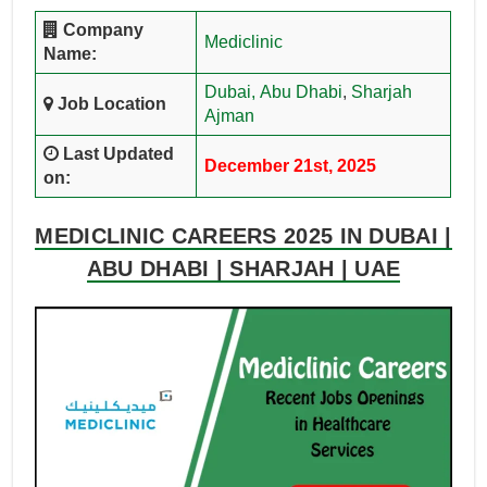
Company
Mediclinic
Name:
Dubai,
Abu Dhabi
,
Sharjah
Job Location
Ajman
Last Updated
December 21st, 2025
on:
MEDICLINIC CAREERS 2025 IN DUBAI |
ABU DHABI | SHARJAH | UAE