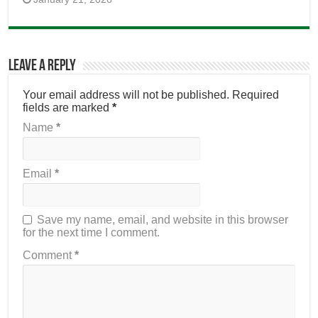
Leave a Reply
Your email address will not be published.
Required
fields are marked
*
Name
*
Email
*
Save my name, email, and website in this browser
for the next time I comment.
Comment
*