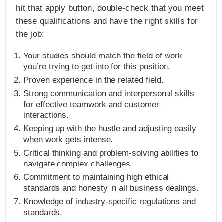
hit that apply button, double-check that you meet
these qualifications and have the right skills for
the job:
Your studies should match the field of work
you’re trying to get into for this position.
Proven experience in the related field.
Strong communication and interpersonal skills
for effective teamwork and customer
interactions.
Keeping up with the hustle and adjusting easily
when work gets intense.
Critical thinking and problem-solving abilities to
navigate complex challenges.
Commitment to maintaining high ethical
standards and honesty in all business dealings.
Knowledge of industry-specific regulations and
standards.