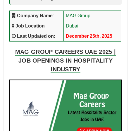
Company Name:
MAG Group
Job Location
Dubai
Last Updated on:
December 25th, 2025
MAG GROUP CAREERS UAE 2025 |
JOB OPENINGS IN HOSPITALITY
INDUSTRY