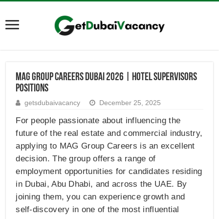
MAG Group Careers Dubai 2026 | Hotel Supervisors
Positions
getsdubaivacancy
December 25, 2025
For people passionate about influencing the
future of the real estate and commercial industry,
applying to MAG Group Careers is an excellent
decision. The group offers a range of
employment opportunities for candidates residing
in Dubai, Abu Dhabi, and across the UAE. By
joining them, you can experience growth and
self-discovery in one of the most influential