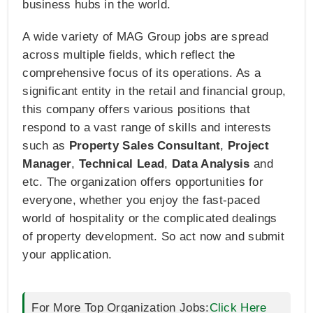
business hubs in the world.
A wide variety of MAG Group jobs are spread
across multiple fields, which reflect the
comprehensive focus of its operations. As a
significant entity in the retail and financial group,
this company offers various positions that
respond to a vast range of skills and interests
such as
Property Sales Consultant
,
Project
Manager
,
Technical Lead
,
Data Analysis
and
etc. The organization offers opportunities for
everyone, whether you enjoy the fast-paced
world of hospitality or the complicated dealings
of property development. So act now and submit
your application.
For More Top Organization Jobs:
Click Here