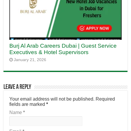
Burj Al Arab Careers Dubai | Guest Service
Executives & Hotel Supervisors
January 21, 2026
Leave a Reply
Your email address will not be published.
Required
fields are marked
*
Name
*