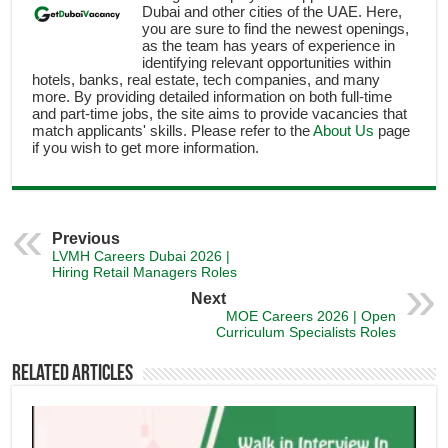
Dubai and other cities of the UAE. Here,
you are sure to find the newest openings,
as the team has years of experience in
identifying relevant opportunities within
hotels, banks, real estate, tech companies, and many
more. By providing detailed information on both full-time
and part-time jobs, the site aims to provide vacancies that
match applicants' skills. Please refer to the
About Us
page
if you wish to get more information.
Previous
LVMH Careers Dubai 2026 |
Hiring Retail Managers Roles
Next
MOE Careers 2026 | Open
Curriculum Specialists Roles
Related Articles