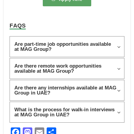
FAQS
Are part-time job opportunities available
at MAG Group?
Are there remote work opportunities
available at MAG Group?
Are there any internships available at MAG
Group in UAE?
What is the process for walk-in interviews
at MAG Group in UAE?
F
M
E
S