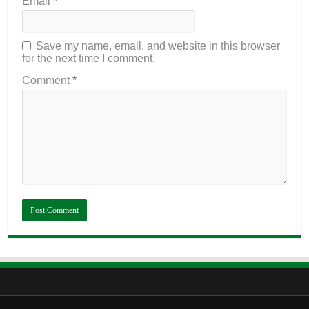
Email
*
Save my name, email, and website in this browser
for the next time I comment.
Comment
*