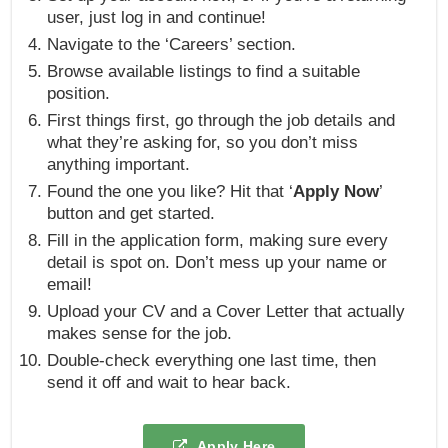
user, just log in and continue!
Navigate to the ‘Careers’ section.
Browse available listings to find a suitable
position.
First things first, go through the job details and
what they’re asking for, so you don’t miss
anything important.
Found the one you like? Hit that ‘
Apply Now
’
button and get started.
Fill in the application form, making sure every
detail is spot on. Don’t mess up your name or
email!
Upload your CV and a Cover Letter that actually
makes sense for the job.
Double-check everything one last time, then
send it off and wait to hear back.
Apply Here