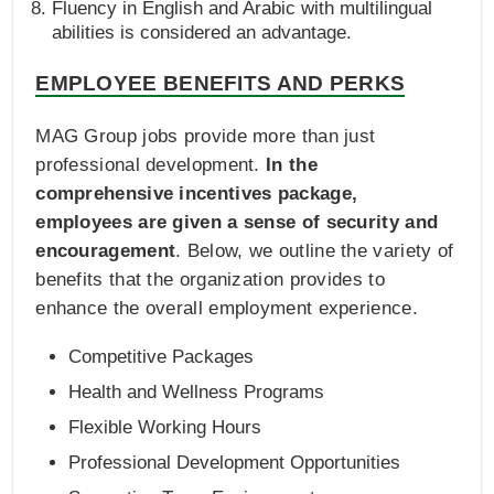
Fluency in English and Arabic with multilingual
abilities is considered an advantage.
EMPLOYEE BENEFITS AND PERKS
MAG Group jobs provide more than just
professional development.
In the
comprehensive incentives package,
employees are given a sense of security and
encouragement
. Below, we outline the variety of
benefits that the organization provides to
enhance the overall employment experience.
Competitive Packages
Health and Wellness Programs
Flexible Working Hours
Professional Development Opportunities