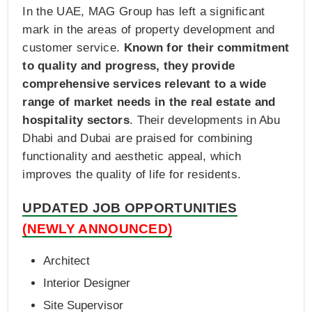
In the UAE, MAG Group has left a significant
mark in the areas of property development and
customer service.
Known for their commitment
to quality and progress, they provide
comprehensive services relevant to a wide
range of market needs in the real estate and
hospitality sectors
. Their developments in Abu
Dhabi and Dubai are praised for combining
functionality and aesthetic appeal, which
improves the quality of life for residents.
UPDATED JOB OPPORTUNITIES
(NEWLY ANNOUNCED)
Architect
Interior Designer
Site Supervisor