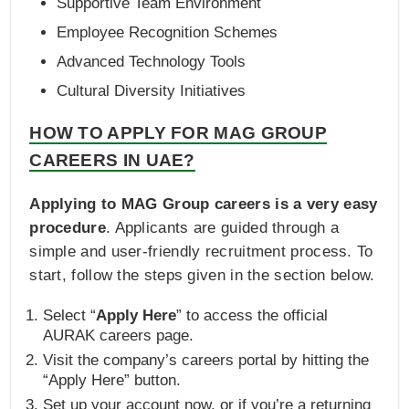
Supportive Team Environment
Employee Recognition Schemes
Advanced Technology Tools
Cultural Diversity Initiatives
HOW TO APPLY FOR MAG GROUP
CAREERS IN UAE?
Applying to MAG Group careers is a very easy
procedure
. Applicants are guided through a
simple and user-friendly recruitment process. To
start, follow the steps given in the section below.
Select “
Apply Here
” to access the official
AURAK careers page.
Visit the company’s careers portal by hitting the
“Apply Here” button.
Set up your account now, or if you’re a returning