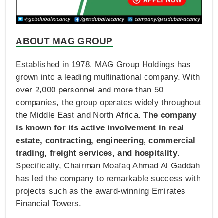
ABOUT MAG GROUP
Established in 1978, MAG Group Holdings has
grown into a leading multinational company. With
over 2,000 personnel and more than 50
companies, the group operates widely throughout
the Middle East and North Africa.
The company
is known for its active involvement in real
estate, contracting, engineering, commercial
trading, freight services, and hospitality
.
Specifically, Chairman Moafaq Ahmad Al Gaddah
has led the company to remarkable success with
projects such as the award-winning Emirates
Financial Towers.