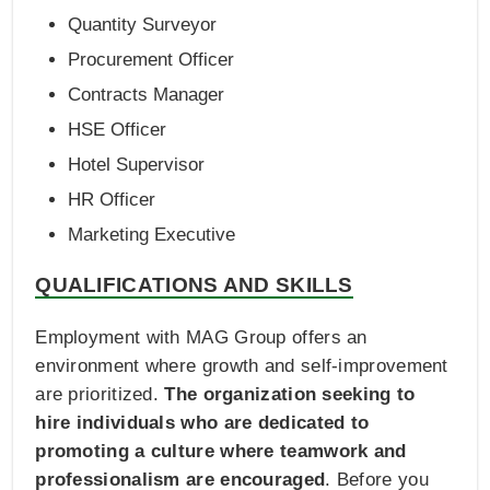
Quantity Surveyor
Procurement Officer
Contracts Manager
HSE Officer
Hotel Supervisor
HR Officer
Marketing Executive
QUALIFICATIONS AND SKILLS
Employment with MAG Group offers an
environment where growth and self-improvement
are prioritized.
The organization seeking to
hire individuals who are dedicated to
promoting a culture where teamwork and
professionalism are encouraged
. Before you