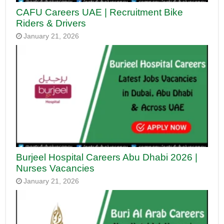
CAFU Careers UAE | Recruitment Bike
Riders & Drivers
January 21, 2026
Burjeel Hospital Careers Abu Dhabi 2026 |
Nurses Vacancies
January 21, 2026