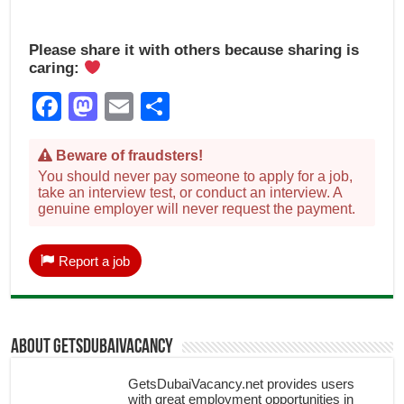
Please share it with others because sharing is
caring:
Facebook
Mastodon
Email
Share
Beware of fraudsters!
You should never pay someone to apply for a job,
take an interview test, or conduct an interview. A
genuine employer will never request the payment.
Report a job
About getsdubaivacancy
GetsDubaiVacancy.net provides users
with great employment opportunities in