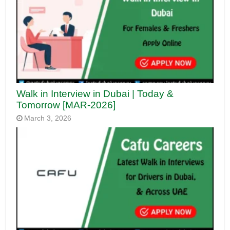
Walk in Interview in Dubai | Today &
Tomorrow [MAR-2026]
March 3, 2026