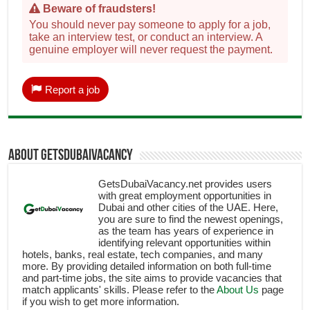
Beware of fraudsters!
You should never pay someone to apply for a job,
take an interview test, or conduct an interview. A
genuine employer will never request the payment.
Report a job
About getsdubaivacancy
GetsDubaiVacancy.net provides users
with great employment opportunities in
Dubai and other cities of the UAE. Here,
you are sure to find the newest openings,
as the team has years of experience in
identifying relevant opportunities within
hotels, banks, real estate, tech companies, and many
more. By providing detailed information on both full-time
and part-time jobs, the site aims to provide vacancies that
match applicants' skills. Please refer to the
About Us
page
if you wish to get more information.