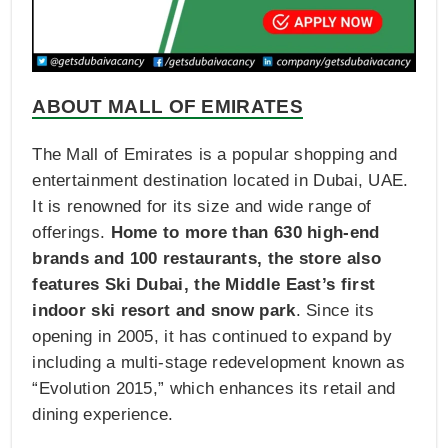
ABOUT MALL OF EMIRATES
The Mall of Emirates is a popular shopping and
entertainment destination located in Dubai, UAE.
It is renowned for its size and wide range of
offerings.
Home to more than 630 high-end
brands and 100 restaurants, the store also
features Ski Dubai, the Middle East’s first
indoor ski resort and snow park
. Since its
opening in 2005, it has continued to expand by
including a multi-stage redevelopment known as
“Evolution 2015,” which enhances its retail and
dining experience.