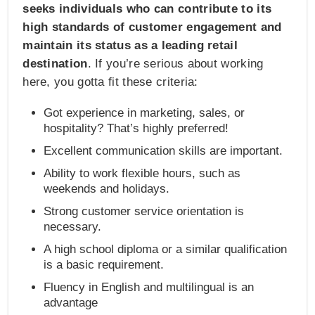
seeks individuals who can contribute to its
high standards of customer engagement and
maintain its status as a leading retail
destination
. If you’re serious about working
here, you gotta fit these criteria:
Got experience in marketing, sales, or
hospitality? That’s highly preferred!
Excellent communication skills are important.
Ability to work flexible hours, such as
weekends and holidays.
Strong customer service orientation is
necessary.
A high school diploma or a similar qualification
is a basic requirement.
Fluency in English and multilingual is an
advantage