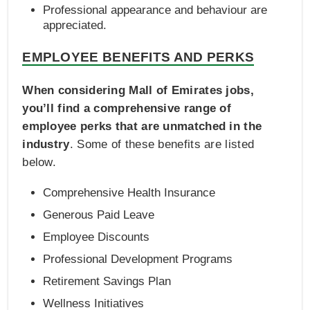
Professional appearance and behaviour are
appreciated.
EMPLOYEE BENEFITS AND PERKS
When considering Mall of Emirates jobs,
you’ll find a comprehensive range of
employee perks that are unmatched in the
industry
. Some of these benefits are listed
below.
Comprehensive Health Insurance
Generous Paid Leave
Employee Discounts
Professional Development Programs
Retirement Savings Plan
Wellness Initiatives