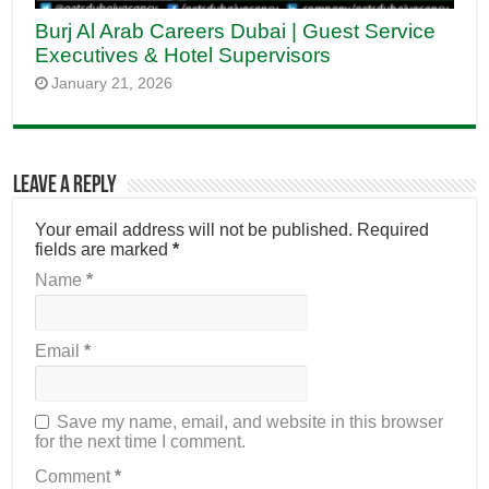
Burj Al Arab Careers Dubai | Guest Service
Executives & Hotel Supervisors
January 21, 2026
Leave a Reply
Your email address will not be published.
Required
fields are marked
*
Name
*
Email
*
Save my name, email, and website in this browser
for the next time I comment.
Comment
*