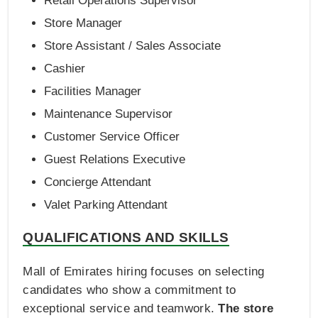
Retail Operations Supervisor
Store Manager
Store Assistant / Sales Associate
Cashier
Facilities Manager
Maintenance Supervisor
Customer Service Officer
Guest Relations Executive
Concierge Attendant
Valet Parking Attendant
QUALIFICATIONS AND SKILLS
Mall of Emirates hiring focuses on selecting
candidates who show a commitment to
exceptional service and teamwork.
The store