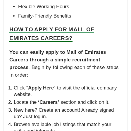
Flexible Working Hours
Family-Friendly Benefits
HOW TO APPLY FOR MALL OF
EMIRATES CAREERS?
You can easily apply to Mall of Emirates
Careers through a simple recruitment
process
. Begin by following each of these steps
in order:
Click “
Apply Here
” to visit the official company
website.
Locate the
‘Careers’
section and click on it.
New here? Create an account! Already signed
up? Just log in.
Browse available job listings that match your
skills and interests.