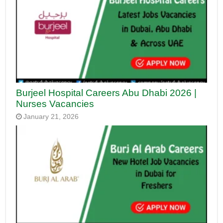
Burjeel Hospital Careers Abu Dhabi 2026 |
Nurses Vacancies
January 21, 2026