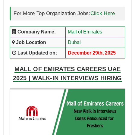
For More Top Organization Jobs:
Click Here
Company Name:
Mall of Emirates
Job Location
Dubai
Last Updated on:
December 29th, 2025
MALL OF EMIRATES CAREERS UAE
2025 | WALK-IN INTERVIEWS HIRING