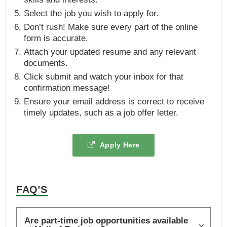
Select the job you wish to apply for.
Don’t rush! Make sure every part of the online
form is accurate.
Attach your updated resume and any relevant
documents.
Click submit and watch your inbox for that
confirmation message!
Ensure your email address is correct to receive
timely updates, such as a job offer letter.
Apply Here
FAQ’S
Are part-time job opportunities available