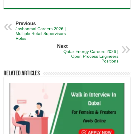
Previous
Jashanmal Careers 2026 |
Multiple Retail Supervisors
Roles
Next
Qatar Energy Careers 2026 |
Open Process Engineers
Positions
Related Articles