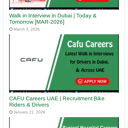
Walk in Interview in Dubai | Today &
Tomorrow [MAR-2026]
March 3, 2026
CAFU Careers UAE | Recruitment Bike
Riders & Drivers
January 21, 2026