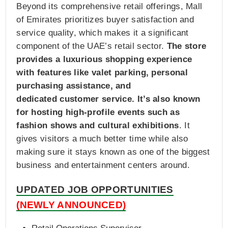
Beyond its comprehensive retail offerings, Mall
of Emirates prioritizes buyer satisfaction and
service quality, which makes it a significant
component of the UAE’s retail sector.
The store
provides a luxurious shopping experience
with features like valet parking, personal
purchasing assistance, and
dedicated customer service. It’s also known
for hosting high-profile events such as
fashion shows and cultural exhibitions
. It
gives visitors a much better time while also
making sure it stays known as one of the biggest
business and entertainment centers around.
UPDATED JOB OPPORTUNITIES
(NEWLY ANNOUNCED)