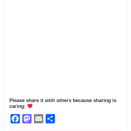
o
n
k
Please share it with others because sharing is
caring:
Facebook
Mastodon
Email
Share