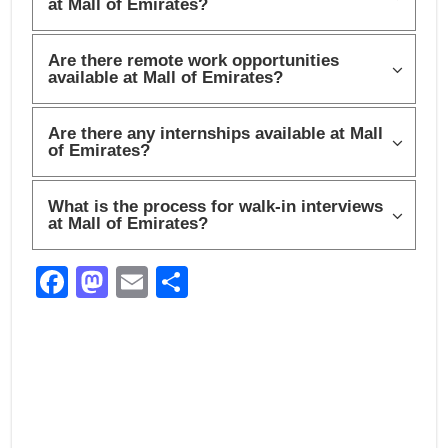
at Mall of Emirates?
Are there remote work opportunities
available at Mall of Emirates?
Are there any internships available at Mall
of Emirates?
What is the process for walk-in interviews
at Mall of Emirates?
F
M
E
S
a
a
m
h
c
st
ail
ar
e
o
e
b
d
o
o