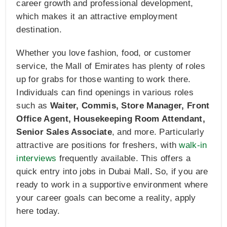
career growth and professional development,
which makes it an attractive employment
destination.
Whether you love fashion, food, or customer
service, the Mall of Emirates has plenty of roles
up for grabs for those wanting to work there.
Individuals can find openings in various roles
such as
Waiter, Commis, Store Manager, Front
Office Agent, Housekeeping Room Attendant,
Senior Sales Associate
, and more. Particularly
attractive are positions for freshers, with
walk-in
interviews
frequently available. This offers a
quick entry into jobs in Dubai Mall
.
So, if you are
ready to work in a supportive environment where
your career goals can become a reality, apply
here today.