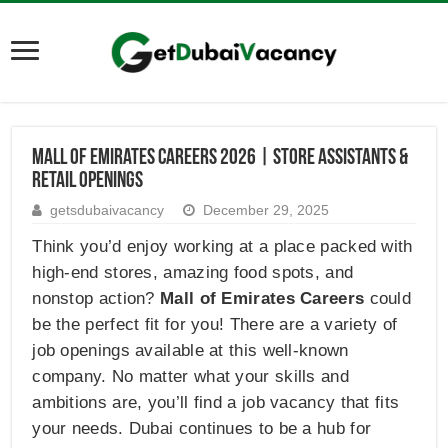
Mall of Emirates Careers 2026 | Store Assistants &
Retail Openings
getsdubaivacancy
December 29, 2025
Think you’d enjoy working at a place packed with
high-end stores, amazing food spots, and
nonstop action?
Mall of Emirates Careers
could
be the perfect fit for you! There are a variety of
job openings available at this well-known
company. No matter what your skills and
ambitions are, you’ll find a job vacancy that fits
your needs. Dubai continues to be a hub for