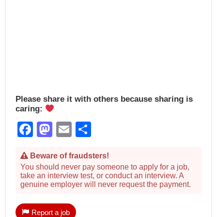
Please share it with others because sharing is
caring:
Facebook
Mastodon
Email
Share
Beware of fraudsters!
You should never pay someone to apply for a job,
take an interview test, or conduct an interview. A
genuine employer will never request the payment.
Report a job