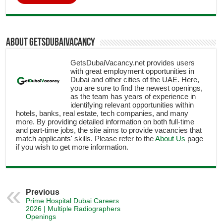
About getsdubaivacancy
GetsDubaiVacancy.net provides users
with great employment opportunities in
Dubai and other cities of the UAE. Here,
you are sure to find the newest openings,
as the team has years of experience in
identifying relevant opportunities within
hotels, banks, real estate, tech companies, and many
more. By providing detailed information on both full-time
and part-time jobs, the site aims to provide vacancies that
match applicants' skills. Please refer to the
About Us
page
if you wish to get more information.
Previous
Prime Hospital Dubai Careers
2026 | Multiple Radiographers
Openings