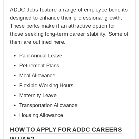
ADDC Jobs feature a range of employee benefits
designed to enhance their professional growth.
These perks make it an attractive option for
those seeking long-term career stability. Some of
them are outlined here.
Paid Annual Leave
Retirement Plans
Meal Allowance
Flexible Working Hours.
Maternity Leave
Transportation Allowance
Housing Allowance
HOW TO APPLY FOR ADDC CAREERS
IN UAE?