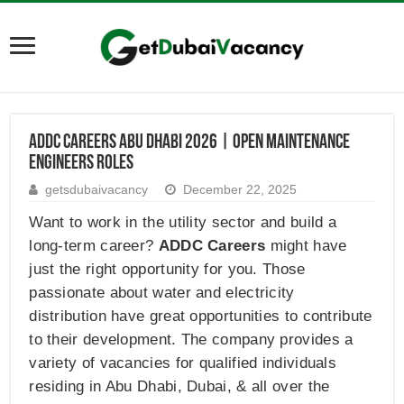
ADDC Careers Abu Dhabi 2026 | Open Maintenance
Engineers Roles
getsdubaivacancy
December 22, 2025
Want to work in the utility sector and build a
long-term career?
ADDC Careers
might have
just the right opportunity for you. Those
passionate about water and electricity
distribution have great opportunities to contribute
to their development. The company provides a
variety of vacancies for qualified individuals
residing in Abu Dhabi, Dubai, & all over the