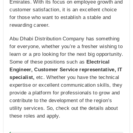
Emirates. With its focus on employee growth and
customer satisfaction, it is an excellent choice
for those who want to establish a stable and
rewarding career.
Abu Dhabi Distribution Company has something
for everyone, whether you’re a fresher wishing to
learn or a pro looking for the next big opportunity.
Some of these positions such as
Electrical
Engineer, Customer Service representative, IT
specialist,
etc. Whether you have the technical
expertise or excellent communication skills, they
provide a platform for professionals to grow and
contribute to the development of the region’s
utility services. So, check out the details about
these roles and apply.