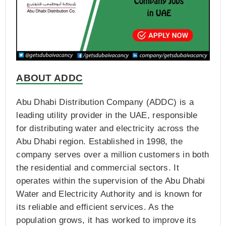
ABOUT ADDC
Abu Dhabi Distribution Company (ADDC) is a
leading utility provider in the UAE, responsible
for distributing water and electricity across the
Abu Dhabi region. Established in 1998, the
company serves over a million customers in both
the residential and commercial sectors. It
operates within the supervision of the Abu Dhabi
Water and Electricity Authority and is known for
its reliable and efficient services. As the
population grows, it has worked to improve its