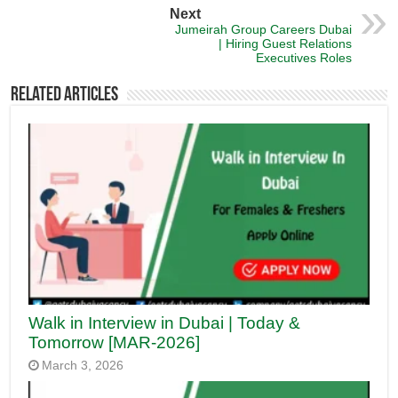
Next
Jumeirah Group Careers Dubai
| Hiring Guest Relations
Executives Roles
Related Articles
Walk in Interview in Dubai | Today &
Tomorrow [MAR-2026]
March 3, 2026