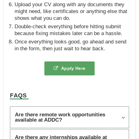
Upload your CV along with any documents they
might need, like certificates or anything else that
shows what you can do.
Double-check everything before hitting submit
because fixing mistakes later can be a hassle.
Once everything looks good, go ahead and send
in the form, then just wait to hear back.
Apply Here
FAQS
Are there remote work opportunities
available at ADDC?
Are there any internships available at