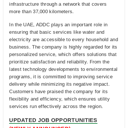
infrastructure through a network that covers
more than 37,000 kilometers.
In the UAE, ADDC plays an important role in
ensuring that basic services like water and
electricity are accessible to every household and
business. The company is highly regarded for its
personalized service, which offers solutions that
prioritize satisfaction and reliability. From the
latest technology developments to environmental
programs, it is committed to improving service
delivery while minimizing its negative impact.
Customers have praised the company for its
flexibility and efficiency, which ensures utility
services run effectively across the region.
UPDATED JOB OPPORTUNITIES