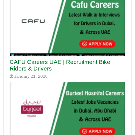
CAFU Careers UAE | Recruitment Bike
Riders & Drivers
January 21, 2026