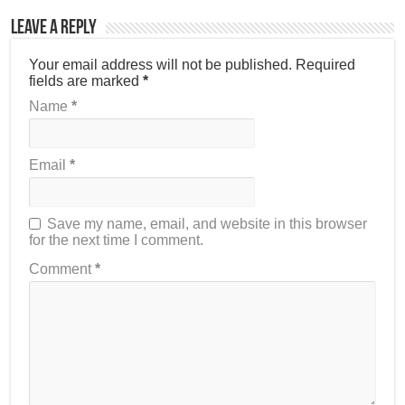
Leave a Reply
Your email address will not be published.
Required
fields are marked
*
Name
*
Email
*
Save my name, email, and website in this browser
for the next time I comment.
Comment
*