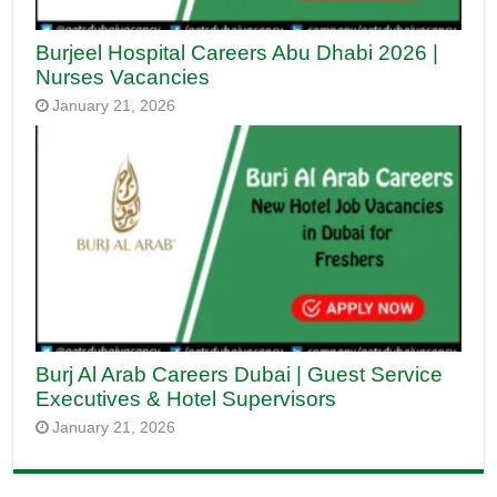
Burjeel Hospital Careers Abu Dhabi 2026 |
Nurses Vacancies
January 21, 2026
Burj Al Arab Careers Dubai | Guest Service
Executives & Hotel Supervisors
January 21, 2026