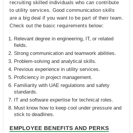
recruiting skilled individuals who can contribute
to utility services. Good communication skills
are a big deal if you want to be part of their team.
Check out the basic requirements below:
Relevant degree in engineering, IT, or related
fields.
Strong communication and teamwork abilities.
Problem-solving and analytical skills.
Previous experience in utility services.
Proficiency in project management.
Familiarity with UAE regulations and safety
standards.
IT and software expertise for technical roles.
Must know how to keep cool under pressure and
stick to deadlines.
EMPLOYEE BENEFITS AND PERKS