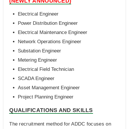
(NEWLY ANNOUNCED)
Electrical Engineer
Power Distribution Engineer
Electrical Maintenance Engineer
Network Operations Engineer
Substation Engineer
Metering Engineer
Electrical Field Technician
SCADA Engineer
Asset Management Engineer
Project Planning Engineer
QUALIFICATIONS AND SKILLS
The recruitment method for ADDC focuses on