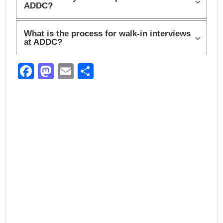
ADDC?
What is the process for walk-in interviews
at ADDC?
F
M
E
S
a
a
m
h
c
st
ail
ar
e
o
e
b
d
o
o
o
n
k