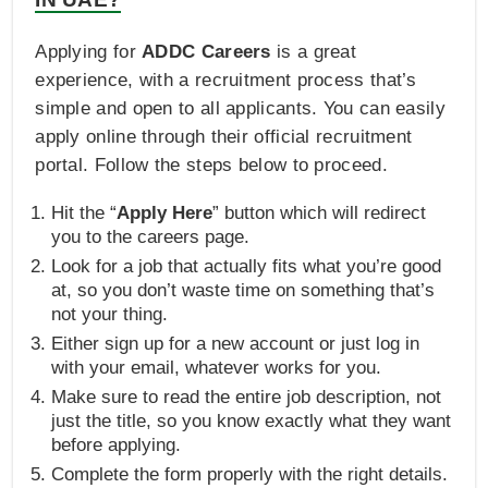
Applying for
ADDC Careers
is a great
experience, with a recruitment process that’s
simple and open to all applicants. You can easily
apply online through their official recruitment
portal. Follow the steps below to proceed.
Hit the “
Apply Here
” button which will redirect
you to the careers page.
Look for a job that actually fits what you’re good
at, so you don’t waste time on something that’s
not your thing.
Either sign up for a new account or just log in
with your email, whatever works for you.
Make sure to read the entire job description, not
just the title, so you know exactly what they want
before applying.
Complete the form properly with the right details.