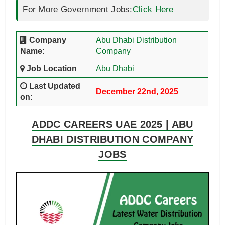
For More Government Jobs:
Click Here
Company
Abu Dhabi Distribution
Name:
Company
Job Location
Abu Dhabi
Last Updated
December 22nd, 2025
on:
ADDC CAREERS UAE 2025 | ABU
DHABI DISTRIBUTION COMPANY
JOBS