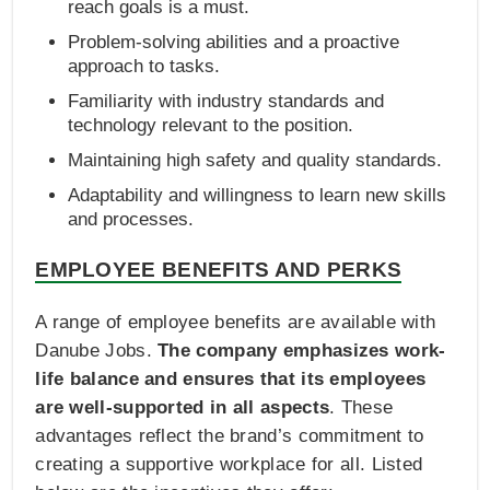
reach goals is a must.
Problem-solving abilities and a proactive
approach to tasks.
Familiarity with industry standards and
technology relevant to the position.
Maintaining high safety and quality standards.
Adaptability and willingness to learn new skills
and processes.
EMPLOYEE BENEFITS AND PERKS
A range of employee benefits are available with
Danube Jobs.
The company emphasizes work-
life balance and ensures that its employees
are well-supported in all aspects
. These
advantages reflect the brand’s commitment to
creating a supportive workplace for all. Listed