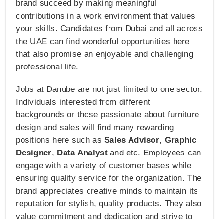
brand succeed by making meaningful
contributions in a work environment that values
your skills. Candidates from Dubai and all across
the UAE can find wonderful opportunities here
that also promise an enjoyable and challenging
professional life.
Jobs at Danube are not just limited to one sector.
Individuals interested from different
backgrounds or those passionate about furniture
design and sales will find many rewarding
positions here such as
Sales Advisor
,
Graphic
Designer
,
Data Analyst
and etc. Employees can
engage with a variety of customer bases while
ensuring quality service for the organization. The
brand appreciates creative minds to maintain its
reputation for stylish, quality products. They also
value commitment and dedication and strive to