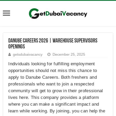
Danube Careers 2026 | Warehouse Supervisors
Openings
getsdubaivacancy
December 25, 2025
Individuals looking for fulfilling employment
opportunities should not miss this chance to
apply to Danube Careers. Both freshers and
professionals who want to join a respected
community will get to grow in their professional
lives here. This company provides a platform
where you can make a significant impact and
learn while working. By joining, you can help the