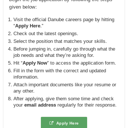
given below:
Visit the official Danube careers page by hitting
“
Apply Here
.”
Check out the latest openings.
Select the position that matches your skills.
Before jumping in, carefully go through what the
job needs and what they’re asking for.
Hit “
Apply Now
” to access the application form.
Fill in the form with the correct and updated
information.
Attach important documents like your resume or
any other.
After applying, give them some time and check
your
email address
regularly for their response.
Apply Here