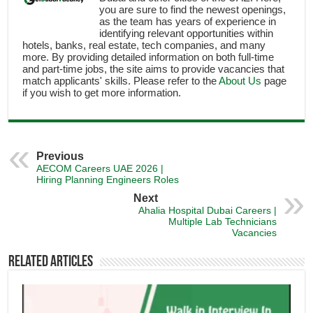
you are sure to find the newest openings,
as the team has years of experience in
identifying relevant opportunities within
hotels, banks, real estate, tech companies, and many
more. By providing detailed information on both full-time
and part-time jobs, the site aims to provide vacancies that
match applicants' skills. Please refer to the
About Us
page
if you wish to get more information.
Previous
AECOM Careers UAE 2026 |
Hiring Planning Engineers Roles
Next
Ahalia Hospital Dubai Careers |
Multiple Lab Technicians
Vacancies
Related Articles