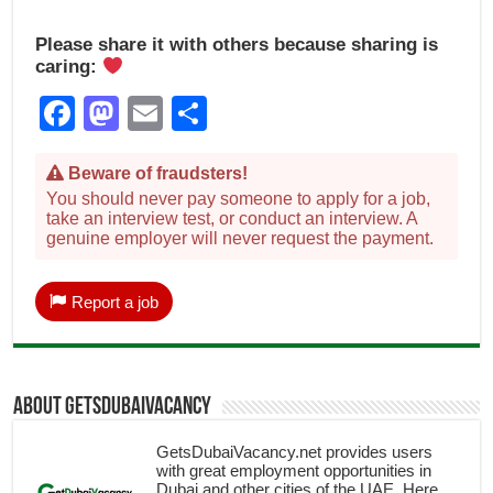
Please share it with others because sharing is
caring:
Facebook
Mastodon
Email
Share
Beware of fraudsters!
You should never pay someone to apply for a job,
take an interview test, or conduct an interview. A
genuine employer will never request the payment.
Report a job
About getsdubaivacancy
GetsDubaiVacancy.net provides users
with great employment opportunities in
Dubai and other cities of the UAE. Here,