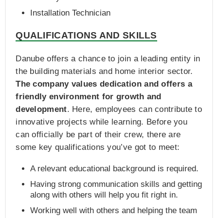
Installation Technician
QUALIFICATIONS AND SKILLS
Danube offers a chance to join a leading entity in
the building materials and home interior sector.
The company values dedication and offers a
friendly environment for growth and
development
. Here, employees can contribute to
innovative projects while learning. Before you
can officially be part of their crew, there are
some key qualifications you’ve got to meet:
A relevant educational background is required.
Having strong communication skills and getting
along with others will help you fit right in.
Working well with others and helping the team