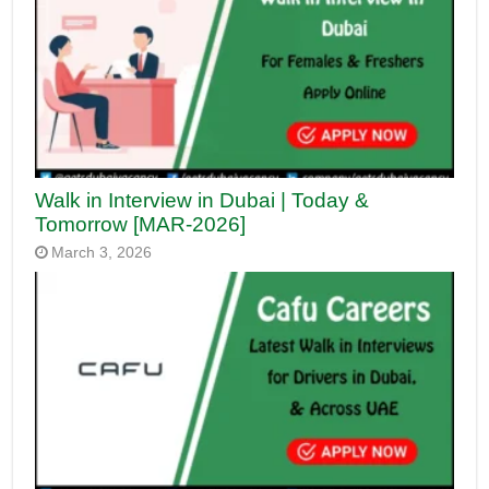
Walk in Interview in Dubai | Today &
Tomorrow [MAR-2026]
March 3, 2026