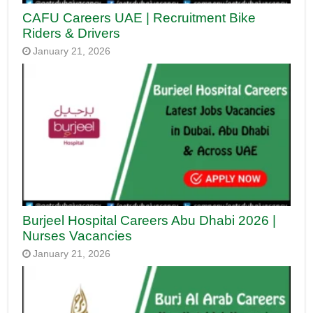
CAFU Careers UAE | Recruitment Bike
Riders & Drivers
January 21, 2026
Burjeel Hospital Careers Abu Dhabi 2026 |
Nurses Vacancies
January 21, 2026