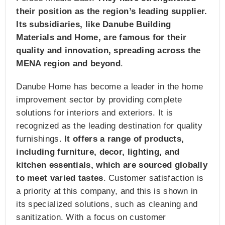
their position as the region’s leading supplier.
Its subsidiaries, like Danube Building
Materials and Home, are famous for their
quality and innovation, spreading across the
MENA region and beyond
.
Danube Home has become a leader in the home
improvement sector by providing complete
solutions for interiors and exteriors. It is
recognized as the leading destination for quality
furnishings.
It offers a range of products,
including furniture, decor, lighting, and
kitchen essentials, which are sourced globally
to meet varied tastes
. Customer satisfaction is
a priority at this company, and this is shown in
its specialized solutions, such as cleaning and
sanitization. With a focus on customer