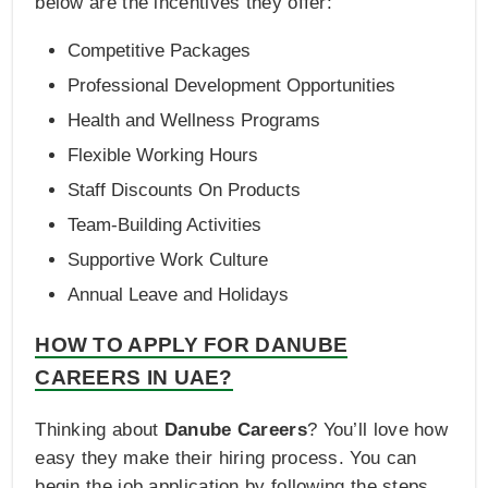
below are the incentives they offer:
Competitive Packages
Professional Development Opportunities
Health and Wellness Programs
Flexible Working Hours
Staff Discounts On Products
Team-Building Activities
Supportive Work Culture
Annual Leave and Holidays
HOW TO APPLY FOR DANUBE
CAREERS IN UAE?
Thinking about
Danube Careers
? You’ll love how
easy they make their hiring process. You can
begin the job application by following the steps