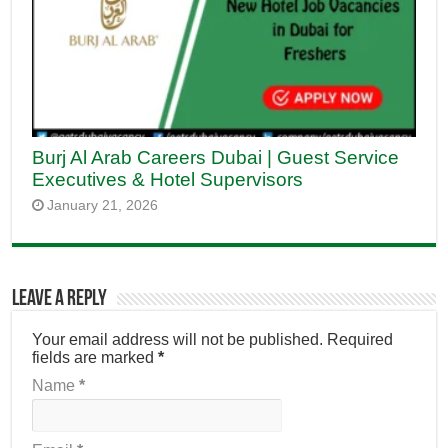
Burj Al Arab Careers Dubai | Guest Service
Executives & Hotel Supervisors
January 21, 2026
Leave a Reply
Your email address will not be published.
Required
fields are marked
*
Name
*