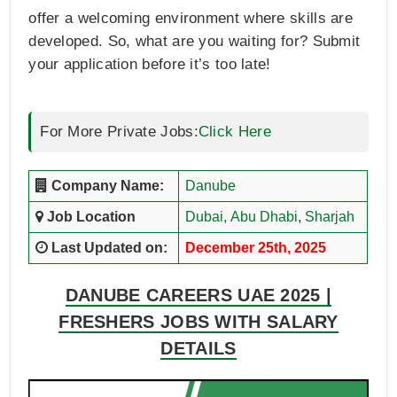
offer a welcoming environment where skills are
developed. So, what are you waiting for? Submit
your application before it’s too late!
For More Private Jobs:
Click Here
Company Name:
Danube
Job Location
Dubai,
Abu Dhabi
,
Sharjah
Last Updated on:
December 25th, 2025
DANUBE CAREERS UAE 2025 |
FRESHERS JOBS WITH SALARY
DETAILS