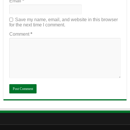
Email
*
Save my name, email, and website in this browser
for the next time I comment.
Comment
*