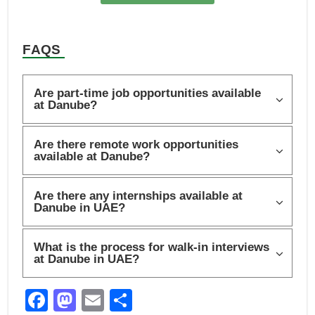
FAQS
Are part-time job opportunities available
at Danube?
Are there remote work opportunities
available at Danube?
Are there any internships available at
Danube in UAE?
What is the process for walk-in interviews
at Danube in UAE?
F
M
E
S