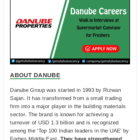
ABOUT DANUBE
Danube Group was started in 1993 by Rizwan
Sajan. It has transformed from a small trading
firm into a major player in the building materials
sector. The brand is known for achieving a
turnover of USD 1.3 billion and is recognized
among the ‘Top 100 Indian leaders in the UAE’ by
Forbes Middle East.
They have strengthened