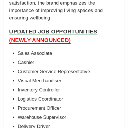
satisfaction, the brand emphasizes the
importance of improving living spaces and
ensuring wellbeing.
UPDATED JOB OPPORTUNITIES
(NEWLY ANNOUNCED)
Sales Associate
Cashier
Customer Service Representative
Visual Merchandiser
Inventory Controller
Logistics Coordinator
Procurement Officer
Warehouse Supervisor
Delivery Driver