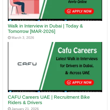
Walk in Interview in Dubai | Today &
Tomorrow [MAR-2026]
March 3, 2026
CAFU Careers UAE | Recruitment Bike
Riders & Drivers
January 21, 2026