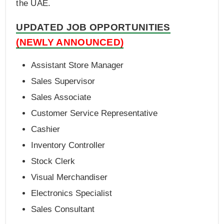
the UAE.
UPDATED JOB OPPORTUNITIES
(NEWLY ANNOUNCED)
Assistant Store Manager
Sales Supervisor
Sales Associate
Customer Service Representative
Cashier
Inventory Controller
Stock Clerk
Visual Merchandiser
Electronics Specialist
Sales Consultant