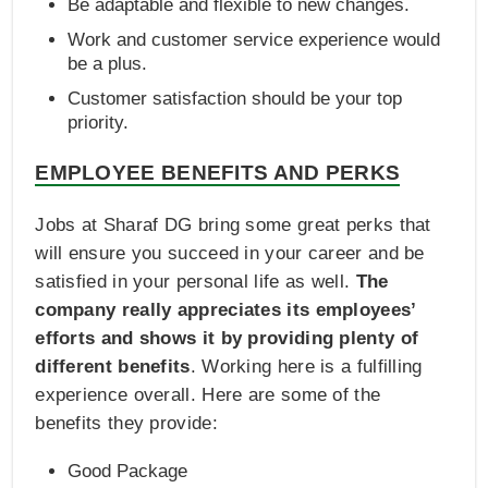
Be adaptable and flexible to new changes.
Work and customer service experience would
be a plus.
Customer satisfaction should be your top
priority.
EMPLOYEE BENEFITS AND PERKS
Jobs at Sharaf DG bring some great perks that
will ensure you succeed in your career and be
satisfied in your personal life as well.
The
company really appreciates its employees’
efforts and shows it by providing plenty of
different benefits
. Working here is a fulfilling
experience overall. Here are some of the
benefits they provide:
Good Package