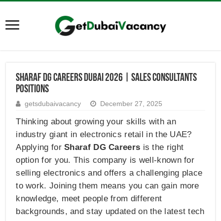
Sharaf DG Careers Dubai 2026 | Sales Consultants
Positions
getsdubaivacancy
December 27, 2025
Thinking about growing your skills with an
industry giant in electronics retail in the UAE?
Applying for
Sharaf DG Careers
is the right
option for you. This company is well-known for
selling electronics and offers a challenging place
to work. Joining them means you can gain more
knowledge, meet people from different
backgrounds, and stay updated on the latest tech