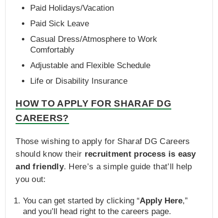
Paid Holidays/Vacation
Paid Sick Leave
Casual Dress/Atmosphere to Work
Comfortably
Adjustable and Flexible Schedule
Life or Disability Insurance
HOW TO APPLY FOR SHARAF DG
CAREERS?
Those wishing to apply for Sharaf DG Careers
should know their
recruitment process is easy
and friendly
. Here’s a simple guide that’ll help
you out:
You can get started by clicking “
Apply Here
,”
and you’ll head right to the careers page.