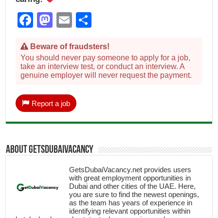
Facebook
Mastodon
Email
Share
Beware of fraudsters!
You should never pay someone to apply for a job,
take an interview test, or conduct an interview. A
genuine employer will never request the payment.
Report a job
About getsdubaivacancy
GetsDubaiVacancy.net provides users
with great employment opportunities in
Dubai and other cities of the UAE. Here,
you are sure to find the newest openings,
as the team has years of experience in
identifying relevant opportunities within