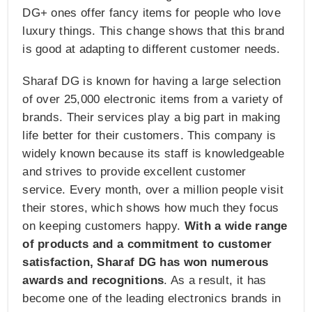
DG+ ones offer fancy items for people who love
luxury things. This change shows that this brand
is good at adapting to different customer needs.
Sharaf DG is known for having a large selection
of over 25,000 electronic items from a variety of
brands. Their services play a big part in making
life better for their customers. This company is
widely known because its staff is knowledgeable
and strives to provide excellent customer
service. Every month, over a million people visit
their stores, which shows how much they focus
on keeping customers happy.
With a wide range
of products and a commitment to customer
satisfaction, Sharaf DG has won numerous
awards and recognitions
. As a result, it has
become one of the leading electronics brands in