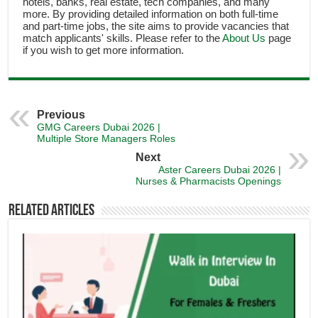
hotels, banks, real estate, tech companies, and many
more. By providing detailed information on both full-time
and part-time jobs, the site aims to provide vacancies that
match applicants' skills. Please refer to the
About Us
page
if you wish to get more information.
Previous
GMG Careers Dubai 2026 |
Multiple Store Managers Roles
Next
Aster Careers Dubai 2026 |
Nurses & Pharmacists Openings
Related Articles