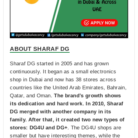
ABOUT SHARAF DG
Sharaf DG started in 2005 and has grown
continuously. It began as a small electronics
shop in Dubai and now has 38 stores across
countries like the United Arab Emirates, Bahrain,
Qatar, and Oman.
The brand’s growth shows
its dedication and hard work. In 2010, Sharaf
DG merged with another company in its
family. After that, it created two new types of
stores: DG4U and DG+
. The DG4U shops are
smaller but have interesting themes, while the