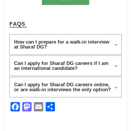
FAQS
How can I prepare for a walk-in interview
at Sharaf DG?
Can I apply for Sharaf DG careers if I am
an international candidate?
Can I apply for Sharaf DG careers online,
or are walk-in interviews the only option?
F
M
E
S
a
a
m
h
c
st
ail
ar