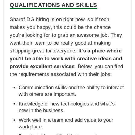
QUALIFICATIONS AND SKILLS
Sharaf DG hiring is on right now, so if tech
makes you happy, this could be the chance
you’re looking for to grab an awesome job. They
want their team to be really good at making
shopping great for everyone.
It’s a place where
you’ll be able to work with creative ideas and
provide excellent services
. Below, you can find
the requirements associated with their jobs:
Communication skills and the ability to interact
with others are important.
Knowledge of new technologies and what’s
new in the business.
Work well in a team and add value to your
workplace.