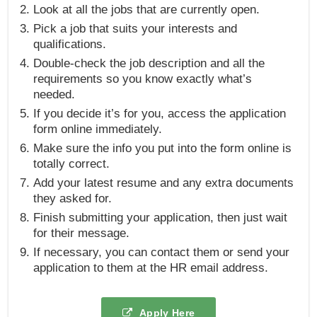
Look at all the jobs that are currently open.
Pick a job that suits your interests and
qualifications.
Double-check the job description and all the
requirements so you know exactly what’s
needed.
If you decide it’s for you, access the application
form online immediately.
Make sure the info you put into the form online is
totally correct.
Add your latest resume and any extra documents
they asked for.
Finish submitting your application, then just wait
for their message.
If necessary, you can contact them or send your
application to them at the HR email address.
Apply Here