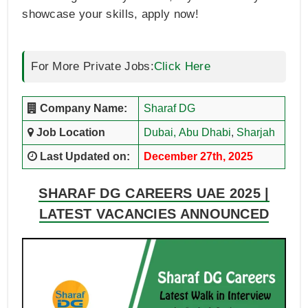
showcase your skills, apply now!
For More Private Jobs:
Click Here
Company Name:
Sharaf DG
Job Location
Dubai,
Abu Dhabi
,
Sharjah
Last Updated on:
December 27th, 2025
SHARAF DG CAREERS UAE 2025 |
LATEST VACANCIES ANNOUNCED