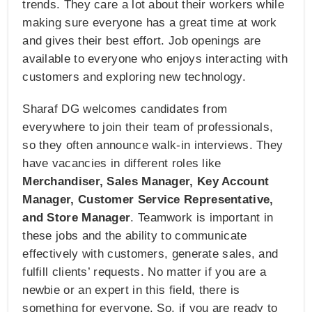
trends. They care a lot about their workers while
making sure everyone has a great time at work
and gives their best effort. Job openings are
available to everyone who enjoys interacting with
customers and exploring new technology.
Sharaf DG welcomes candidates from
everywhere to join their team of professionals,
so they often announce walk-in interviews. They
have vacancies in different roles like
Merchandiser, Sales Manager, Key Account
Manager, Customer Service Representative,
and Store Manager
. Teamwork is important in
these jobs and the ability to communicate
effectively with customers, generate sales, and
fulfill clients’ requests. No matter if you are a
newbie or an expert in this field, there is
something for everyone. So, if you are ready to