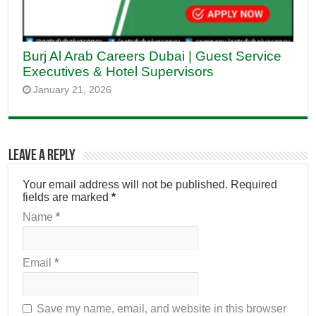
Burj Al Arab Careers Dubai | Guest Service
Executives & Hotel Supervisors
January 21, 2026
Leave a Reply
Your email address will not be published.
Required
fields are marked
*
Name
*
Email
*
Save my name, email, and website in this browser