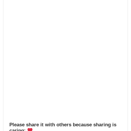
e
o
e
b
d
o
o
o
n
k
Please share it with others because sharing is
caring: