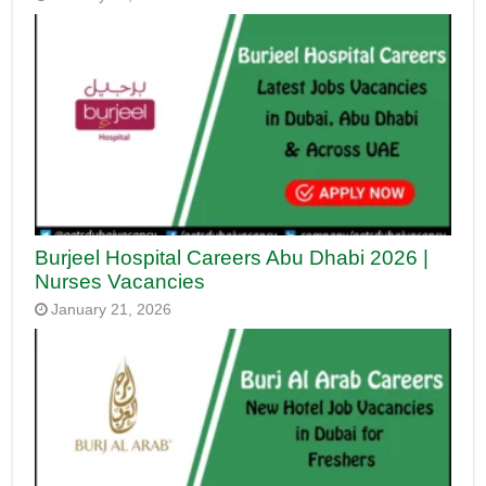
Burjeel Hospital Careers Abu Dhabi 2026 |
Nurses Vacancies
January 21, 2026