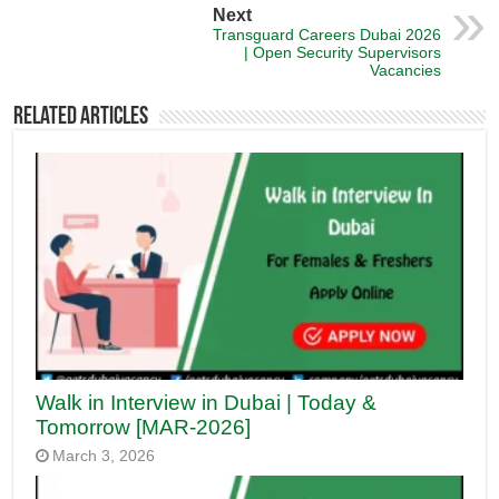
Next
Transguard Careers Dubai 2026
| Open Security Supervisors
Vacancies
Related Articles
Walk in Interview in Dubai | Today &
Tomorrow [MAR-2026]
March 3, 2026