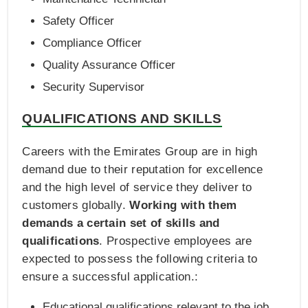
Safety Officer
Compliance Officer
Quality Assurance Officer
Security Supervisor
QUALIFICATIONS AND SKILLS
Careers with the Emirates Group are in high
demand due to their reputation for excellence
and the high level of service they deliver to
customers globally.
Working with them
demands a certain set of skills and
qualifications
. Prospective employees are
expected to possess the following criteria to
ensure a successful application.:
Educational qualifications relevant to the job