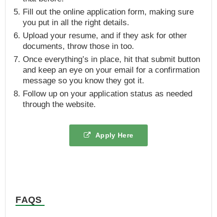
Fill out the online application form, making sure
you put in all the right details.
Upload your resume, and if they ask for other
documents, throw those in too.
Once everything’s in place, hit that submit button
and keep an eye on your email for a confirmation
message so you know they got it.
Follow up on your application status as needed
through the website.
Apply Here
FAQS