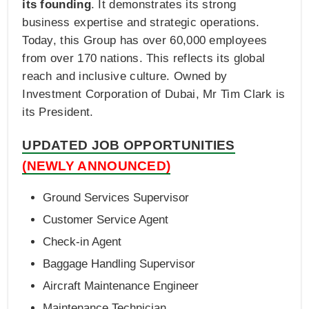
its founding
. It demonstrates its strong
business expertise and strategic operations.
Today, this Group has over 60,000 employees
from over 170 nations. This reflects its global
reach and inclusive culture. Owned by
Investment Corporation of Dubai, Mr Tim Clark is
its President.
UPDATED JOB OPPORTUNITIES
(NEWLY ANNOUNCED)
Ground Services Supervisor
Customer Service Agent
Check-in Agent
Baggage Handling Supervisor
Aircraft Maintenance Engineer
Maintenance Technician