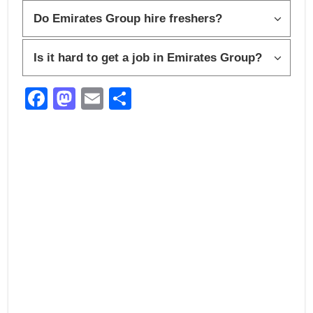
Do Emirates Group hire freshers?
Is it hard to get a job in Emirates Group?
F
M
E
S
a
a
m
h
c
st
ail
ar
e
o
e
b
d
o
o
o
n
k