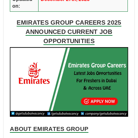
on:
EMIRATES GROUP CAREERS 2025
ANNOUNCED CURRENT JOB
OPPORTUNITIES
ABOUT EMIRATES GROUP