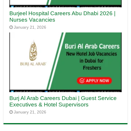
Burjeel Hospital Careers Abu Dhabi 2026 |
Nurses Vacancies
January 21, 2026
Burj Al Arab Careers Dubai | Guest Service
Executives & Hotel Supervisors
January 21, 2026