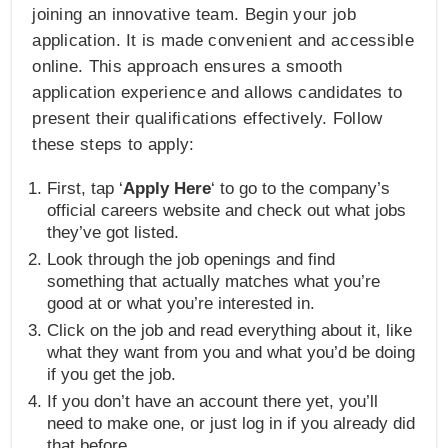
joining an innovative team. Begin your job
application. It is made convenient and accessible
online. This approach ensures a smooth
application experience and allows candidates to
present their qualifications effectively. Follow
these steps to apply:
First, tap ‘
Apply Here
‘ to go to the company’s
official careers website and check out what jobs
they’ve got listed.
Look through the job openings and find
something that actually matches what you’re
good at or what you’re interested in.
Click on the job and read everything about it, like
what they want from you and what you’d be doing
if you get the job.
If you don’t have an account there yet, you’ll
need to make one, or just log in if you already did
that before.