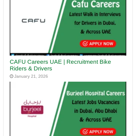
CAFU Careers UAE | Recruitment Bike
Riders & Drivers
January 21, 2026