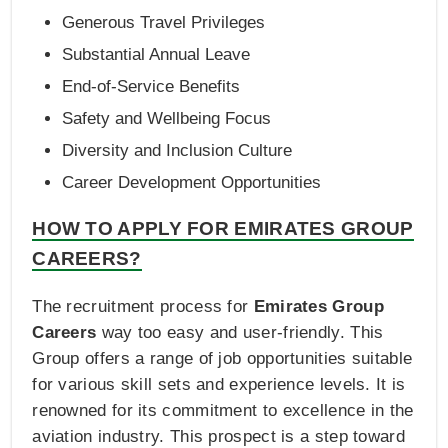
Generous Travel Privileges
Substantial Annual Leave
End-of-Service Benefits
Safety and Wellbeing Focus
Diversity and Inclusion Culture
Career Development Opportunities
HOW TO APPLY FOR EMIRATES GROUP
CAREERS?
The recruitment process for
Emirates Group
Careers
way too easy and user-friendly. This
Group offers a range of job opportunities suitable
for various skill sets and experience levels. It is
renowned for its commitment to excellence in the
aviation industry. This prospect is a step toward