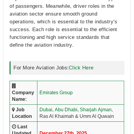
of passengers. Meanwhile, driver roles in the
aviation sector ensure smooth ground
operations, which is essential to the industry’s
success. Each role is essential to the efficient
functioning and high service standards that
define the aviation industry.
For More Aviation Jobs:
Click Here
Company
Emirates Group
Name:
Job
Dubai,
Abu Dhabi
,
Sharjah
Ajman
,
Location
Ras Al Khaimah & Umm Al Quwain
Last
Updated
December 27th, 2025