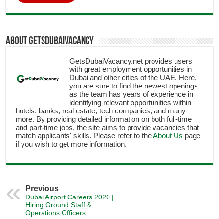
About getsdubaivacancy
GetsDubaiVacancy.net provides users
with great employment opportunities in
Dubai and other cities of the UAE. Here,
you are sure to find the newest openings,
as the team has years of experience in
identifying relevant opportunities within
hotels, banks, real estate, tech companies, and many
more. By providing detailed information on both full-time
and part-time jobs, the site aims to provide vacancies that
match applicants' skills. Please refer to the
About Us
page
if you wish to get more information.
Previous
Dubai Airport Careers 2026 |
Hiring Ground Staff &
Operations Officers