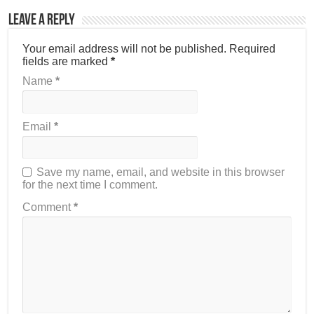
Leave a Reply
Your email address will not be published.
Required
fields are marked
*
Name
*
Email
*
Save my name, email, and website in this browser
for the next time I comment.
Comment
*