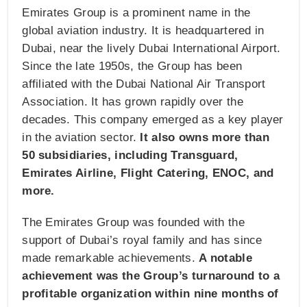
Emirates Group is a prominent name in the
global aviation industry. It is headquartered in
Dubai, near the lively Dubai International Airport.
Since the late 1950s, the Group has been
affiliated with the Dubai National Air Transport
Association. It has grown rapidly over the
decades. This company emerged as a key player
in the aviation sector.
It also owns more than
50 subsidiaries, including Transguard,
Emirates Airline, Flight Catering, ENOC, and
more.
The Emirates Group was founded with the
support of Dubai’s royal family and has since
made remarkable achievements.
A notable
achievement was the Group’s turnaround to a
profitable organization within nine months of