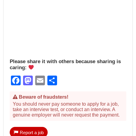
Please share it with others because sharing is
caring:
Facebook
Mastodon
Email
Share
Beware of fraudsters!
You should never pay someone to apply for a job,
take an interview test, or conduct an interview. A
genuine employer will never request the payment.
Report a job