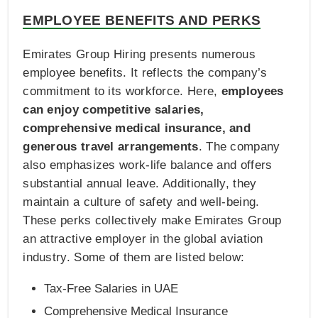
EMPLOYEE BENEFITS AND PERKS
Emirates Group Hiring presents numerous
employee benefits. It reflects the company’s
commitment to its workforce. Here,
employees
can enjoy competitive salaries,
comprehensive medical insurance, and
generous travel arrangements
. The company
also emphasizes work-life balance and offers
substantial annual leave. Additionally, they
maintain a culture of safety and well-being.
These perks collectively make Emirates Group
an attractive employer in the global aviation
industry. Some of them are listed below:
Tax-Free Salaries in UAE
Comprehensive Medical Insurance