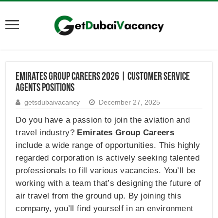
Emirates Group Careers 2026 | Customer Service
Agents Positions
getsdubaivacancy
December 27, 2025
Do you have a passion to join the aviation and
travel industry?
Emirates Group
Careers
include a wide range of opportunities. This highly
regarded corporation is actively seeking talented
professionals to fill various vacancies. You’ll be
working with a team that’s designing the future of
air travel from the ground up. By joining this
company, you’ll find yourself in an environment