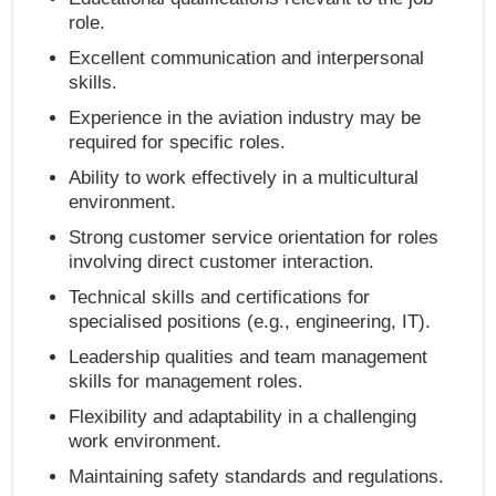
role.
Excellent communication and interpersonal
skills.
Experience in the aviation industry may be
required for specific roles.
Ability to work effectively in a multicultural
environment.
Strong customer service orientation for roles
involving direct customer interaction.
Technical skills and certifications for
specialised positions (e.g., engineering, IT).
Leadership qualities and team management
skills for management roles.
Flexibility and adaptability in a challenging
work environment.
Maintaining safety standards and regulations.