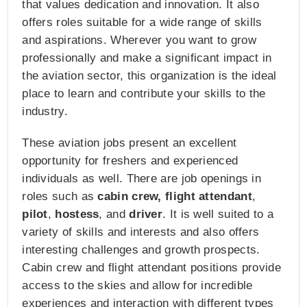
that values dedication and innovation. It also
offers roles suitable for a wide range of skills
and aspirations. Wherever you want to grow
professionally and make a significant impact in
the aviation sector, this organization is the ideal
place to learn and contribute your skills to the
industry.
These aviation jobs present an excellent
opportunity for freshers and experienced
individuals as well. There are job openings in
roles such as
cabin crew, flight attendant
,
pilot
,
hostess
, and
driver
. It is well suited to a
variety of skills and interests and also offers
interesting challenges and growth prospects.
Cabin crew and flight attendant positions provide
access to the skies and allow for incredible
experiences and interaction with different types