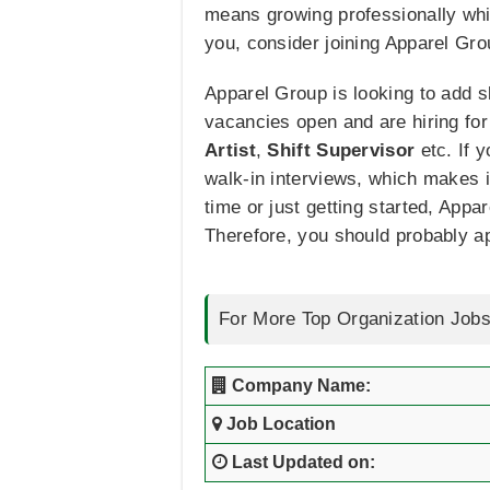
means growing professionally whil
you, consider joining Apparel Grou
Apparel Group is looking to add sk
vacancies open and are hiring for
Artist
,
Shift Supervisor
etc. If 
walk-in interviews, which makes i
time or just getting started, Appa
Therefore, you should probably a
For More Top Organization Jobs
Company Name:
Job Location
Last Updated on: