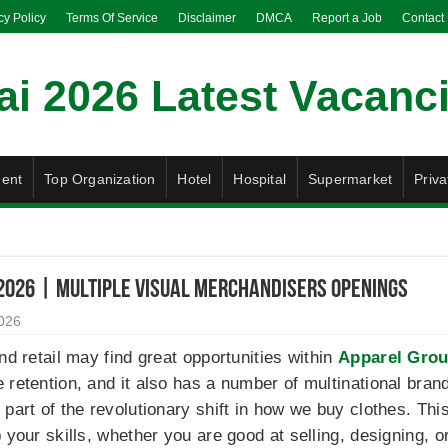
cy Policy
Terms Of Service
Disclaimer
DMCA
Report a Job
Contact
ent
Top Organization
Hotel
Hospital
Supermarket
Priva
2026 | Multiple Visual Merchandisers Openings
2026
nd retail may find great opportunities within
Apparel Grou
retention, and it also has a number of multinational brands
 part of the revolutionary shift in how we buy clothes. Th
p your skills, whether you are good at selling, designing,