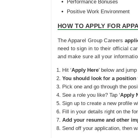
Performance Bonuses
Positive Work Environment
HOW TO APPLY FOR APP
The Apparel Group Careers
appli
need to sign in to their official 
and make sure all your information
Hit ‘
Apply Here
’ below and jump 
You should look for a position 
Pick one and go through the posit
See a role you like? Tap ‘
Apply 
Sign up to create a new profile wi
Fill in your details right on the fo
Add your resume and other im
Send off your application, then 