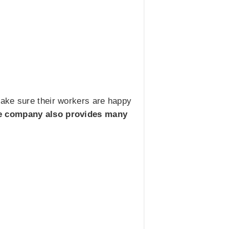
make sure their workers are happy
e company also provides many