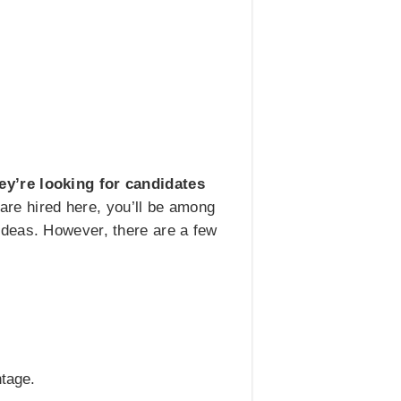
ey’re looking for candidates
are hired here, you’ll be among
ideas. However, there are a few
ntage.