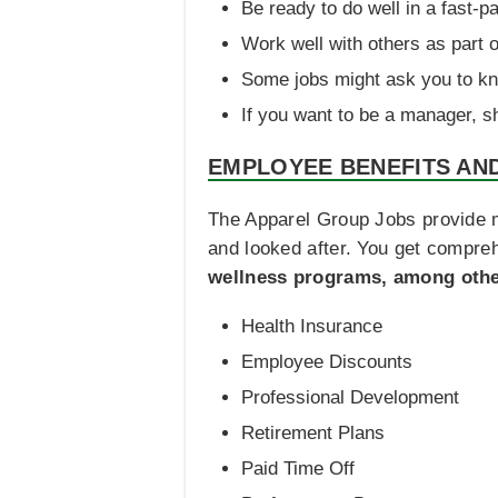
Be ready to do well in a fast-p
Work well with others as part o
Some jobs might ask you to kn
If you want to be a manager, s
EMPLOYEE BENEFITS AN
The Apparel Group Jobs provide m
and looked after. You get compre
wellness programs, among othe
Health Insurance
Employee Discounts
Professional Development
Retirement Plans
Paid Time Off