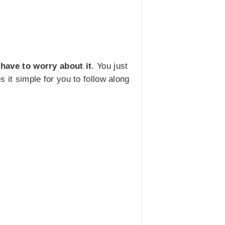
 have to worry about it
. You just
s it simple for you to follow along