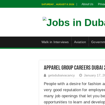
About Us
Priva
SATURDAY , AUGUST 8 2026
Walk in Interviews
Aviation
Governm
Apparel Group Careers Dubai 
getsdubaivacancy
January 17, 
People with a desire for fashion a
very good reputation for employee 
many job openings that let you be
opportunities to learn and develo