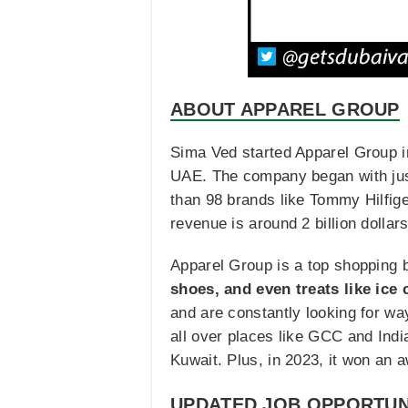
ABOUT APPAREL GROUP
Sima Ved started Apparel Group in
UAE. The company began with just
than 98 brands like Tommy Hilfige
revenue is around 2 billion dollar
Apparel Group is a top shopping 
shoes, and even treats like ice
and are constantly looking for w
all over places like GCC and Ind
Kuwait. Plus, in 2023, it won an a
UPDATED JOB OPPORTUN