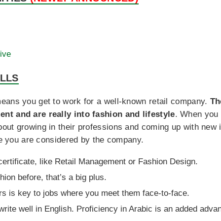
ive
ILLS
eans you get to work for a well-known retail company.
Th
nt and are really into fashion and lifestyle
. When you 
out growing in their professions and coming up with new 
ore you are considered by the company.
 certificate, like Retail Management or Fashion Design.
hion before, that’s a big plus.
s is key to jobs where you meet them face-to-face.
write well in English. Proficiency in Arabic is an added adva