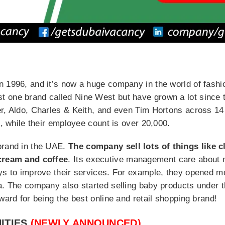
 1996, and it’s now a huge company in the world of fashion
 one brand called Nine West but have grown a lot since 
r, Aldo, Charles & Keith, and even Tim Hortons across 14 
s, while their employee count is over 20,000.
brand in the UAE.
The company sell lots of things like c
 cream and coffee
. Its executive management care about 
ays to improve their services. For example, they opened 
ia. The company also started selling baby products under 
ward for being the best online and retail shopping brand!
ITIES
(NEWLY ANNOUNCED)