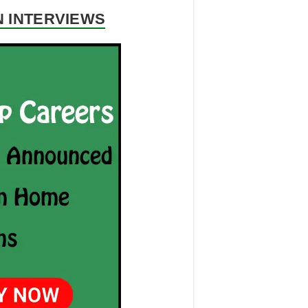
N INTERVIEWS