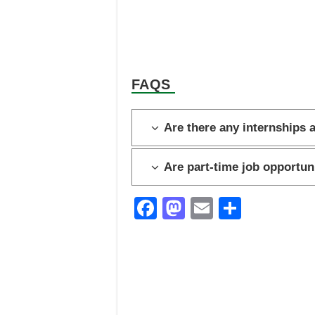
FAQS
Are there any internships 
Are part-time job opportun
F
M
E
S
a
a
m
h
c
st
ail
ar
e
o
e
b
d