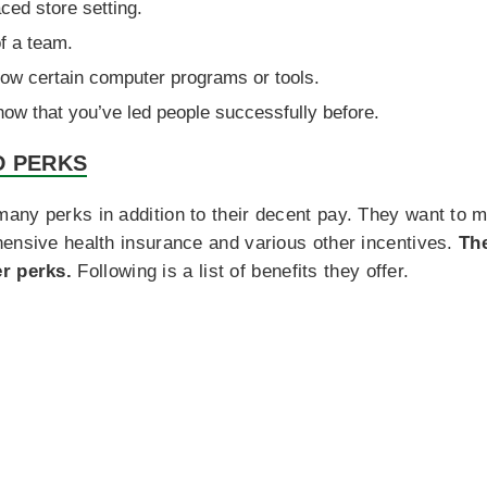
aced store setting.
f a team.
ow certain computer programs or tools.
how that you’ve led people successfully before.
D PERKS
any perks in addition to their decent pay. They want to 
hensive health insurance and various other incentives.
Th
r perks.
Following is a list of benefits they offer.