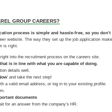
AREL GROUP CAREERS?
cation process is simple and hassle-free, so you don’t
career website. The way they set up the job application make
 is right.
right into the recruitment process on the careers site.
that is in line with what you are capable of doing.
ion details well.
Now
’ and take the next step!
th a valid email address, or log in to your existing profile.
rm.
portant documents
wait for an answer from the company’s HR.