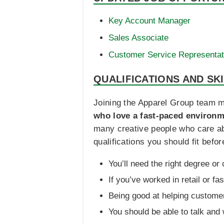
Key Account Manager
Sales Associate
Customer Service Representat
QUALIFICATIONS AND SK
Joining the Apparel Group team m
who love a fast-paced environme
many creative people who care ab
qualifications you should fit bef
You’ll need the right degree or
If you’ve worked in retail or fas
Being good at helping customer
You should be able to talk and 