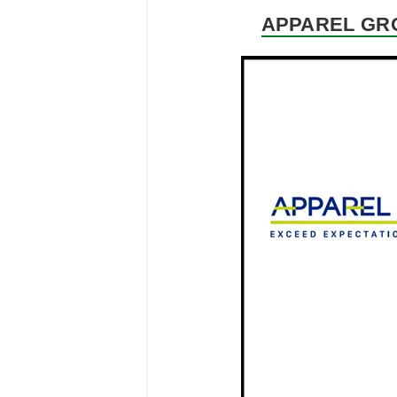
APPAREL GRO