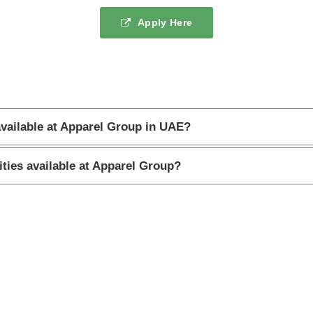
Apply Here
available at Apparel Group in UAE?
ities available at Apparel Group?