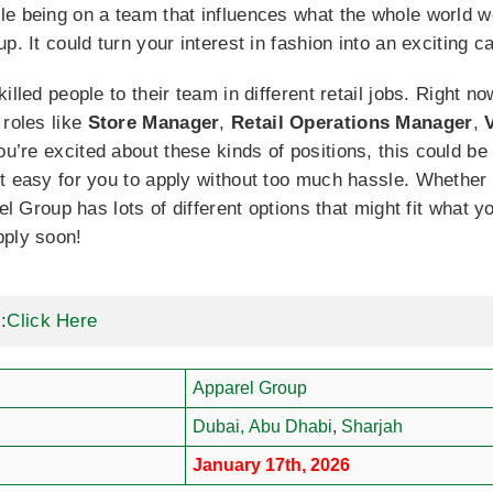
e being on a team that influences what the whole world we
p. It could turn your interest in fashion into an exciting c
illed people to their team in different retail jobs. Right n
 roles like
Store Manager
,
Retail Operations Manager
,
you’re excited about these kinds of positions, this could b
t easy for you to apply without too much hassle. Whether
rel Group has lots of different options that might fit what 
pply soon!
:
Click Here
Apparel Group
Dubai,
Abu Dhabi
,
Sharjah
January 17th, 2026