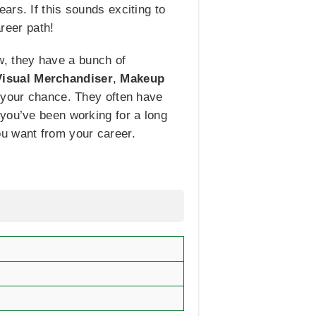
ars. If this sounds exciting to
areer path!
ow, they have a bunch of
Visual Merchandiser
,
Makeup
e your chance. They often have
 you’ve been working for a long
you want from your career.