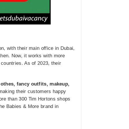
, with their main office in Dubai,
then. Now, it works with more
countries. As of 2023, their
lothes, fancy outfits, makeup,
making their customers happy
more than 300 Tim Hortons shops
the Babies & More brand in