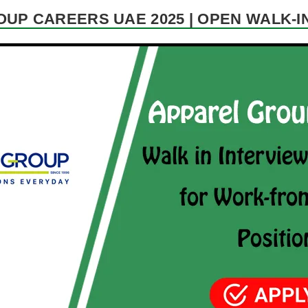
UP CAREERS UAE 2025 | OPEN WALK-I