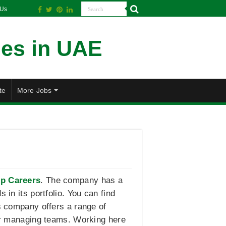
 Us
te
More Jobs
p Careers
. The company has a
 in its portfolio. You can find
is company offers a range of
 or managing teams. Working here