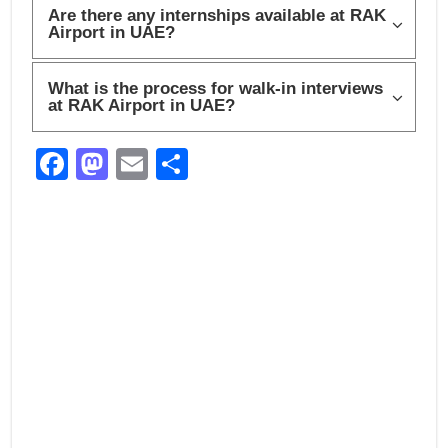
Are there any internships available at RAK
Airport in UAE?
What is the process for walk-in interviews
at RAK Airport in UAE?
F
M
E
S
a
a
m
h
c
st
ail
ar
e
o
e
b
d
o
o
o
n
k