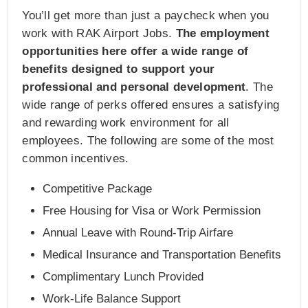
You’ll get more than just a paycheck when you
work with RAK Airport Jobs.
The employment
opportunities here offer a wide range of
benefits designed to support your
professional and personal development
. The
wide range of perks offered ensures a satisfying
and rewarding work environment for all
employees. The following are some of the most
common incentives.
Competitive Package
Free Housing for Visa or Work Permission
Annual Leave with Round-Trip Airfare
Medical Insurance and Transportation Benefits
Complimentary Lunch Provided
Work-Life Balance Support