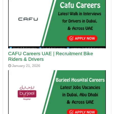
CAFU Careers UAE | Recruitment Bike
Riders & Drivers
January 21, 2026