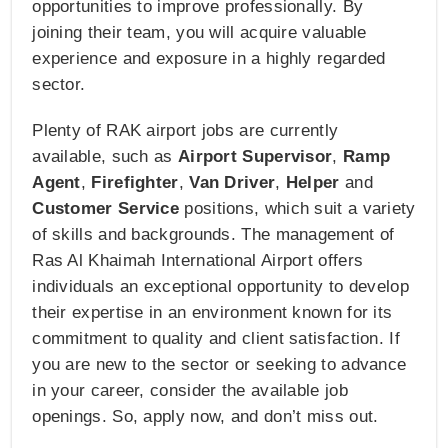
opportunities to improve professionally. By
joining their team, you will acquire valuable
experience and exposure in a highly regarded
sector.
Plenty of RAK airport jobs are currently
available, such as
Airport Supervisor
,
Ramp
Agent
,
Firefighter
,
Van Driver
,
Helper
and
Customer Service
positions, which suit a variety
of skills and backgrounds. The management of
Ras Al Khaimah International Airport offers
individuals an exceptional opportunity to develop
their expertise in an environment known for its
commitment to quality and client satisfaction. If
you are new to the sector or seeking to advance
in your career, consider the available job
openings. So, apply now, and don’t miss out.