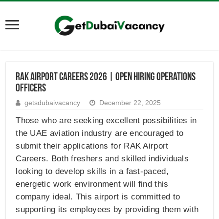
RAK Airport Careers 2026 | Open Hiring Operations
Officers
getsdubaivacancy
December 22, 2025
Those who are seeking excellent possibilities in
the UAE aviation industry are encouraged to
submit their applications for RAK Airport
Careers. Both freshers and skilled individuals
looking to develop skills in a fast-paced,
energetic work environment will find this
company ideal. This airport is committed to
supporting its employees by providing them with