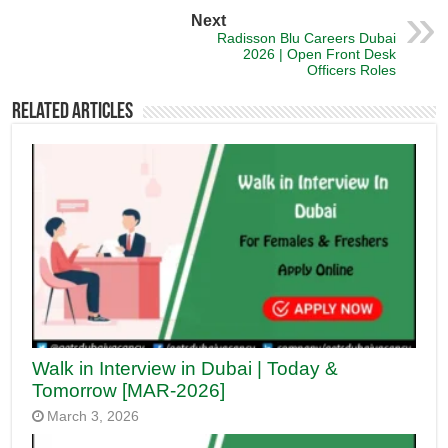
Next
Radisson Blu Careers Dubai
2026 | Open Front Desk
Officers Roles
Related Articles
Walk in Interview in Dubai | Today &
Tomorrow [MAR-2026]
March 3, 2026