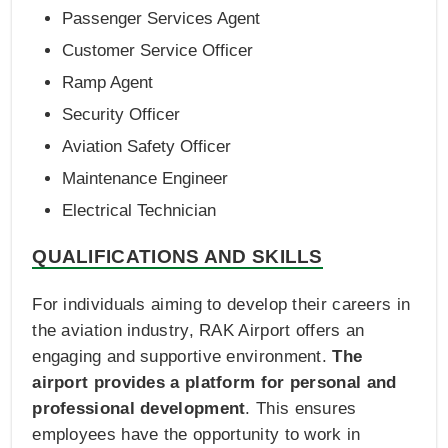
Passenger Services Agent
Customer Service Officer
Ramp Agent
Security Officer
Aviation Safety Officer
Maintenance Engineer
Electrical Technician
QUALIFICATIONS AND SKILLS
For individuals aiming to develop their careers in
the aviation industry, RAK Airport offers an
engaging and supportive environment.
The
airport provides a platform for personal and
professional development
. This ensures
employees have the opportunity to work in