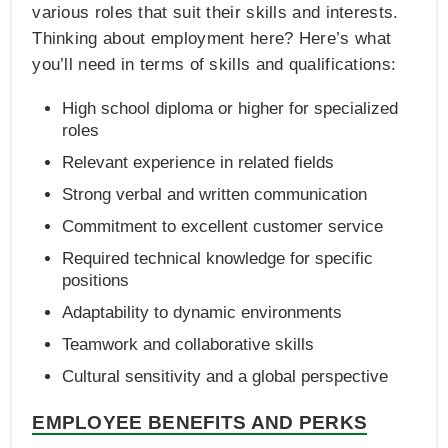
various roles that suit their skills and interests.
Thinking about employment here? Here’s what
you’ll need in terms of skills and qualifications:
High school diploma or higher for specialized
roles
Relevant experience in related fields
Strong verbal and written communication
Commitment to excellent customer service
Required technical knowledge for specific
positions
Adaptability to dynamic environments
Teamwork and collaborative skills
Cultural sensitivity and a global perspective
EMPLOYEE BENEFITS AND PERKS