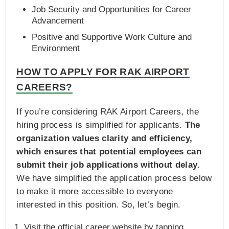
Job Security and Opportunities for Career
Advancement
Positive and Supportive Work Culture and
Environment
HOW TO APPLY FOR RAK AIRPORT
CAREERS?
If you’re considering RAK Airport Careers, the
hiring process is simplified for applicants.
The
organization values clarity and efficiency,
which ensures that potential employees can
submit their job applications without delay
.
We have simplified the application process below
to make it more accessible to everyone
interested in this position. So, let’s begin.
Visit the official career website by tapping