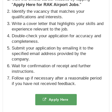
“
Apply Here for RAK Airport Jobs
.”
Identify the vacancy that matches your
qualifications and interests.
Write a cover letter that highlights your skills and
experience relevant to the job.
Double-check your application for accuracy and
completeness.
Submit your application by emailing it to the
specified email address provided by the
company.
Wait for confirmation of receipt and further
instructions.
Follow up if necessary after a reasonable period
if you have not received feedback.
Apply Here