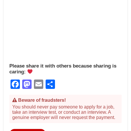
Please share it with others because sharing is
caring:
Facebook
Mastodon
Email
Share
Beware of fraudsters!
You should never pay someone to apply for a job,
take an interview test, or conduct an interview. A
genuine employer will never request the payment.