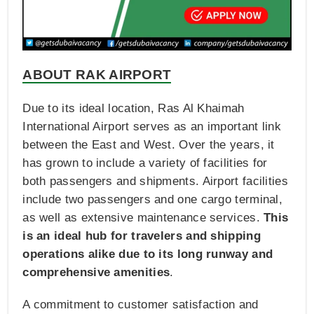
ABOUT RAK AIRPORT
Due to its ideal location, Ras Al Khaimah
International Airport serves as an important link
between the East and West. Over the years, it
has grown to include a variety of facilities for
both passengers and shipments. Airport facilities
include two passengers and one cargo terminal,
as well as extensive maintenance services.
This
is an ideal hub for travelers and shipping
operations alike due to its long runway and
comprehensive amenities
.
A commitment to customer satisfaction and