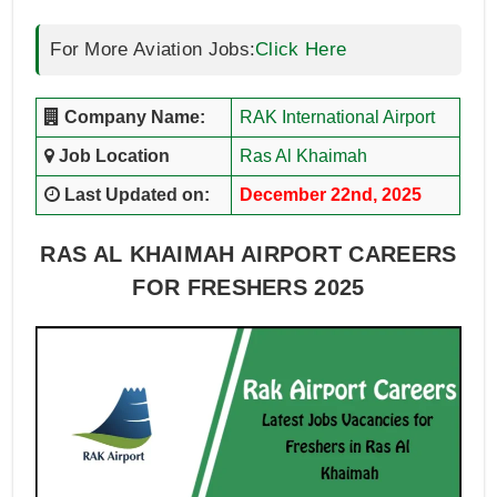
For More Aviation Jobs:
Click Here
Company Name:
RAK International Airport
Job Location
Ras Al Khaimah
Last Updated on:
December 22nd, 2025
RAS AL KHAIMAH AIRPORT CAREERS
FOR FRESHERS 2025