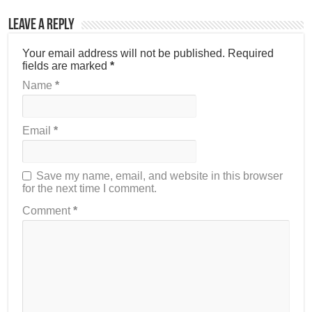
Leave a Reply
Your email address will not be published.
Required
fields are marked
*
Name
*
Email
*
Save my name, email, and website in this browser
for the next time I comment.
Comment
*