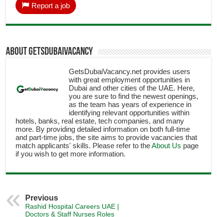
Report a job
About getsdubaivacancy
GetsDubaiVacancy.net provides users
with great employment opportunities in
Dubai and other cities of the UAE. Here,
you are sure to find the newest openings,
as the team has years of experience in
identifying relevant opportunities within
hotels, banks, real estate, tech companies, and many
more. By providing detailed information on both full-time
and part-time jobs, the site aims to provide vacancies that
match applicants' skills. Please refer to the
About Us
page
if you wish to get more information.
Previous
Rashid Hospital Careers UAE |
Doctors & Staff Nurses Roles