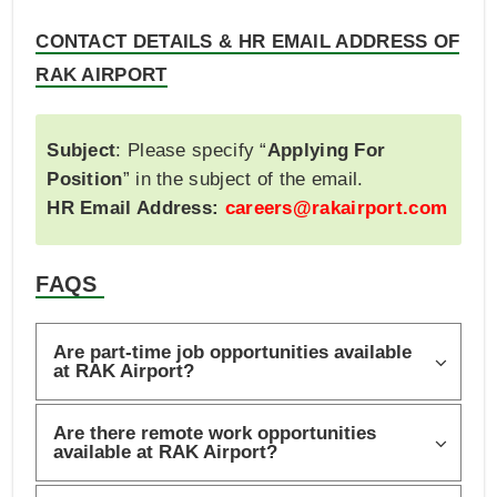
CONTACT DETAILS & HR EMAIL ADDRESS OF
RAK AIRPORT
Subject
: Please specify “
Applying For
Position
” in the subject of the email.
HR Email Address:
careers@rakairport.com
FAQS
Are part-time job opportunities available
at RAK Airport?
Are there remote work opportunities
available at RAK Airport?