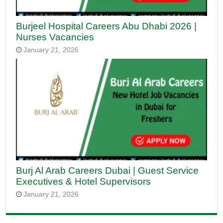
Burjeel Hospital Careers Abu Dhabi 2026 |
Nurses Vacancies
January 21, 2026
Burj Al Arab Careers Dubai | Guest Service
Executives & Hotel Supervisors
January 21, 2026