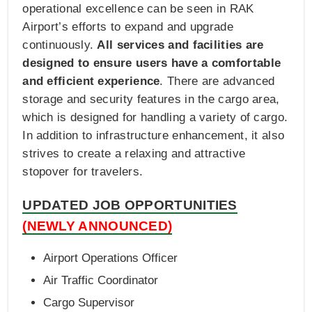
operational excellence can be seen in RAK
Airport’s efforts to expand and upgrade
continuously.
All services and facilities are
designed to ensure users have a comfortable
and efficient experience
. There are advanced
storage and security features in the cargo area,
which is designed for handling a variety of cargo.
In addition to infrastructure enhancement, it also
strives to create a relaxing and attractive
stopover for travelers.
UPDATED JOB OPPORTUNITIES
(NEWLY ANNOUNCED)
Airport Operations Officer
Air Traffic Coordinator
Cargo Supervisor