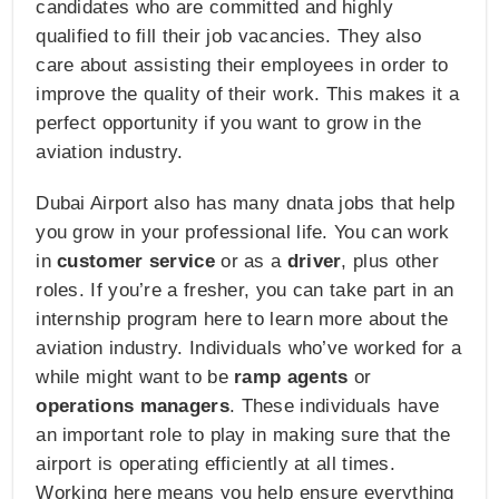
candidates who are committed and highly
qualified to fill their job vacancies. They also
care about assisting their employees in order to
improve the quality of their work. This makes it a
perfect opportunity if you want to grow in the
aviation industry.
Dubai Airport also has many dnata jobs that help
you grow in your professional life. You can work
in
customer service
or as a
driver
, plus other
roles. If you’re a fresher, you can take part in an
internship program here to learn more about the
aviation industry. Individuals who’ve worked for a
while might want to be
ramp agents
or
operations managers
. These individuals have
an important role to play in making sure that the
airport is operating efficiently at all times.
Working here means you help ensure everything