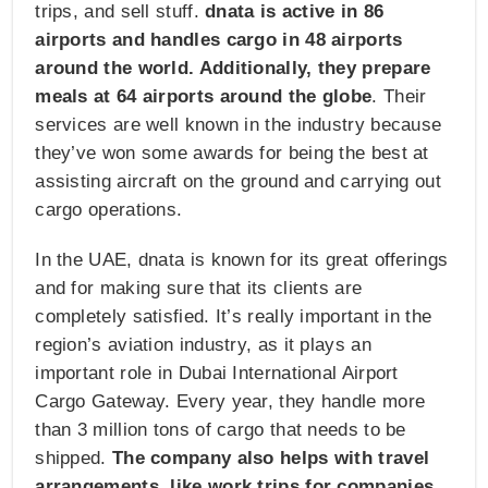
trips, and sell stuff.
dnata is active in 86
airports and handles cargo in 48 airports
around the world. Additionally, they prepare
meals at 64 airports around the globe
. Their
services are well known in the industry because
they’ve won some awards for being the best at
assisting aircraft on the ground and carrying out
cargo operations.
In the UAE, dnata is known for its great offerings
and for making sure that its clients are
completely satisfied. It’s really important in the
region’s aviation industry, as it plays an
important role in Dubai International Airport
Cargo Gateway. Every year, they handle more
than 3 million tons of cargo that needs to be
shipped.
The company also helps with travel
arrangements, like work trips for companies