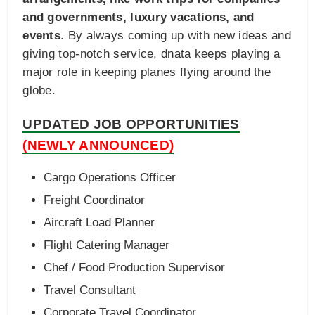
and governments, luxury vacations, and
events
. By always coming up with new ideas and
giving top-notch service, dnata keeps playing a
major role in keeping planes flying around the
globe.
UPDATED JOB OPPORTUNITIES
(NEWLY ANNOUNCED)
Cargo Operations Officer
Freight Coordinator
Aircraft Load Planner
Flight Catering Manager
Chef / Food Production Supervisor
Travel Consultant
Corporate Travel Coordinator