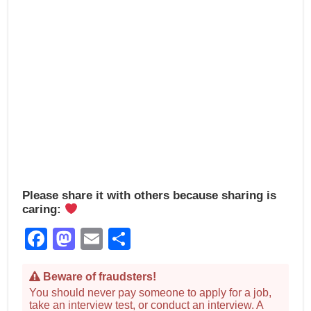
Please share it with others because sharing is
caring:
Facebook
Mastodon
Email
Share
Beware of fraudsters!
You should never pay someone to apply for a job,
take an interview test, or conduct an interview. A