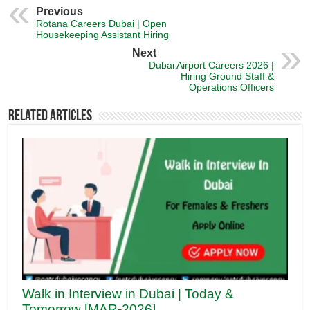
Previous
Rotana Careers Dubai | Open
Housekeeping Assistant Hiring
Next
Dubai Airport Careers 2026 |
Hiring Ground Staff &
Operations Officers
Related Articles
Walk in Interview in Dubai | Today &
Tomorrow [MAR-2026]