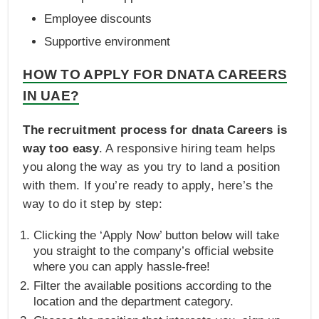
Employee discounts
Supportive environment
HOW TO APPLY FOR DNATA CAREERS
IN UAE?
The recruitment process for dnata Careers is
way too easy
. A responsive hiring team helps
you along the way as you try to land a position
with them. If you’re ready to apply, here’s the
way to do it step by step:
Clicking the ‘Apply Now’ button below will take
you straight to the company’s official website
where you can apply hassle-free!
Filter the available positions according to the
location and the department category.