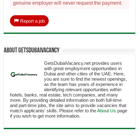
genuine employer will never request the payment.
Report a job
About getsdubaivacancy
GetsDubaiVacancy.net provides users
with great employment opportunities in
Dubai and other cities of the UAE. Here,
you are sure to find the newest openings,
as the team has years of experience in
identifying relevant opportunities within
hotels, banks, real estate, tech companies, and many
more. By providing detailed information on both full-time
and part-time jobs, the site aims to provide vacancies that
match applicants' skills. Please refer to the
About Us
page
if you wish to get more information.