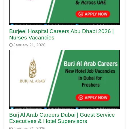
Burjeel Hospital Careers Abu Dhabi 2026 |
Nurses Vacancies
January 21, 2026
Burj Al Arab Careers Dubai | Guest Service
Executives & Hotel Supervisors
January 21, 2026