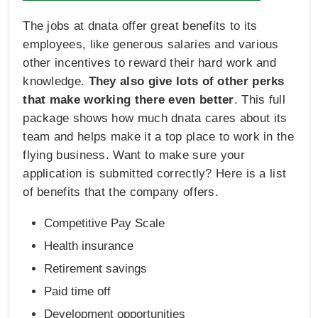
The jobs at dnata offer great benefits to its
employees, like generous salaries and various
other incentives to reward their hard work and
knowledge.
They also give lots of other perks
that make working there even better
. This full
package shows how much dnata cares about its
team and helps make it a top place to work in the
flying business. Want to make sure your
application is submitted correctly? Here is a list
of benefits that the company offers.
Competitive Pay Scale
Health insurance
Retirement savings
Paid time off
Development opportunities