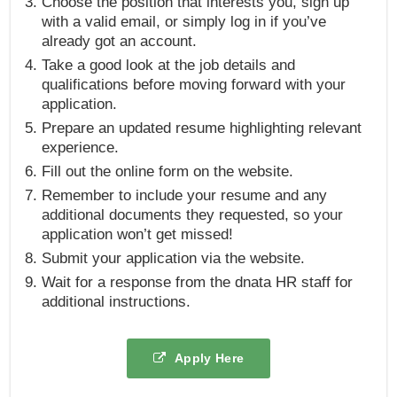
Choose the position that interests you, sign up
with a valid email, or simply log in if you’ve
already got an account.
Take a good look at the job details and
qualifications before moving forward with your
application.
Prepare an updated resume highlighting relevant
experience.
Fill out the online form on the website.
Remember to include your resume and any
additional documents they requested, so your
application won’t get missed!
Submit your application via the website.
Wait for a response from the dnata HR staff for
additional instructions.
Apply Here