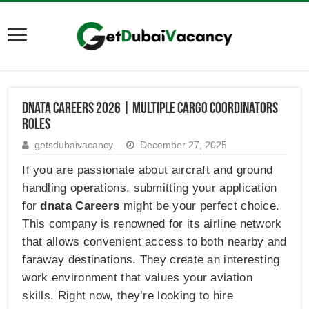
dnata Careers 2026 | Multiple Cargo Coordinators
Roles
getsdubaivacancy
December 27, 2025
If you are passionate about aircraft and ground
handling operations, submitting your application
for
dnata Careers
might be your perfect choice.
This company is renowned for its airline network
that allows convenient access to both nearby and
faraway destinations. They create an interesting
work environment that values your aviation
skills. Right now, they’re looking to hire