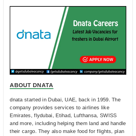
ABOUT DNATA
dnata started in Dubai, UAE, back in 1959. The
company provides services to airlines like
Emirates, flydubai, Etihad, Lufthansa, SWISS
and more, including helping them land and handle
their cargo. They also make food for flights, plan