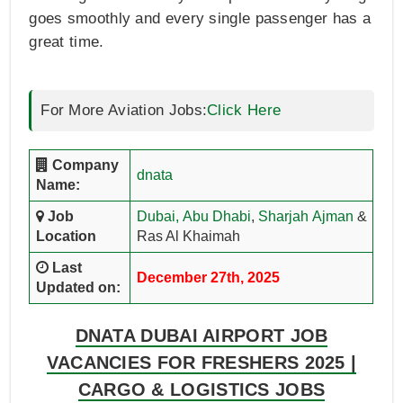
goes smoothly and every single passenger has a
great time.
For More Aviation Jobs:
Click Here
Company
dnata
Name:
Job
Dubai,
Abu Dhabi
,
Sharjah
Ajman
&
Location
Ras Al Khaimah
Last
December 27th, 2025
Updated on:
DNATA DUBAI AIRPORT JOB
VACANCIES FOR FRESHERS 2025 |
CARGO & LOGISTICS JOBS