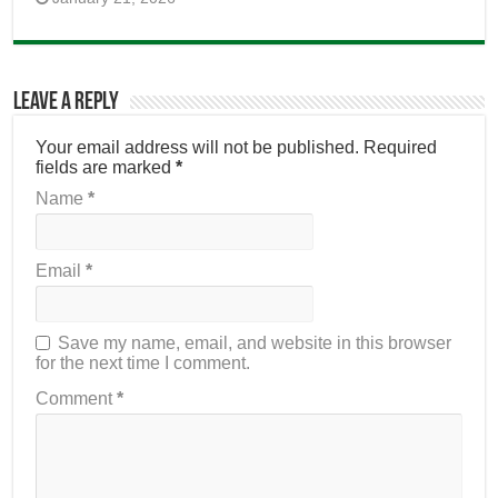
Leave a Reply
Your email address will not be published.
Required
fields are marked
*
Name
*
Email
*
Save my name, email, and website in this browser
for the next time I comment.
Comment
*