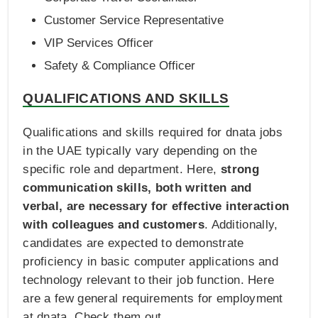
Customer Service Representative
VIP Services Officer
Safety & Compliance Officer
QUALIFICATIONS AND SKILLS
Qualifications and skills required for dnata jobs
in the UAE typically vary depending on the
specific role and department. Here,
strong
communication skills, both written and
verbal, are necessary for effective interaction
with colleagues and customers
. Additionally,
candidates are expected to demonstrate
proficiency in basic computer applications and
technology relevant to their job function. Here
are a few general requirements for employment
at dnata. Check them out.