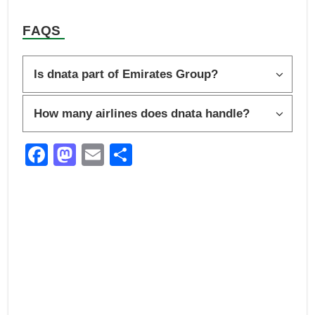
FAQS
Is dnata part of Emirates Group?
How many airlines does dnata handle?
F
M
E
S
a
a
m
h
c
st
ail
ar
e
o
e
b
d
o
o
o
n
k