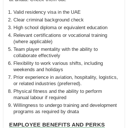
Valid residency visa in the UAE
Clear criminal background check
High school diploma or equivalent education
Relevant certifications or vocational training
(where applicable)
Team player mentality with the ability to
collaborate effectively
Flexibility to work various shifts, including
weekends and holidays
Prior experience in aviation, hospitality, logistics,
or related industries (preferred).
Physical fitness and the ability to perform
manual labour if required
Willingness to undergo training and development
programs as required by dnata
EMPLOYEE BENEFITS AND PERKS