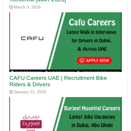
March 3, 2026
CAFU Careers UAE | Recruitment Bike
Riders & Drivers
January 21, 2026