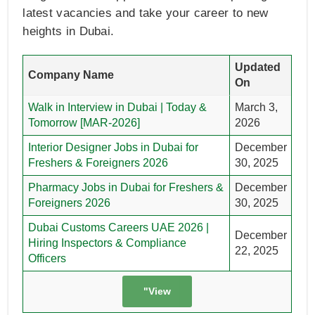
latest vacancies and take your career to new
heights in Dubai.
Updated
Company Name
On
Walk in Interview in Dubai | Today &
March 3,
Tomorrow [MAR-2026]
2026
Interior Designer Jobs in Dubai for
December
Freshers & Foreigners 2026
30, 2025
Pharmacy Jobs in Dubai for Freshers &
December
Foreigners 2026
30, 2025
Dubai Customs Careers UAE 2026 |
December
Hiring Inspectors & Compliance
22, 2025
Officers
"View