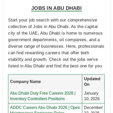
JOBS IN ABU DHABI
Start your job search with our comprehensive
collection of Jobs in Abu Dhabi. As the capital
city of the UAE, Abu Dhabi is home to numerous
government departments, oil companies, and a
diverse range of businesses. Here, professionals
can find rewarding careers that offer both
stability and growth. Check out the jobs we've
listed in Abu Dhabi and find the best one for you
Updated
Company Name
On
Abu Dhabi Duty Free Careers 2026 |
January
Inventory Controllers Positions
10, 2026
ADDC Careers Abu Dhabi 2026 | Open
December