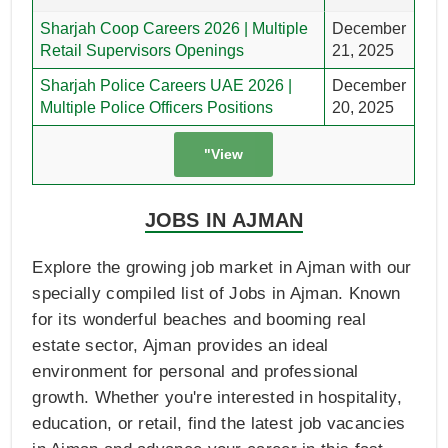
Sharjah Coop Careers 2026 | Multiple
December
Retail Supervisors Openings
21, 2025
Sharjah Police Careers UAE 2026 |
December
Multiple Police Officers Positions
20, 2025
"View
JOBS IN AJMAN
Explore the growing job market in Ajman with our
specially compiled list of Jobs in Ajman. Known
for its wonderful beaches and booming real
estate sector, Ajman provides an ideal
environment for personal and professional
growth. Whether you're interested in hospitality,
education, or retail, find the latest job vacancies