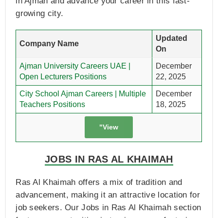
in Ajman and advance your career in this fast-
growing city.
Updated
Company Name
On
Ajman University Careers UAE |
December
Open Lecturers Positions
22, 2025
City School Ajman Careers | Multiple
December
Teachers Positions
18, 2025
"View
JOBS IN RAS AL KHAIMAH
Ras Al Khaimah offers a mix of tradition and
advancement, making it an attractive location for
job seekers. Our Jobs in Ras Al Khaimah section