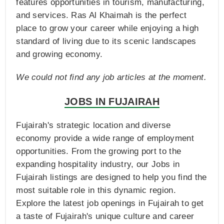
features opportunities in tourism, manufacturing,
and services. Ras Al Khaimah is the perfect
place to grow your career while enjoying a high
standard of living due to its scenic landscapes
and growing economy.
We could not find any job articles at the moment.
JOBS IN FUJAIRAH
Fujairah's strategic location and diverse
economy provide a wide range of employment
opportunities. From the growing port to the
expanding hospitality industry, our Jobs in
Fujairah listings are designed to help you find the
most suitable role in this dynamic region.
Explore the latest job openings in Fujairah to get
a taste of Fujairah's unique culture and career