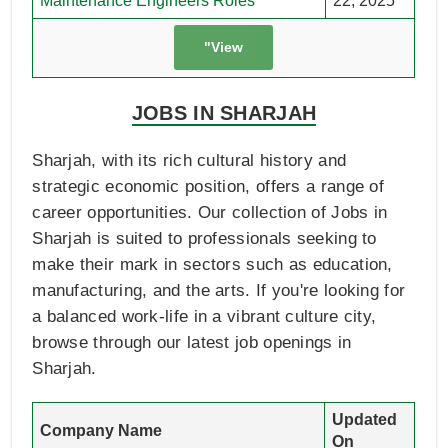
Maintenance Engineers Roles
22, 2025
"View
JOBS IN SHARJAH
Sharjah, with its rich cultural history and
strategic economic position, offers a range of
career opportunities. Our collection of Jobs in
Sharjah is suited to professionals seeking to
make their mark in sectors such as education,
manufacturing, and the arts. If you're looking for
a balanced work-life in a vibrant culture city,
browse through our latest job openings in
Sharjah.
Updated
Company Name
On