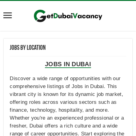
Jobs By Location
JOBS IN DUBAI
Discover a wide range of opportunities with our
comprehensive listings of Jobs in Dubai. This
vibrant city is known for its dynamic job market,
offering roles across various sectors such as
finance, technology, hospitality, and more.
Whether you're an experienced professional or a
fresher, Dubai offers a rich culture and a wide
range of career opportunities. Start exploring the